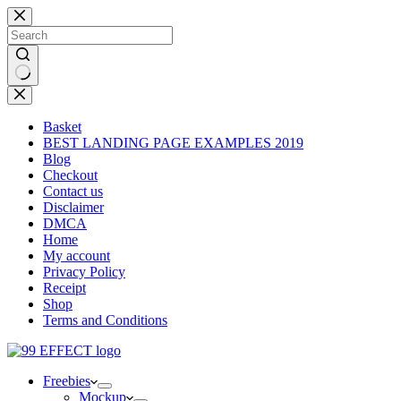
Skip
to
content
No
results
Basket
BEST LANDING PAGE EXAMPLES 2019
Blog
Checkout
Contact us
Disclaimer
DMCA
Home
My account
Privacy Policy
Receipt
Shop
Terms and Conditions
Freebies
Mockup