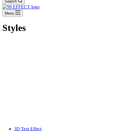
Search
Menu
Styles
3D Text Effect