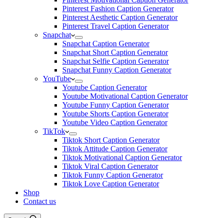
Pinterest Fashion Caption Generator
Pinterest Aesthetic Caption Generator
Pinterest Travel Caption Generator
Snapchat
Snapchat Caption Generator
Snapchat Short Caption Generator
Snapchat Selfie Caption Generator
Snapchat Funny Caption Generator
YouTube
Youtube Caption Generator
Youtube Motivational Caption Generator
Youtube Funny Caption Generator
Youtube Shorts Caption Generator
Youtube Video Caption Generator
TikTok
Tiktok Short Caption Generator
Tiktok Attitude Caption Generator
Tiktok Motivational Caption Generator
Tiktok Viral Caption Generator
Tiktok Funny Caption Generator
Tiktok Love Caption Generator
Shop
Contact us