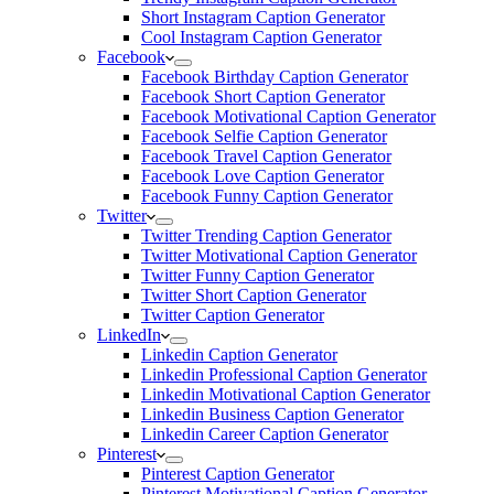
Short Instagram Caption Generator
Cool Instagram Caption Generator
Facebook
Facebook Birthday Caption Generator
Facebook Short Caption Generator
Facebook Motivational Caption Generator
Facebook Selfie Caption Generator
Facebook Travel Caption Generator
Facebook Love Caption Generator
Facebook Funny Caption Generator
Twitter
Twitter Trending Caption Generator
Twitter Motivational Caption Generator
Twitter Funny Caption Generator
Twitter Short Caption Generator
Twitter Caption Generator
LinkedIn
Linkedin Caption Generator
Linkedin Professional Caption Generator
Linkedin Motivational Caption Generator
Linkedin Business Caption Generator
Linkedin Career Caption Generator
Pinterest
Pinterest Caption Generator
Pinterest Motivational Caption Generator