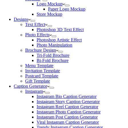
Logo Mockup
Paper Logo Mockup
Store Mockup
Designs
Text Effect
Photoshop 3D Text Effect
Photo Effects
Photoshop Artistic Effect
Photo Manipulation
Brochure Design
Tri-Fold Brochure
Bi-Fold Brochure
Menu Template
Invitation Template
Postcard Template
Gift Template
Caption Generator
Instagram
Instagram Bio Caption Generator
Instagram Story Caption Generator
Instagram Reel Caption Generator
Instagram Photo Caption Generator
Instagram Post Caption Generator
Viral Instagram Caption Generator
Trendy Instagram Caption Generator