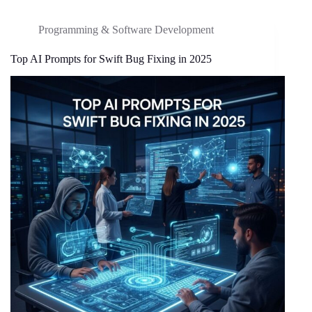
Programming & Software Development
Top AI Prompts for Swift Bug Fixing in 2025