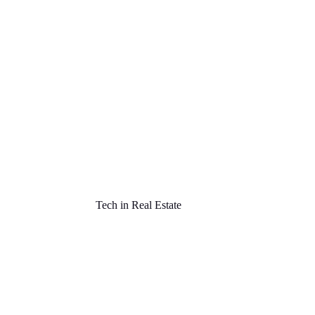
Tech in Real Estate