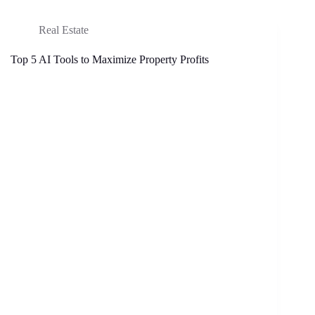
Real Estate
Top 5 AI Tools to Maximize Property Profits