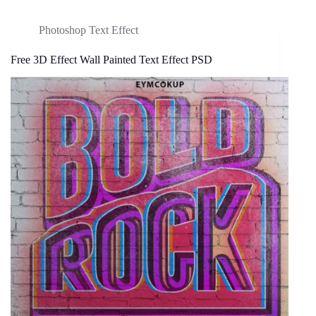
Photoshop Text Effect
Free 3D Effect Wall Painted Text Effect PSD