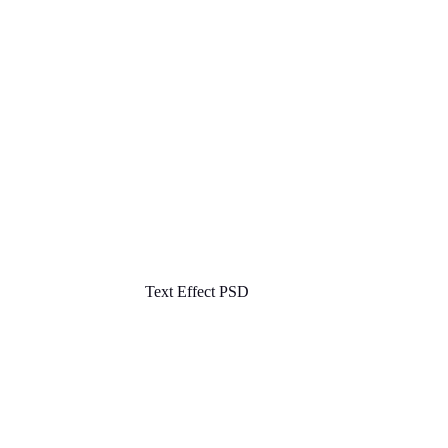
Text Effect PSD