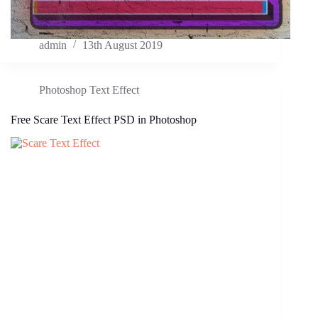
admin
13th August 2019
Photoshop Text Effect
Free Scare Text Effect PSD in Photoshop