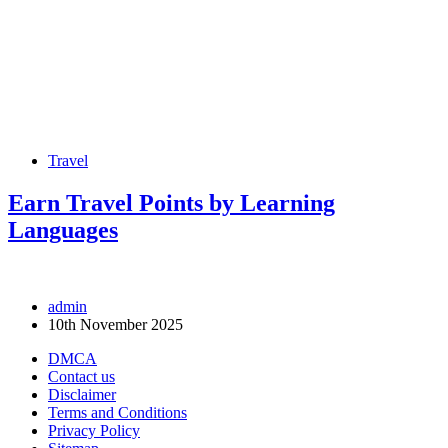
Travel
Earn Travel Points by Learning
Languages
admin
10th November 2025
DMCA
Contact us
Disclaimer
Terms and Conditions
Privacy Policy