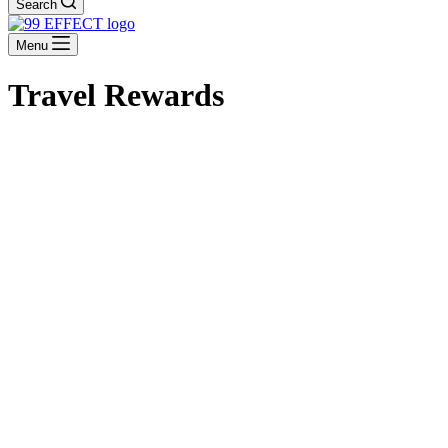
Search
Menu
Travel Rewards