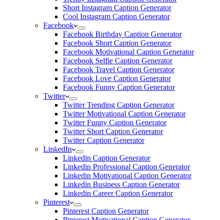
Short Instagram Caption Generator
Cool Instagram Caption Generator
Facebook
Facebook Birthday Caption Generator
Facebook Short Caption Generator
Facebook Motivational Caption Generator
Facebook Selfie Caption Generator
Facebook Travel Caption Generator
Facebook Love Caption Generator
Facebook Funny Caption Generator
Twitter
Twitter Trending Caption Generator
Twitter Motivational Caption Generator
Twitter Funny Caption Generator
Twitter Short Caption Generator
Twitter Caption Generator
LinkedIn
Linkedin Caption Generator
Linkedin Professional Caption Generator
Linkedin Motivational Caption Generator
Linkedin Business Caption Generator
Linkedin Career Caption Generator
Pinterest
Pinterest Caption Generator
Pinterest Motivational Caption Generator