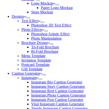
Logo Mockup
Paper Logo Mockup
Store Mockup
Designs
Text Effect
Photoshop 3D Text Effect
Photo Effects
Photoshop Artistic Effect
Photo Manipulation
Brochure Design
Tri-Fold Brochure
Bi-Fold Brochure
Menu Template
Invitation Template
Postcard Template
Gift Template
Caption Generator
Instagram
Instagram Bio Caption Generator
Instagram Story Caption Generator
Instagram Reel Caption Generator
Instagram Photo Caption Generator
Instagram Post Caption Generator
Viral Instagram Caption Generator
Trendy Instagram Caption Generator