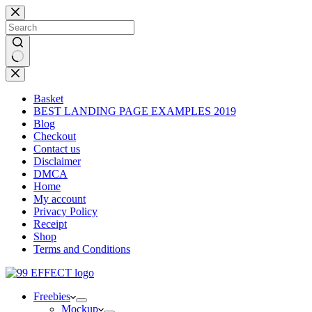
Skip
to
content
No
results
Basket
BEST LANDING PAGE EXAMPLES 2019
Blog
Checkout
Contact us
Disclaimer
DMCA
Home
My account
Privacy Policy
Receipt
Shop
Terms and Conditions
Freebies
Mockup