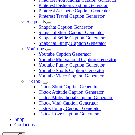
Pinterest Fashion Caption Generator
Pinterest Aesthetic Caption Generator
Pinterest Travel Caption Generator
Snapchat
Snapchat Caption Generator
Snapchat Short Caption Generator
Snapchat Selfie Caption Generator
Snapchat Funny Caption Generator
YouTube
Youtube Caption Generator
Youtube Motivational Caption Generator
Youtube Funny Caption Generator
Youtube Shorts Caption Generator
Youtube Video Caption Generator
TikTok
Tiktok Short Caption Generator
Tiktok Attitude Caption Generator
Tiktok Motivational Caption Generator
Tiktok Viral Caption Generator
Tiktok Funny Caption Generator
Tiktok Love Caption Generator
Shop
Contact us