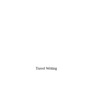
Travel Writing