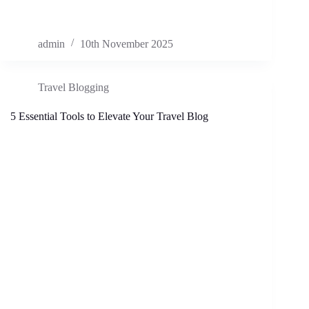
admin
10th November 2025
Travel Blogging
5 Essential Tools to Elevate Your Travel Blog