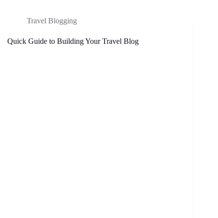
Travel Blogging
Quick Guide to Building Your Travel Blog