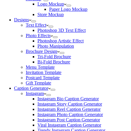
Logo Mockup
Paper Logo Mockup
Store Mockup
Designs
Text Effect
Photoshop 3D Text Effect
Photo Effects
Photoshop Artistic Effect
Photo Manipulation
Brochure Design
Tri-Fold Brochure
Bi-Fold Brochure
Menu Template
Invitation Template
Postcard Template
Gift Template
Caption Generator
Instagram
Instagram Bio Caption Generator
Instagram Story Caption Generator
Instagram Reel Caption Generator
Instagram Photo Caption Generator
Instagram Post Caption Generator
Viral Instagram Caption Generator
Trendy Instagram Caption Generator