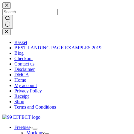
Skip
to
content
No
results
Basket
BEST LANDING PAGE EXAMPLES 2019
Blog
Checkout
Contact us
Disclaimer
DMCA
Home
My account
Privacy Policy
Receipt
Shop
Terms and Conditions
Freebies
Mockup