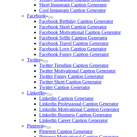
Short Instagram Caption Generator
Cool Instagram Caption Generator
Facebook
Facebook Birthday Caption Generator
Facebook Short Caption Generator
Facebook Motivational Caption Generator
Facebook Selfie Caption Generator
Facebook Travel Caption Generator
Facebook Love Caption Generator
Facebook Funny Caption Generator
Twitter
Twitter Trending Caption Generator
Twitter Motivational Caption Generator
Twitter Funny Caption Generator
Twitter Short Caption Generator
Twitter Caption Generator
LinkedIn
Linkedin Caption Generator
Linkedin Professional Caption Generator
Linkedin Motivational Caption Generator
Linkedin Business Caption Generator
Linkedin Career Caption Generator
Pinterest
Pinterest Caption Generator
Pinterest Motivational Caption Generator