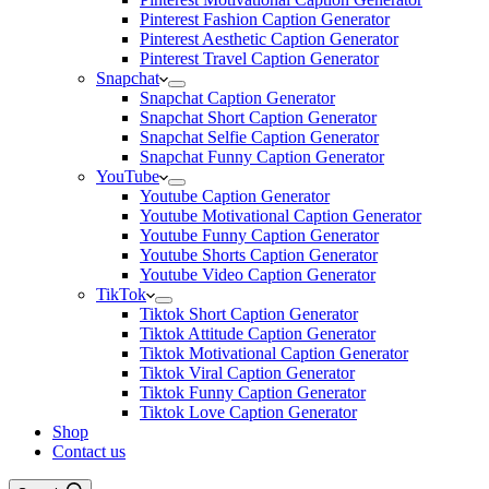
Pinterest Fashion Caption Generator
Pinterest Aesthetic Caption Generator
Pinterest Travel Caption Generator
Snapchat
Snapchat Caption Generator
Snapchat Short Caption Generator
Snapchat Selfie Caption Generator
Snapchat Funny Caption Generator
YouTube
Youtube Caption Generator
Youtube Motivational Caption Generator
Youtube Funny Caption Generator
Youtube Shorts Caption Generator
Youtube Video Caption Generator
TikTok
Tiktok Short Caption Generator
Tiktok Attitude Caption Generator
Tiktok Motivational Caption Generator
Tiktok Viral Caption Generator
Tiktok Funny Caption Generator
Tiktok Love Caption Generator
Shop
Contact us