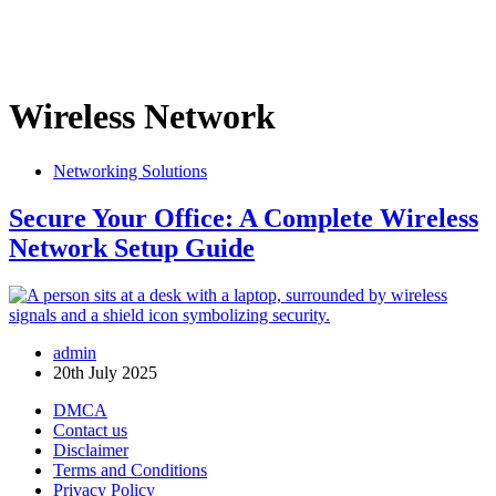
Wireless Network
Networking Solutions
Secure Your Office: A Complete Wireless
Network Setup Guide
admin
20th July 2025
DMCA
Contact us
Disclaimer
Terms and Conditions
Privacy Policy