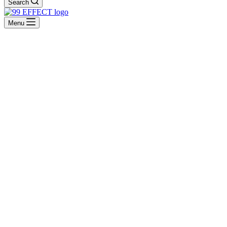
Search
Menu