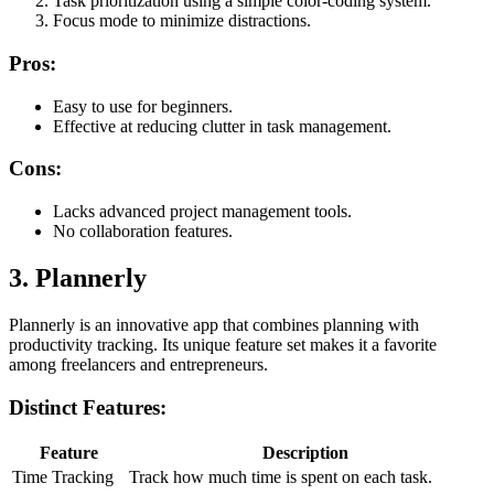
Task prioritization using a simple color-coding system.
Focus mode to minimize distractions.
Pros:
Easy to use for beginners.
Effective at reducing clutter in task management.
Cons:
Lacks advanced project management tools.
No collaboration features.
3. Plannerly
Plannerly is an innovative app that combines planning with
productivity tracking. Its unique feature set makes it a favorite
among freelancers and entrepreneurs.
Distinct Features:
Feature
Description
Time Tracking
Track how much time is spent on each task.