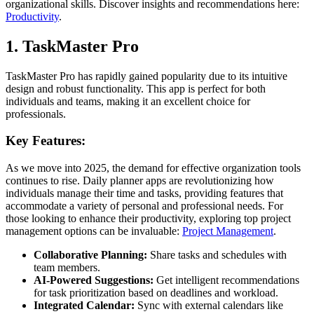
organizational skills. Discover insights and recommendations here:
Productivity
.
1. TaskMaster Pro
TaskMaster Pro has rapidly gained popularity due to its intuitive
design and robust functionality. This app is perfect for both
individuals and teams, making it an excellent choice for
professionals.
Key Features:
As we move into 2025, the demand for effective organization tools
continues to rise. Daily planner apps are revolutionizing how
individuals manage their time and tasks, providing features that
accommodate a variety of personal and professional needs. For
those looking to enhance their productivity, exploring top project
management options can be invaluable:
Project Management
.
Collaborative Planning:
Share tasks and schedules with
team members.
AI-Powered Suggestions:
Get intelligent recommendations
for task prioritization based on deadlines and workload.
Integrated Calendar:
Sync with external calendars like