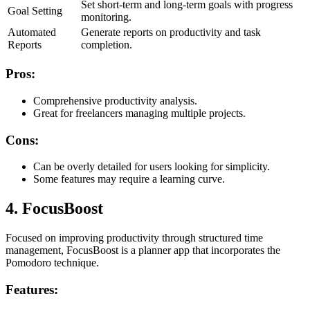
Set short-term and long-term goals with progress
Goal Setting
monitoring.
Automated
Generate reports on productivity and task
Reports
completion.
Pros:
Comprehensive productivity analysis.
Great for freelancers managing multiple projects.
Cons:
Can be overly detailed for users looking for simplicity.
Some features may require a learning curve.
4. FocusBoost
Focused on improving productivity through structured time
management, FocusBoost is a planner app that incorporates the
Pomodoro technique.
Features: