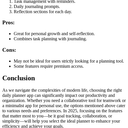
Task management with reminders.
Daily journaling prompts.
Reflection sections for each day.
Pros:
Great for personal growth and self-reflection.
Combines task planning with journaling.
Cons:
May not be ideal for users strictly looking for a planning tool.
Some features require premium access.
Conclusion
As we navigate the complexities of modern life, choosing the right
daily planner app can significantly impact our productivity and
organization. Whether you need a collaborative tool for teamwork or
a minimalist app for personal use, the options mentioned above cater
to various needs and preferences. In 2025, focusing on the features
that matter most to you—be it goal tracking, collaboration, or
simplicity—will help you select the ideal planner to enhance your
efficiency and achieve your goals.