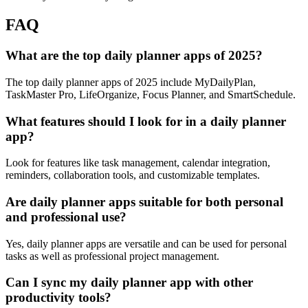
FAQ
What are the top daily planner apps of 2025?
The top daily planner apps of 2025 include MyDailyPlan,
TaskMaster Pro, LifeOrganize, Focus Planner, and SmartSchedule.
What features should I look for in a daily planner
app?
Look for features like task management, calendar integration,
reminders, collaboration tools, and customizable templates.
Are daily planner apps suitable for both personal
and professional use?
Yes, daily planner apps are versatile and can be used for personal
tasks as well as professional project management.
Can I sync my daily planner app with other
productivity tools?