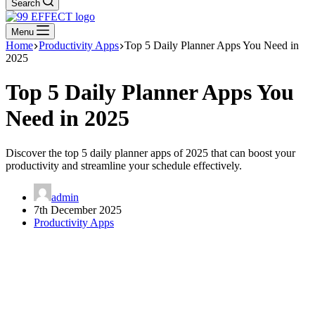
Search
Menu
Home
Productivity Apps
Top 5 Daily Planner Apps You Need in
2025
Top 5 Daily Planner Apps You
Need in 2025
Discover the top 5 daily planner apps of 2025 that can boost your
productivity and streamline your schedule effectively.
admin
7th December 2025
Productivity Apps