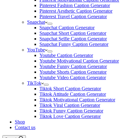
Pinterest Fashion Caption Generator
Pinterest Aesthetic Caption Generator
Pinterest Travel Caption Generator
Snapchat
Snapchat Caption Generator
Snapchat Short Caption Generator
Snapchat Selfie Caption Generator
Snapchat Funny Caption Generator
YouTube
Youtube Caption Generator
Youtube Motivational Caption Generator
Youtube Funny Caption Generator
Youtube Shorts Caption Generator
Youtube Video Caption Generator
TikTok
Tiktok Short Caption Generator
Tiktok Attitude Caption Generator
Tiktok Motivational Caption Generator
Tiktok Viral Caption Generator
Tiktok Funny Caption Generator
Tiktok Love Caption Generator
Shop
Contact us