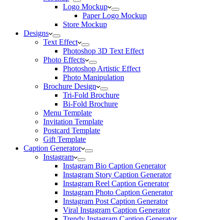
Logo Mockup
Paper Logo Mockup
Store Mockup
Designs
Text Effect
Photoshop 3D Text Effect
Photo Effects
Photoshop Artistic Effect
Photo Manipulation
Brochure Design
Tri-Fold Brochure
Bi-Fold Brochure
Menu Template
Invitation Template
Postcard Template
Gift Template
Caption Generator
Instagram
Instagram Bio Caption Generator
Instagram Story Caption Generator
Instagram Reel Caption Generator
Instagram Photo Caption Generator
Instagram Post Caption Generator
Viral Instagram Caption Generator
Trendy Instagram Caption Generator