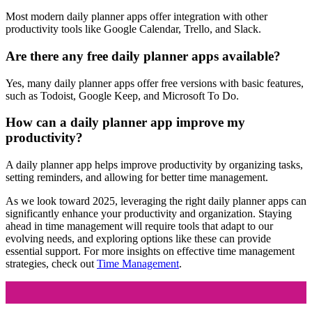
Most modern daily planner apps offer integration with other
productivity tools like Google Calendar, Trello, and Slack.
Are there any free daily planner apps available?
Yes, many daily planner apps offer free versions with basic features,
such as Todoist, Google Keep, and Microsoft To Do.
How can a daily planner app improve my
productivity?
A daily planner app helps improve productivity by organizing tasks,
setting reminders, and allowing for better time management.
As we look toward 2025, leveraging the right daily planner apps can
significantly enhance your productivity and organization. Staying
ahead in time management will require tools that adapt to our
evolving needs, and exploring options like these can provide
essential support. For more insights on effective time management
strategies, check out
Time Management
.