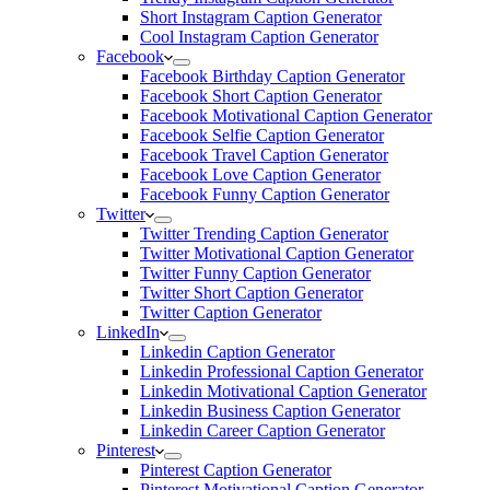
Short Instagram Caption Generator
Cool Instagram Caption Generator
Facebook
Facebook Birthday Caption Generator
Facebook Short Caption Generator
Facebook Motivational Caption Generator
Facebook Selfie Caption Generator
Facebook Travel Caption Generator
Facebook Love Caption Generator
Facebook Funny Caption Generator
Twitter
Twitter Trending Caption Generator
Twitter Motivational Caption Generator
Twitter Funny Caption Generator
Twitter Short Caption Generator
Twitter Caption Generator
LinkedIn
Linkedin Caption Generator
Linkedin Professional Caption Generator
Linkedin Motivational Caption Generator
Linkedin Business Caption Generator
Linkedin Career Caption Generator
Pinterest
Pinterest Caption Generator
Pinterest Motivational Caption Generator