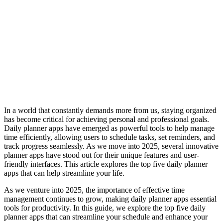
In a world that constantly demands more from us, staying organized
has become critical for achieving personal and professional goals.
Daily planner apps have emerged as powerful tools to help manage
time efficiently, allowing users to schedule tasks, set reminders, and
track progress seamlessly. As we move into 2025, several innovative
planner apps have stood out for their unique features and user-
friendly interfaces. This article explores the top five daily planner
apps that can help streamline your life.
As we venture into 2025, the importance of effective time
management continues to grow, making daily planner apps essential
tools for productivity. In this guide, we explore the top five daily
planner apps that can streamline your schedule and enhance your