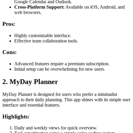
Google Calendar and Outlook.
Cross-Platform Support:
Available on iOS, Android, and
web browsers.
Pros:
Highly customizable interface.
Effective team collaboration tools.
Cons:
Advanced features require a premium subscription.
Initial setup can be overwhelming for new users.
2. MyDay Planner
MyDay Planner is designed for users who prefer a minimalist
approach to their daily planning. This app shines with its simple user
interface and essential features.
Highlights:
Daily and weekly views for quick overview.