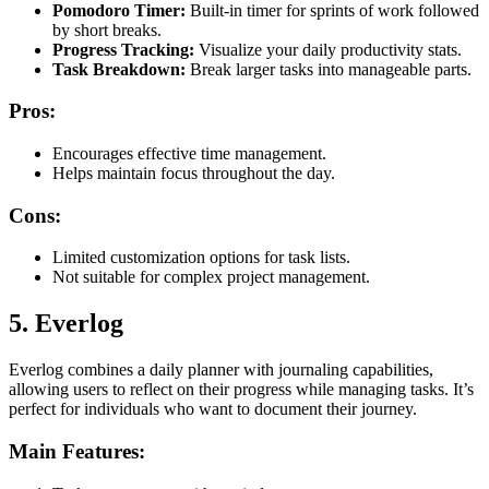
Pomodoro Timer:
Built-in timer for sprints of work followed
by short breaks.
Progress Tracking:
Visualize your daily productivity stats.
Task Breakdown:
Break larger tasks into manageable parts.
Pros:
Encourages effective time management.
Helps maintain focus throughout the day.
Cons:
Limited customization options for task lists.
Not suitable for complex project management.
5. Everlog
Everlog combines a daily planner with journaling capabilities,
allowing users to reflect on their progress while managing tasks. It’s
perfect for individuals who want to document their journey.
Main Features: