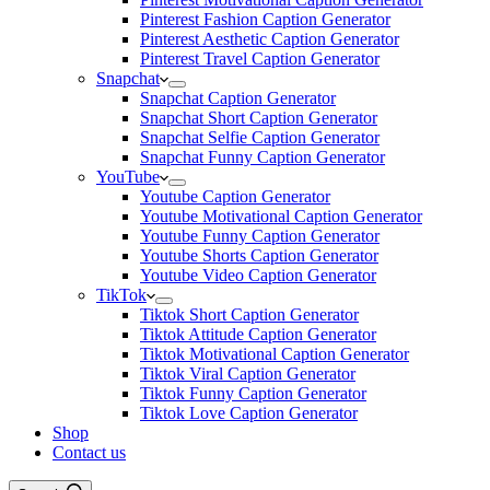
Pinterest Fashion Caption Generator
Pinterest Aesthetic Caption Generator
Pinterest Travel Caption Generator
Snapchat
Snapchat Caption Generator
Snapchat Short Caption Generator
Snapchat Selfie Caption Generator
Snapchat Funny Caption Generator
YouTube
Youtube Caption Generator
Youtube Motivational Caption Generator
Youtube Funny Caption Generator
Youtube Shorts Caption Generator
Youtube Video Caption Generator
TikTok
Tiktok Short Caption Generator
Tiktok Attitude Caption Generator
Tiktok Motivational Caption Generator
Tiktok Viral Caption Generator
Tiktok Funny Caption Generator
Tiktok Love Caption Generator
Shop
Contact us