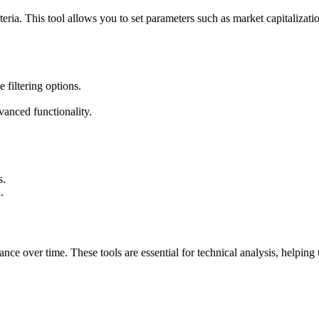
iteria. This tool allows you to set parameters such as market capitalizat
 filtering options.
vanced functionality.
s.
.
ce over time. These tools are essential for technical analysis, helping t