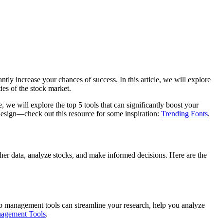
ntly increase your chances of success. In this article, we will explore
ies of the stock market.
 we will explore the top 5 tools that can significantly boost your
 design—check out this resource for some inspiration:
Trending Fonts
.
ther data, analyze stocks, and make informed decisions. Here are the
 Top management tools can streamline your research, help you analyze
agement Tools
.