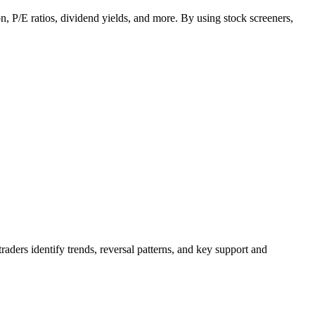
ion, P/E ratios, dividend yields, and more. By using stock screeners,
raders identify trends, reversal patterns, and key support and