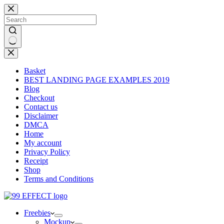
Skip
to
content
No
results
Basket
BEST LANDING PAGE EXAMPLES 2019
Blog
Checkout
Contact us
Disclaimer
DMCA
Home
My account
Privacy Policy
Receipt
Shop
Terms and Conditions
Freebies
Mockup