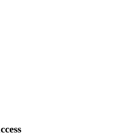
ccess