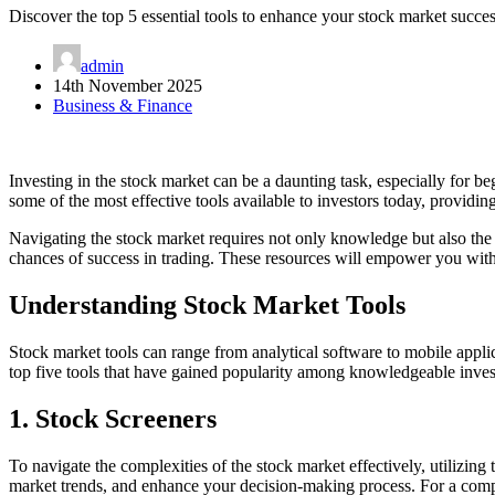
Discover the top 5 essential tools to enhance your stock market succ
admin
14th November 2025
Business & Finance
Investing in the stock market can be a daunting task, especially for be
some of the most effective tools available to investors today, providin
Navigating the stock market requires not only knowledge but also the r
chances of success in trading. These resources will empower you with 
Understanding Stock Market Tools
Stock market tools can range from analytical software to mobile appli
top five tools that have gained popularity among knowledgeable inves
1. Stock Screeners
To navigate the complexities of the stock market effectively, utilizin
market trends, and enhance your decision-making process. For a compr