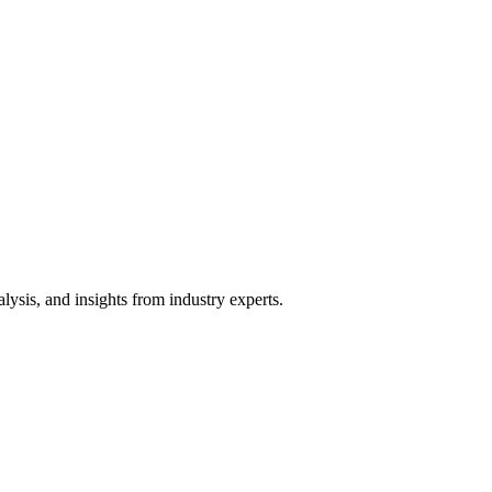
ysis, and insights from industry experts.