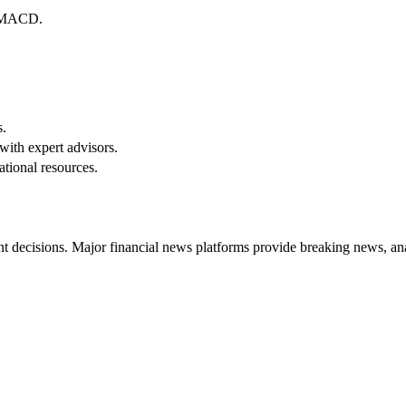
d MACD.
s.
with expert advisors.
tional resources.
t decisions. Major financial news platforms provide breaking news, anal