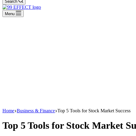
Search
Menu
Home
Business & Finance
Top 5 Tools for Stock Market Success
Top 5 Tools for Stock Market Su