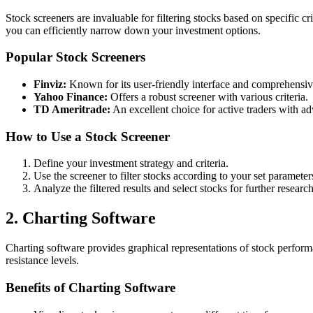
Stock screeners are invaluable for filtering stocks based on specific cr
you can efficiently narrow down your investment options.
Popular Stock Screeners
Finviz:
Known for its user-friendly interface and comprehensive
Yahoo Finance:
Offers a robust screener with various criteria.
TD Ameritrade:
An excellent choice for active traders with ad
How to Use a Stock Screener
Define your investment strategy and criteria.
Use the screener to filter stocks according to your set parameter
Analyze the filtered results and select stocks for further research
2. Charting Software
Charting software provides graphical representations of stock performan
resistance levels.
Benefits of Charting Software