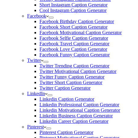
Short Instagram Caption Generator
Cool Instagram Caption Generator
Facebook
Facebook Birthday Caption Generator
Facebook Short Caption Generator
Facebook Motivational Caption Generator
Facebook Selfie Caption Generator
Facebook Travel Caption Generator
Facebook Love Caption Generator
Facebook Funny Caption Generator
Twitter
Twitter Trending Caption Generator
Twitter Motivational Caption Generator
Twitter Funny Caption Generator
Twitter Short Caption Generator
Twitter Caption Generator
LinkedIn
Linkedin Caption Generator
Linkedin Professional Caption Generator
Linkedin Motivational Caption Generator
Linkedin Business Caption Generator
Linkedin Career Caption Generator
Pinterest
Pinterest Caption Generator
Pinterest Motivational Caption Generator