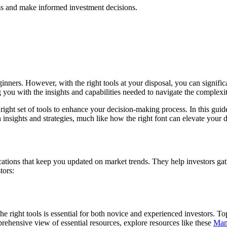
ess and make informed investment decisions.
ginners. However, with the right tools at your disposal, you can significa
g you with the insights and capabilities needed to navigate the complexit
ight set of tools to enhance your decision-making process. In this guide,
insights and strategies, much like how the right font can elevate your
cations that keep you updated on market trends. They help investors ga
tors:
g the right tools is essential for both novice and experienced investors.
ehensive view of essential resources, explore resources like these
Man