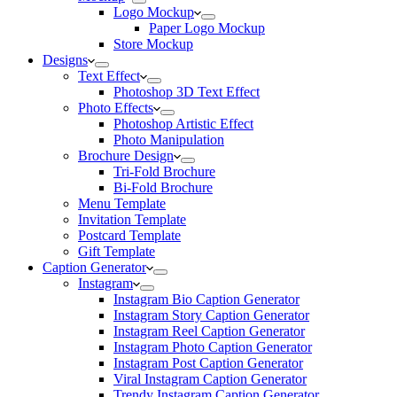
Logo Mockup
Paper Logo Mockup
Store Mockup
Designs
Text Effect
Photoshop 3D Text Effect
Photo Effects
Photoshop Artistic Effect
Photo Manipulation
Brochure Design
Tri-Fold Brochure
Bi-Fold Brochure
Menu Template
Invitation Template
Postcard Template
Gift Template
Caption Generator
Instagram
Instagram Bio Caption Generator
Instagram Story Caption Generator
Instagram Reel Caption Generator
Instagram Photo Caption Generator
Instagram Post Caption Generator
Viral Instagram Caption Generator
Trendy Instagram Caption Generator