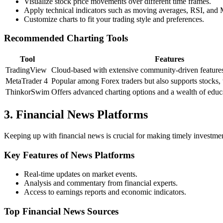
Visualize stock price movements over different time frames.
Apply technical indicators such as moving averages, RSI, an
Customize charts to fit your trading style and preferences.
Recommended Charting Tools
Tool
Features
TradingView
Cloud-based with extensive community-driven feature
MetaTrader 4
Popular among Forex traders but also supports stocks, 
ThinkorSwim
Offers advanced charting options and a wealth of educa
3. Financial News Platforms
Keeping up with financial news is crucial for making timely investmen
Key Features of News Platforms
Real-time updates on market events.
Analysis and commentary from financial experts.
Access to earnings reports and economic indicators.
Top Financial News Sources