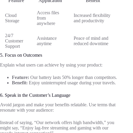
Feature
Application
Benefit
Access files
Cloud
Increased flexibility
from
Storage
and productivity
anywhere
24/7
Assistance
Peace of mind and
Customer
anytime
reduced downtime
Support
5. Focus on Outcomes
Explain what users can achieve by using your product:
Feature:
Our battery lasts 50% longer than competitors.
Benefit:
Enjoy uninterrupted usage during your travels.
6. Speak in the Customer’s Language
Avoid jargon and make your benefits relatable. Use terms that
resonate with your audience:
Instead of saying, “Our network offers high bandwidth,” you
might say, “Enjoy lag-free streaming and gaming with our