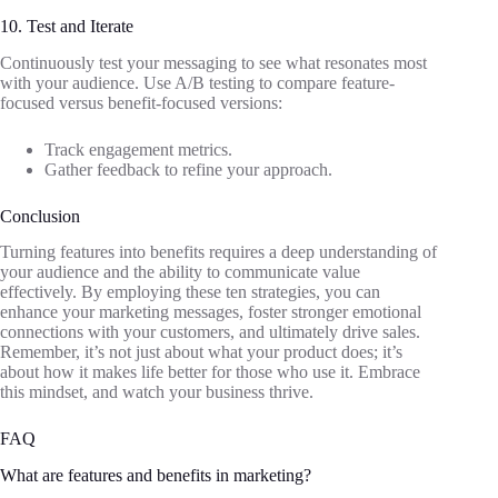
10. Test and Iterate
Continuously test your messaging to see what resonates most
with your audience. Use A/B testing to compare feature-
focused versus benefit-focused versions:
Track engagement metrics.
Gather feedback to refine your approach.
Conclusion
Turning features into benefits requires a deep understanding of
your audience and the ability to communicate value
effectively. By employing these ten strategies, you can
enhance your marketing messages, foster stronger emotional
connections with your customers, and ultimately drive sales.
Remember, it’s not just about what your product does; it’s
about how it makes life better for those who use it. Embrace
this mindset, and watch your business thrive.
FAQ
What are features and benefits in marketing?