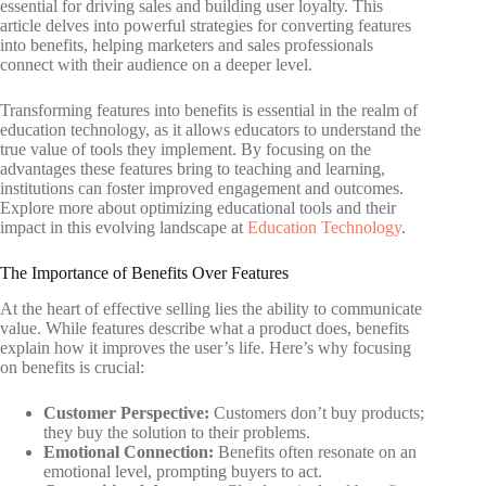
essential for driving sales and building user loyalty. This
article delves into powerful strategies for converting features
into benefits, helping marketers and sales professionals
connect with their audience on a deeper level.
Transforming features into benefits is essential in the realm of
education technology, as it allows educators to understand the
true value of tools they implement. By focusing on the
advantages these features bring to teaching and learning,
institutions can foster improved engagement and outcomes.
Explore more about optimizing educational tools and their
impact in this evolving landscape at
Education Technology
.
The Importance of Benefits Over Features
At the heart of effective selling lies the ability to communicate
value. While features describe what a product does, benefits
explain how it improves the user’s life. Here’s why focusing
on benefits is crucial:
Customer Perspective:
Customers don’t buy products;
they buy the solution to their problems.
Emotional Connection:
Benefits often resonate on an
emotional level, prompting buyers to act.