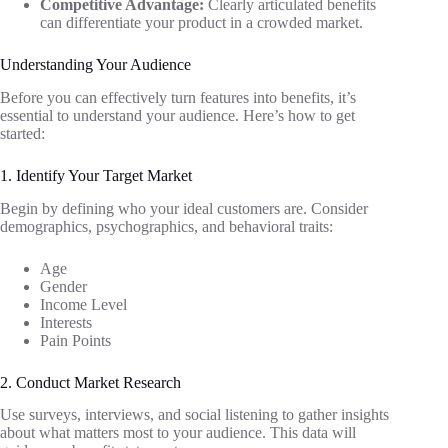
Competitive Advantage:
Clearly articulated benefits
can differentiate your product in a crowded market.
Understanding Your Audience
Before you can effectively turn features into benefits, it’s
essential to understand your audience. Here’s how to get
started:
1. Identify Your Target Market
Begin by defining who your ideal customers are. Consider
demographics, psychographics, and behavioral traits:
Age
Gender
Income Level
Interests
Pain Points
2. Conduct Market Research
Use surveys, interviews, and social listening to gather insights
about what matters most to your audience. This data will