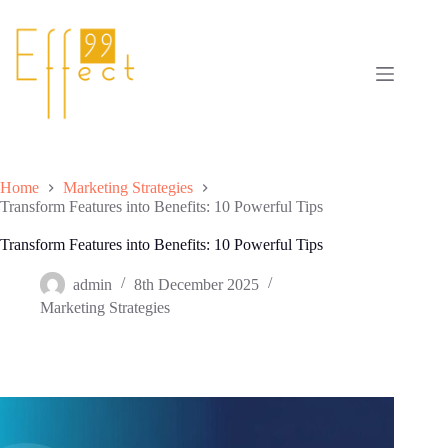
Skip
to
content
Home
Marketing Strategies
Transform Features into Benefits: 10 Powerful Tips
Transform Features into Benefits: 10 Powerful Tips
admin
8th December 2025
Marketing Strategies