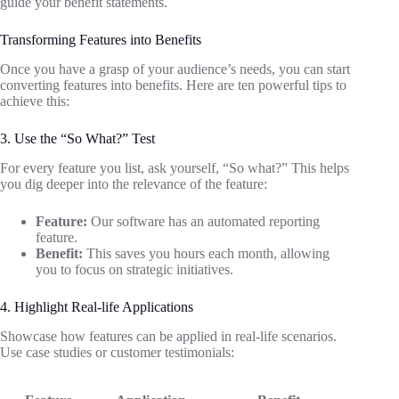
guide your benefit statements.
Transforming Features into Benefits
Once you have a grasp of your audience’s needs, you can start
converting features into benefits. Here are ten powerful tips to
achieve this:
3. Use the “So What?” Test
For every feature you list, ask yourself, “So what?” This helps
you dig deeper into the relevance of the feature:
Feature:
Our software has an automated reporting
feature.
Benefit:
This saves you hours each month, allowing
you to focus on strategic initiatives.
4. Highlight Real-life Applications
Showcase how features can be applied in real-life scenarios.
Use case studies or customer testimonials: