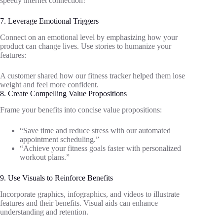
speedy internet connection!”
7. Leverage Emotional Triggers
Connect on an emotional level by emphasizing how your
product can change lives. Use stories to humanize your
features:
A customer shared how our fitness tracker helped them lose
weight and feel more confident.
8. Create Compelling Value Propositions
Frame your benefits into concise value propositions:
“Save time and reduce stress with our automated
appointment scheduling.”
“Achieve your fitness goals faster with personalized
workout plans.”
9. Use Visuals to Reinforce Benefits
Incorporate graphics, infographics, and videos to illustrate
features and their benefits. Visual aids can enhance
understanding and retention.