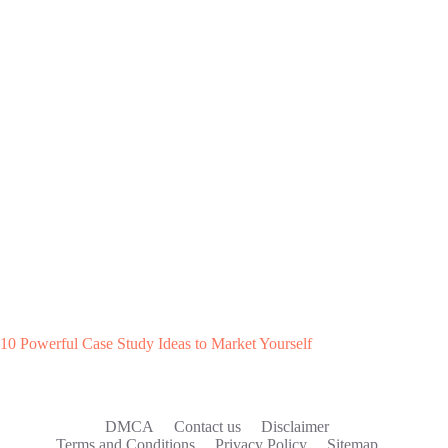
10 Powerful Case Study Ideas to Market Yourself
DMCA
Contact us
Disclaimer
Terms and Conditions
Privacy Policy
Sitemap