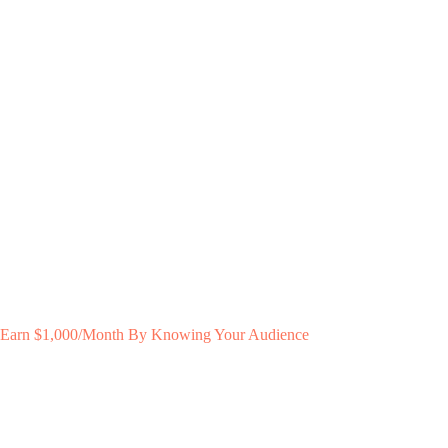
Earn $1,000/Month By Knowing Your Audience