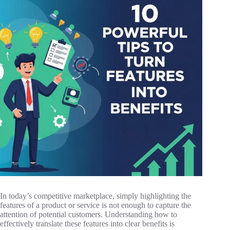
In today’s competitive marketplace, simply highlighting the
features of a product or service is not enough to capture the
attention of potential customers. Understanding how to
effectively translate these features into clear benefits is