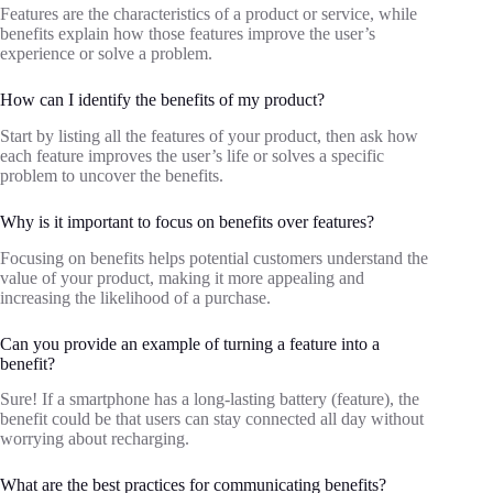
Features are the characteristics of a product or service, while
benefits explain how those features improve the user’s
experience or solve a problem.
How can I identify the benefits of my product?
Start by listing all the features of your product, then ask how
each feature improves the user’s life or solves a specific
problem to uncover the benefits.
Why is it important to focus on benefits over features?
Focusing on benefits helps potential customers understand the
value of your product, making it more appealing and
increasing the likelihood of a purchase.
Can you provide an example of turning a feature into a
benefit?
Sure! If a smartphone has a long-lasting battery (feature), the
benefit could be that users can stay connected all day without
worrying about recharging.
What are the best practices for communicating benefits?