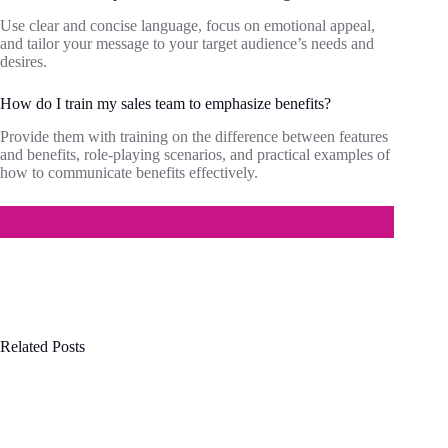
Use clear and concise language, focus on emotional appeal,
and tailor your message to your target audience’s needs and
desires.
How do I train my sales team to emphasize benefits?
Provide them with training on the difference between features
and benefits, role-playing scenarios, and practical examples of
how to communicate benefits effectively.
Related Posts