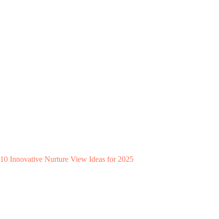
10 Innovative Nurture View Ideas for 2025