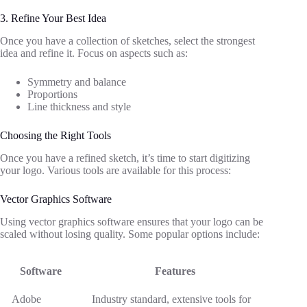
3. Refine Your Best Idea
Once you have a collection of sketches, select the strongest
idea and refine it. Focus on aspects such as:
Symmetry and balance
Proportions
Line thickness and style
Choosing the Right Tools
Once you have a refined sketch, it’s time to start digitizing
your logo. Various tools are available for this process:
Vector Graphics Software
Using vector graphics software ensures that your logo can be
scaled without losing quality. Some popular options include:
Software
Features
Adobe
Industry standard, extensive tools for