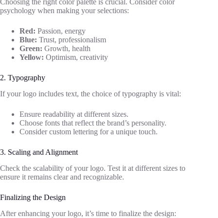
Choosing the right color palette is crucial. Consider color
psychology when making your selections:
Red:
Passion, energy
Blue:
Trust, professionalism
Green:
Growth, health
Yellow:
Optimism, creativity
2. Typography
If your logo includes text, the choice of typography is vital:
Ensure readability at different sizes.
Choose fonts that reflect the brand’s personality.
Consider custom lettering for a unique touch.
3. Scaling and Alignment
Check the scalability of your logo. Test it at different sizes to
ensure it remains clear and recognizable.
Finalizing the Design
After enhancing your logo, it’s time to finalize the design: