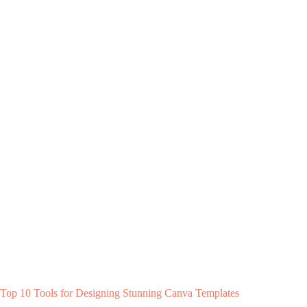
Top 10 Tools for Designing Stunning Canva Templates