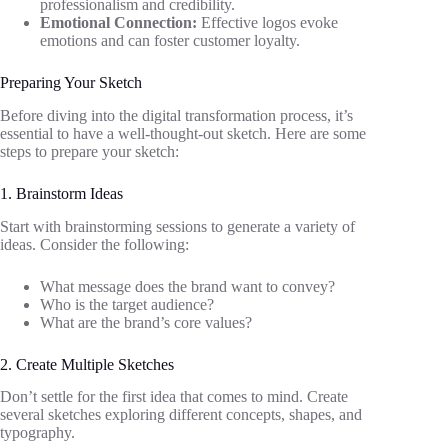
professionalism and credibility.
Emotional Connection:
Effective logos evoke
emotions and can foster customer loyalty.
Preparing Your Sketch
Before diving into the digital transformation process, it’s
essential to have a well-thought-out sketch. Here are some
steps to prepare your sketch:
1. Brainstorm Ideas
Start with brainstorming sessions to generate a variety of
ideas. Consider the following:
What message does the brand want to convey?
Who is the target audience?
What are the brand’s core values?
2. Create Multiple Sketches
Don’t settle for the first idea that comes to mind. Create
several sketches exploring different concepts, shapes, and
typography.