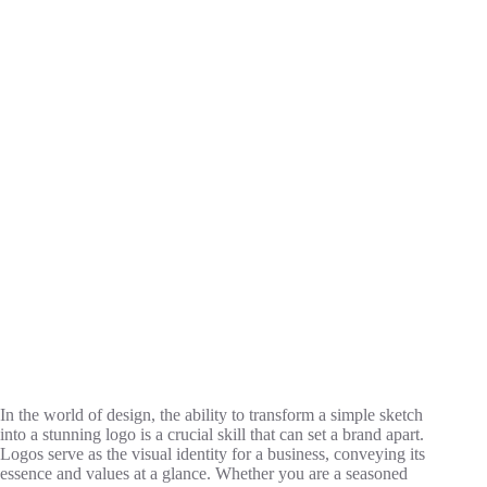
In the world of design, the ability to transform a simple sketch
into a stunning logo is a crucial skill that can set a brand apart.
Logos serve as the visual identity for a business, conveying its
essence and values at a glance. Whether you are a seasoned