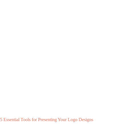
5 Essential Tools for Presenting Your Logo Designs