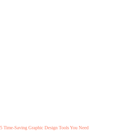
5 Time-Saving Graphic Design Tools You Need