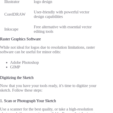
Illustrator
logo design
User-friendly with powerful vector
CorelDRAW
design capabilities
Free alternative with essential vector
Inkscape
editing tools
Raster Graphics Software
While not ideal for logos due to resolution limitations, raster
software can be useful for minor edits:
Adobe Photoshop
GIMP
Digitizing the Sketch
Now that you have your tools ready, it’s time to digitize your
sketch. Follow these steps:
1. Scan or Photograph Your Sketch
Use a scanner for the best quality, or take a high-resolution