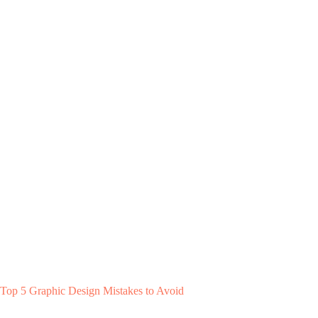
Top 5 Graphic Design Mistakes to Avoid