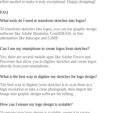
effort needed to make it truly exceptional. Happy designing!
FAQ
What tools do I need to transform sketches into logos?
To transform sketches into logos, you can use graphic design
software like Adobe Illustrator, CorelDRAW, or free
alternatives like Inkscape and GIMP.
Can I use my smartphone to create logos from sketches?
Yes, there are several mobile apps like Adobe Fresco and
Procreate that allow you to digitize sketches and create logos
directly from your smartphone.
What is the best way to digitize my sketches for logo design?
The best way to digitize your sketches is to scan them at a
high resolution or take a clear photograph, then import the
image into graphic design software for editing.
How can I ensure my logo design is scalable?
To ensure your logo design is scalable, create it in vector