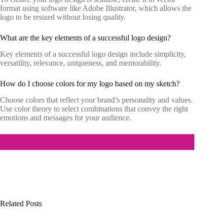
format using software like Adobe Illustrator, which allows the
logo to be resized without losing quality.
What are the key elements of a successful logo design?
Key elements of a successful logo design include simplicity,
versatility, relevance, uniqueness, and memorability.
How do I choose colors for my logo based on my sketch?
Choose colors that reflect your brand’s personality and values.
Use color theory to select combinations that convey the right
emotions and messages for your audience.
Related Posts