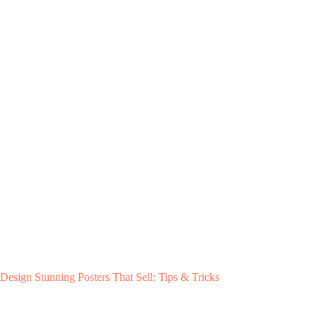
Design Stunning Posters That Sell: Tips & Tricks