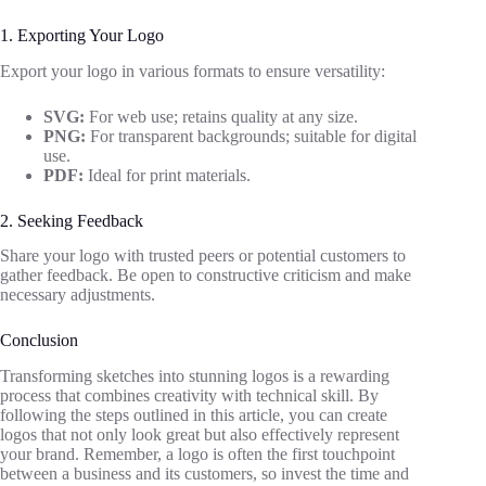
1. Exporting Your Logo
Export your logo in various formats to ensure versatility:
SVG:
For web use; retains quality at any size.
PNG:
For transparent backgrounds; suitable for digital
use.
PDF:
Ideal for print materials.
2. Seeking Feedback
Share your logo with trusted peers or potential customers to
gather feedback. Be open to constructive criticism and make
necessary adjustments.
Conclusion
Transforming sketches into stunning logos is a rewarding
process that combines creativity with technical skill. By
following the steps outlined in this article, you can create
logos that not only look great but also effectively represent
your brand. Remember, a logo is often the first touchpoint
between a business and its customers, so invest the time and