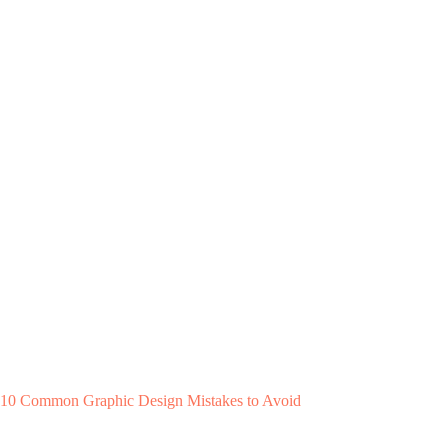
10 Common Graphic Design Mistakes to Avoid