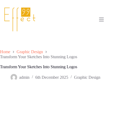
Skip
to
content
Home
Graphic Design
Transform Your Sketches Into Stunning Logos
Transform Your Sketches Into Stunning Logos
admin
6th December 2025
Graphic Design