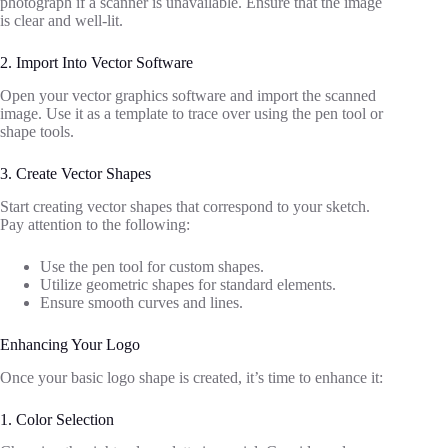
photograph if a scanner is unavailable. Ensure that the image
is clear and well-lit.
2. Import Into Vector Software
Open your vector graphics software and import the scanned
image. Use it as a template to trace over using the pen tool or
shape tools.
3. Create Vector Shapes
Start creating vector shapes that correspond to your sketch.
Pay attention to the following:
Use the pen tool for custom shapes.
Utilize geometric shapes for standard elements.
Ensure smooth curves and lines.
Enhancing Your Logo
Once your basic logo shape is created, it’s time to enhance it:
1. Color Selection