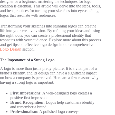
designer or a beginner, mastering the techniques for logo
creation is essential. This article will delve into the steps, tools,
and best practices for turning your sketches into eye-catching
logos that resonate with audiences.
Transforming your sketches into stunning logos can breathe
life into your creative vision. By refining your ideas and using
the right tools, you can create a professional identity that
resonates with your audience. Explore more about this process
and get tips on effective logo design in our comprehensive
Logo Design
section.
The Importance of a Strong Logo
A logo is more than just a pretty picture. It is a vital part of a
brand’s identity, and its design can have a significant impact
on how a company is perceived. Here are a few reasons why
having a strong logo is important:
First Impressions:
A well-designed logo creates a
positive first impression.
Brand Recognition:
Logos help customers identify
and remember a brand.
Professionalism:
A polished logo conveys