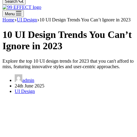
Search
Menu
Home
UI Design
10 UI Design Trends You Can’t Ignore in 2023
10 UI Design Trends You Can’t
Ignore in 2023
Explore the top 10 UI design trends for 2023 that you can't afford to
miss, featuring innovative styles and user-centric approaches.
admin
24th June 2025
UI Design