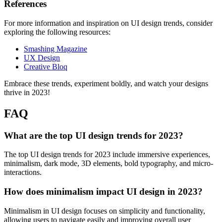
References
For more information and inspiration on UI design trends, consider
exploring the following resources:
Smashing Magazine
UX Design
Creative Bloq
Embrace these trends, experiment boldly, and watch your designs
thrive in 2023!
FAQ
What are the top UI design trends for 2023?
The top UI design trends for 2023 include immersive experiences,
minimalism, dark mode, 3D elements, bold typography, and micro-
interactions.
How does minimalism impact UI design in 2023?
Minimalism in UI design focuses on simplicity and functionality,
allowing users to navigate easily and improving overall user