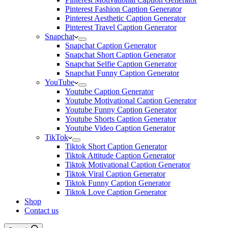
Pinterest Fashion Caption Generator
Pinterest Aesthetic Caption Generator
Pinterest Travel Caption Generator
Snapchat
Snapchat Caption Generator
Snapchat Short Caption Generator
Snapchat Selfie Caption Generator
Snapchat Funny Caption Generator
YouTube
Youtube Caption Generator
Youtube Motivational Caption Generator
Youtube Funny Caption Generator
Youtube Shorts Caption Generator
Youtube Video Caption Generator
TikTok
Tiktok Short Caption Generator
Tiktok Attitude Caption Generator
Tiktok Motivational Caption Generator
Tiktok Viral Caption Generator
Tiktok Funny Caption Generator
Tiktok Love Caption Generator
Shop
Contact us