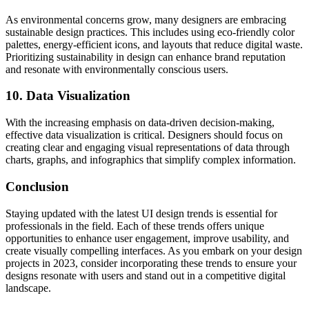
As environmental concerns grow, many designers are embracing
sustainable design practices. This includes using eco-friendly color
palettes, energy-efficient icons, and layouts that reduce digital waste.
Prioritizing sustainability in design can enhance brand reputation
and resonate with environmentally conscious users.
10. Data Visualization
With the increasing emphasis on data-driven decision-making,
effective data visualization is critical. Designers should focus on
creating clear and engaging visual representations of data through
charts, graphs, and infographics that simplify complex information.
Conclusion
Staying updated with the latest UI design trends is essential for
professionals in the field. Each of these trends offers unique
opportunities to enhance user engagement, improve usability, and
create visually compelling interfaces. As you embark on your design
projects in 2023, consider incorporating these trends to ensure your
designs resonate with users and stand out in a competitive digital
landscape.