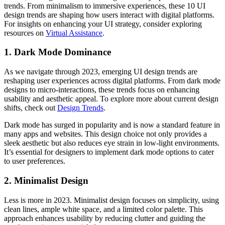
trends. From minimalism to immersive experiences, these 10 UI
design trends are shaping how users interact with digital platforms.
For insights on enhancing your UI strategy, consider exploring
resources on
Virtual Assistance
.
1. Dark Mode Dominance
As we navigate through 2023, emerging UI design trends are
reshaping user experiences across digital platforms. From dark mode
designs to micro-interactions, these trends focus on enhancing
usability and aesthetic appeal. To explore more about current design
shifts, check out
Design Trends
.
Dark mode has surged in popularity and is now a standard feature in
many apps and websites. This design choice not only provides a
sleek aesthetic but also reduces eye strain in low-light environments.
It’s essential for designers to implement dark mode options to cater
to user preferences.
2. Minimalist Design
Less is more in 2023. Minimalist design focuses on simplicity, using
clean lines, ample white space, and a limited color palette. This
approach enhances usability by reducing clutter and guiding the