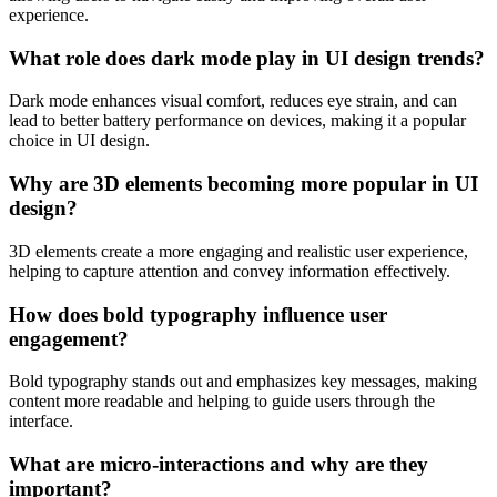
experience.
What role does dark mode play in UI design trends?
Dark mode enhances visual comfort, reduces eye strain, and can
lead to better battery performance on devices, making it a popular
choice in UI design.
Why are 3D elements becoming more popular in UI
design?
3D elements create a more engaging and realistic user experience,
helping to capture attention and convey information effectively.
How does bold typography influence user
engagement?
Bold typography stands out and emphasizes key messages, making
content more readable and helping to guide users through the
interface.
What are micro-interactions and why are they
important?