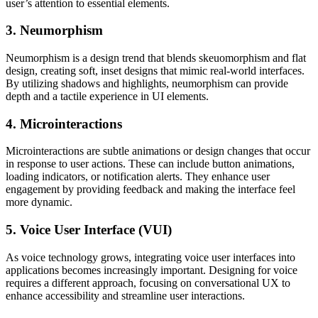
user’s attention to essential elements.
3. Neumorphism
Neumorphism is a design trend that blends skeuomorphism and flat
design, creating soft, inset designs that mimic real-world interfaces.
By utilizing shadows and highlights, neumorphism can provide
depth and a tactile experience in UI elements.
4. Microinteractions
Microinteractions are subtle animations or design changes that occur
in response to user actions. These can include button animations,
loading indicators, or notification alerts. They enhance user
engagement by providing feedback and making the interface feel
more dynamic.
5. Voice User Interface (VUI)
As voice technology grows, integrating voice user interfaces into
applications becomes increasingly important. Designing for voice
requires a different approach, focusing on conversational UX to
enhance accessibility and streamline user interactions.