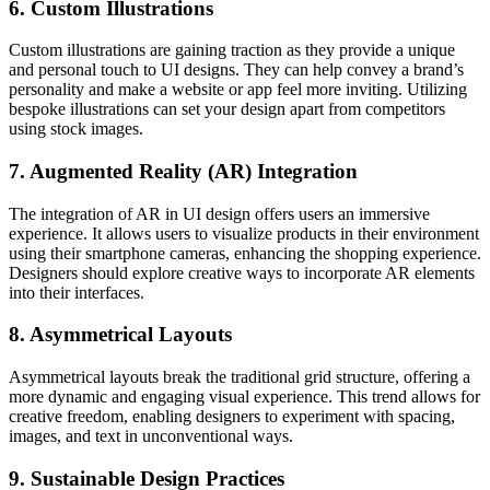
6. Custom Illustrations
Custom illustrations are gaining traction as they provide a unique
and personal touch to UI designs. They can help convey a brand’s
personality and make a website or app feel more inviting. Utilizing
bespoke illustrations can set your design apart from competitors
using stock images.
7. Augmented Reality (AR) Integration
The integration of AR in UI design offers users an immersive
experience. It allows users to visualize products in their environment
using their smartphone cameras, enhancing the shopping experience.
Designers should explore creative ways to incorporate AR elements
into their interfaces.
8. Asymmetrical Layouts
Asymmetrical layouts break the traditional grid structure, offering a
more dynamic and engaging visual experience. This trend allows for
creative freedom, enabling designers to experiment with spacing,
images, and text in unconventional ways.
9. Sustainable Design Practices