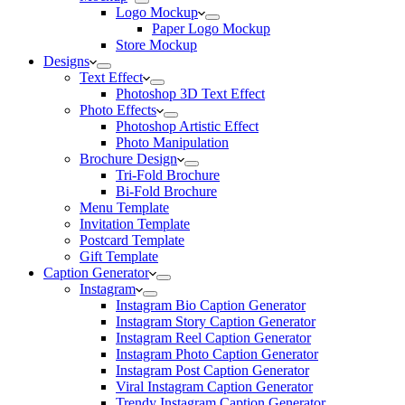
Logo Mockup
Paper Logo Mockup
Store Mockup
Designs
Text Effect
Photoshop 3D Text Effect
Photo Effects
Photoshop Artistic Effect
Photo Manipulation
Brochure Design
Tri-Fold Brochure
Bi-Fold Brochure
Menu Template
Invitation Template
Postcard Template
Gift Template
Caption Generator
Instagram
Instagram Bio Caption Generator
Instagram Story Caption Generator
Instagram Reel Caption Generator
Instagram Photo Caption Generator
Instagram Post Caption Generator
Viral Instagram Caption Generator
Trendy Instagram Caption Generator