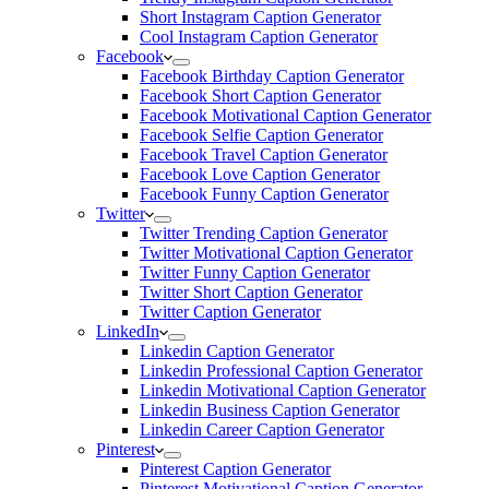
Short Instagram Caption Generator
Cool Instagram Caption Generator
Facebook
Facebook Birthday Caption Generator
Facebook Short Caption Generator
Facebook Motivational Caption Generator
Facebook Selfie Caption Generator
Facebook Travel Caption Generator
Facebook Love Caption Generator
Facebook Funny Caption Generator
Twitter
Twitter Trending Caption Generator
Twitter Motivational Caption Generator
Twitter Funny Caption Generator
Twitter Short Caption Generator
Twitter Caption Generator
LinkedIn
Linkedin Caption Generator
Linkedin Professional Caption Generator
Linkedin Motivational Caption Generator
Linkedin Business Caption Generator
Linkedin Career Caption Generator
Pinterest
Pinterest Caption Generator
Pinterest Motivational Caption Generator