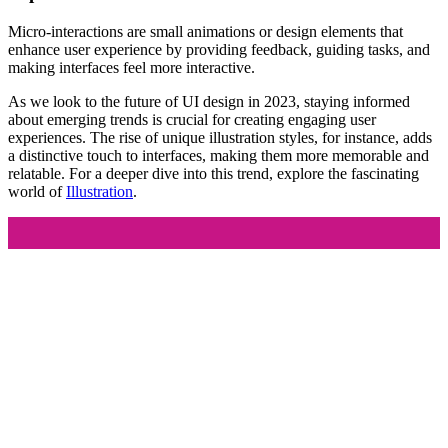
Micro-interactions are small animations or design elements that
enhance user experience by providing feedback, guiding tasks, and
making interfaces feel more interactive.
As we look to the future of UI design in 2023, staying informed
about emerging trends is crucial for creating engaging user
experiences. The rise of unique illustration styles, for instance, adds
a distinctive touch to interfaces, making them more memorable and
relatable. For a deeper dive into this trend, explore the fascinating
world of
Illustration
.