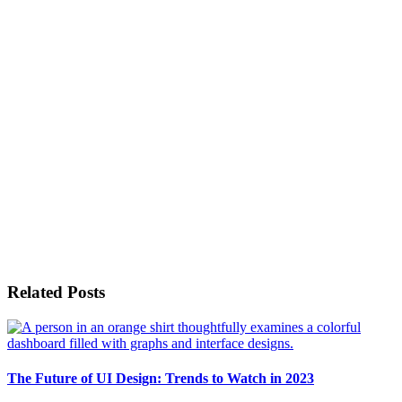
Related Posts
The Future of UI Design: Trends to Watch in 2023