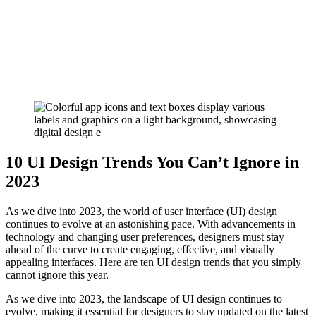
10 UI Design Trends You Can’t Ignore in
2023
As we dive into 2023, the world of user interface (UI) design
continues to evolve at an astonishing pace. With advancements in
technology and changing user preferences, designers must stay
ahead of the curve to create engaging, effective, and visually
appealing interfaces. Here are ten UI design trends that you simply
cannot ignore this year.
As we dive into 2023, the landscape of UI design continues to
evolve, making it essential for designers to stay updated on the latest