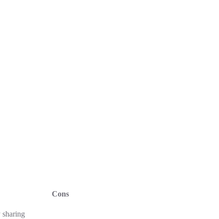
Cons
 sharing