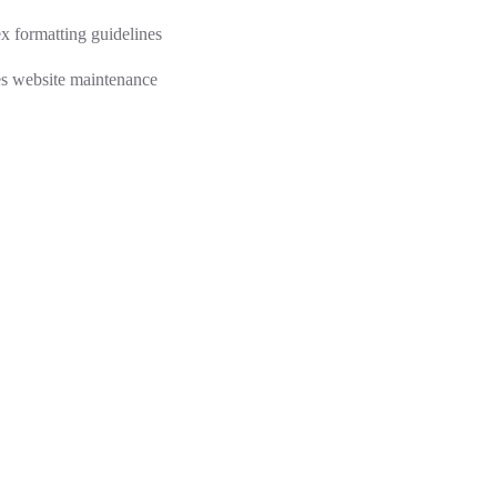
 formatting guidelines
s website maintenance