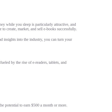
y while you sleep is particularly attractive, and
e to create, market, and sell e-books successfully.
d insights into the industry, you can turn your
ueled by the rise of e-readers, tablets, and
.
the potential to earn $500 a month or more.