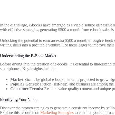
In the digital age, e-books have emerged as a viable source of passive i
with effective strategies, generating $500 a month from e-book sales is a
Unlocking the potential to earn an extra $500 a month through e-book sal
writing skills into a profitable venture. For those eager to improve their 
Understanding the E-Book Market
Before diving into the creation of e-books, it’s essential to understand 
smartphones. Key insights include:
Market Size:
The global e-book market is projected to grow sign
Popular Genres:
Fiction, self-help, and business are among the 
Consumer Trends:
Readers value quality content and unique pers
Identifying Your Niche
Discover the proven strategies to generate a consistent income by selli
Explore this resource on
Marketing Strategies
to enhance your approach 