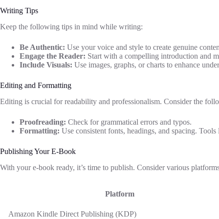
Writing Tips
Keep the following tips in mind while writing:
Be Authentic:
Use your voice and style to create genuine conten
Engage the Reader:
Start with a compelling introduction and ma
Include Visuals:
Use images, graphs, or charts to enhance under
Editing and Formatting
Editing is crucial for readability and professionalism. Consider the foll
Proofreading:
Check for grammatical errors and typos.
Formatting:
Use consistent fonts, headings, and spacing. Tools l
Publishing Your E-Book
With your e-book ready, it’s time to publish. Consider various platforms 
Platform
Amazon Kindle Direct Publishing (KDP)