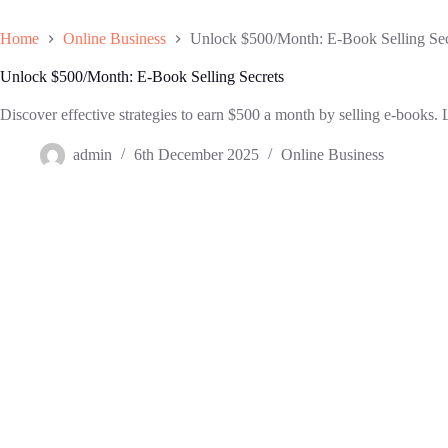
Home
Online Business
Unlock $500/Month: E-Book Selling Sec
Unlock $500/Month: E-Book Selling Secrets
Discover effective strategies to earn $500 a month by selling e-books. 
admin
6th December 2025
Online Business