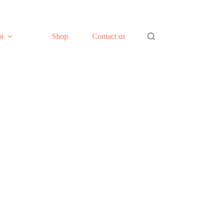
or
Shop
Contact us