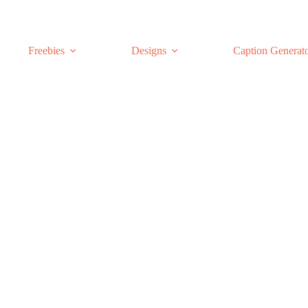
Freebies
Designs
Caption Generat