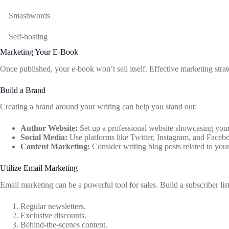
Smashwords
Self-hosting
Marketing Your E-Book
Once published, your e-book won’t sell itself. Effective marketing strate
Build a Brand
Creating a brand around your writing can help you stand out:
Author Website:
Set up a professional website showcasing your
Social Media:
Use platforms like Twitter, Instagram, and Faceb
Content Marketing:
Consider writing blog posts related to your 
Utilize Email Marketing
Email marketing can be a powerful tool for sales. Build a subscriber l
Regular newsletters.
Exclusive discounts.
Behind-the-scenes content.