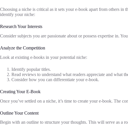
Choosing a niche is critical as it sets your e-book apart from others in
identify your niche:
Research Your Interests
Consider subjects you are passionate about or possess expertise in. Your
Analyze the Competition
Look at existing e-books in your potential niche:
Identify popular titles.
Read reviews to understand what readers appreciate and what they
Consider how you can differentiate your e-book.
Creating Your E-Book
Once you’ve settled on a niche, it’s time to create your e-book. The co
Outline Your Content
Begin with an outline to structure your thoughts. This will serve as a 