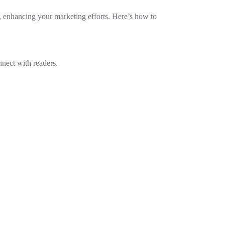
ce, enhancing your marketing efforts. Here’s how to
nnect with readers.
.