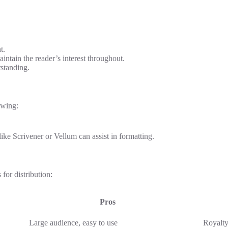
t.
intain the reader’s interest throughout.
standing.
owing:
ike Scrivener or Vellum can assist in formatting.
for distribution:
Pros
Large audience, easy to use
Royalty