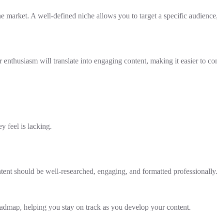
 the market. A well-defined niche allows you to target a specific audien
 enthusiasm will translate into engaging content, making it easier to co
 feel is lacking.
ntent should be well-researched, engaging, and formatted professionally
roadmap, helping you stay on track as you develop your content.