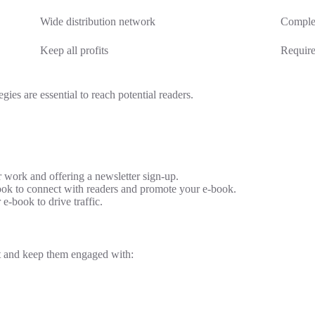
Wide distribution network
Complex
Keep all profits
Require
gies are essential to reach potential readers.
 work and offering a newsletter sign-up.
ook to connect with readers and promote your e-book.
e-book to drive traffic.
ist and keep them engaged with: