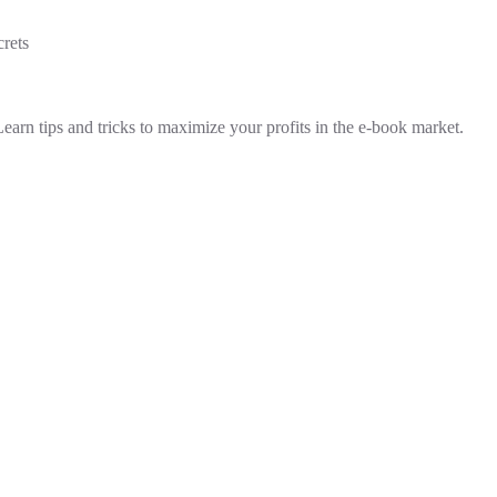
rets
Learn tips and tricks to maximize your profits in the e-book market.