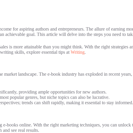
ncome for aspiring authors and entrepreneurs. The allure of earning mone
n achievable goal. This article will delve into the steps you need to tak
es is more attainable than you might think. With the right strategies an
writing skills, explore essential tips at
Writing
.
the market landscape. The e-book industry has exploded in recent years, f
ificantly, providing ample opportunities for new authors.
most popular genres, but niche topics can also be lucrative.
pectives; trends can shift rapidly, making it essential to stay informed
ng e-books online. With the right marketing techniques, you can unlock 
and see real results.