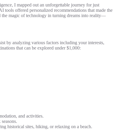
lligence, I mapped out an unforgettable journey for just
, AI tools offered personalized recommendations that made the
d the magic of technology in turning dreams into reality—
ssist by analyzing various factors including your interests,
tinations that can be explored under $1,000:
odation, and activities.
 seasons.
ng historical sites, hiking, or relaxing on a beach.