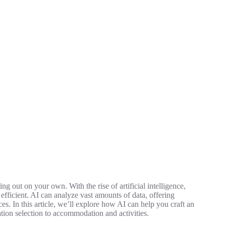
ng out on your own. With the rise of artificial intelligence,
fficient. AI can analyze vast amounts of data, offering
s. In this article, we’ll explore how AI can help you craft an
ation selection to accommodation and activities.