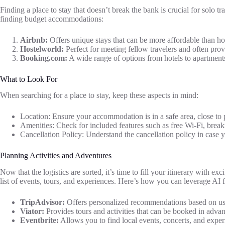
Finding a place to stay that doesn’t break the bank is crucial for solo t
finding budget accommodations:
Airbnb:
Offers unique stays that can be more affordable than hot
Hostelworld:
Perfect for meeting fellow travelers and often pro
Booking.com:
A wide range of options from hotels to apartment
What to Look For
When searching for a place to stay, keep these aspects in mind:
Location: Ensure your accommodation is in a safe area, close to p
Amenities: Check for included features such as free Wi-Fi, break
Cancellation Policy: Understand the cancellation policy in case 
Planning Activities and Adventures
Now that the logistics are sorted, it’s time to fill your itinerary with exc
list of events, tours, and experiences. Here’s how you can leverage AI 
TripAdvisor:
Offers personalized recommendations based on use
Viator:
Provides tours and activities that can be booked in advanc
Eventbrite:
Allows you to find local events, concerts, and exper