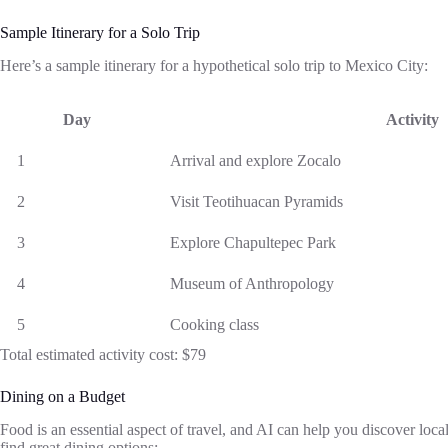
Sample Itinerary for a Solo Trip
Here’s a sample itinerary for a hypothetical solo trip to Mexico City:
Day
Activity
1
Arrival and explore Zocalo
2
Visit Teotihuacan Pyramids
3
Explore Chapultepec Park
4
Museum of Anthropology
5
Cooking class
Total estimated activity cost: $79
Dining on a Budget
Food is an essential aspect of travel, and AI can help you discover local
find great dining options: