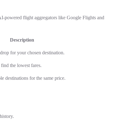
 AI-powered flight aggregators like Google Flights and
Description
 drop for your chosen destination.
 find the lowest fares.
ple destinations for the same price.
history.