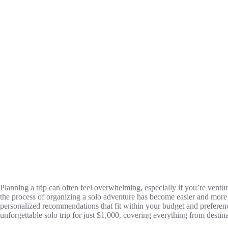
Planning a trip can often feel overwhelming, especially if you’re venturi
the process of organizing a solo adventure has become easier and more e
personalized recommendations that fit within your budget and preference
unforgettable solo trip for just $1,000, covering everything from destin