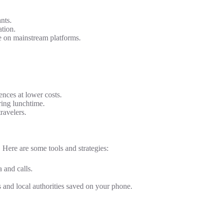
nts.
tion.
e on mainstream platforms.
ences at lower costs.
ring lunchtime.
ravelers.
. Here are some tools and strategies:
 and calls.
 and local authorities saved on your phone.