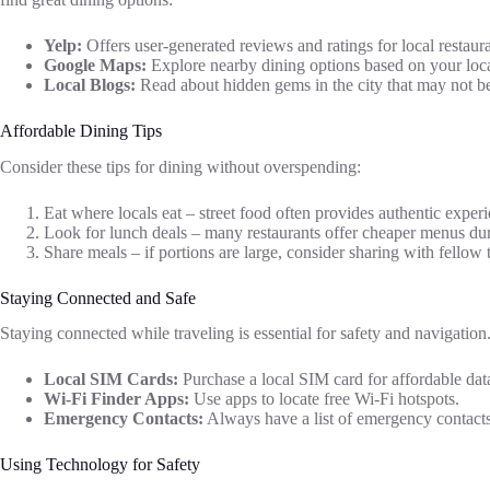
Yelp:
Offers user-generated reviews and ratings for local restaura
Google Maps:
Explore nearby dining options based on your loca
Local Blogs:
Read about hidden gems in the city that may not b
Affordable Dining Tips
Consider these tips for dining without overspending:
Eat where locals eat – street food often provides authentic experi
Look for lunch deals – many restaurants offer cheaper menus du
Share meals – if portions are large, consider sharing with fellow t
Staying Connected and Safe
Staying connected while traveling is essential for safety and navigation
Local SIM Cards:
Purchase a local SIM card for affordable data
Wi-Fi Finder Apps:
Use apps to locate free Wi-Fi hotspots.
Emergency Contacts:
Always have a list of emergency contacts
Using Technology for Safety