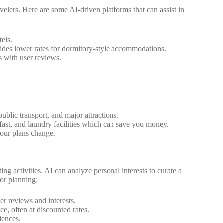
ravelers. Here are some AI-driven platforms that can assist in
els.
vides lower rates for dormitory-style accommodations.
s with user reviews.
ublic transport, and major attractions.
fast, and laundry facilities which can save you money.
your plans change.
iting activities. AI can analyze personal interests to curate a
for planning:
r reviews and interests.
e, often at discounted rates.
iences.