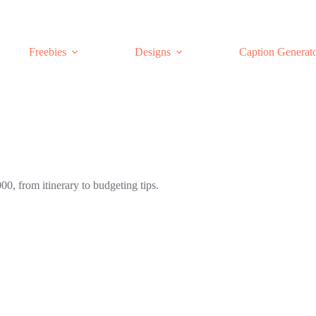
Freebies
Designs
Caption Generat
00, from itinerary to budgeting tips.