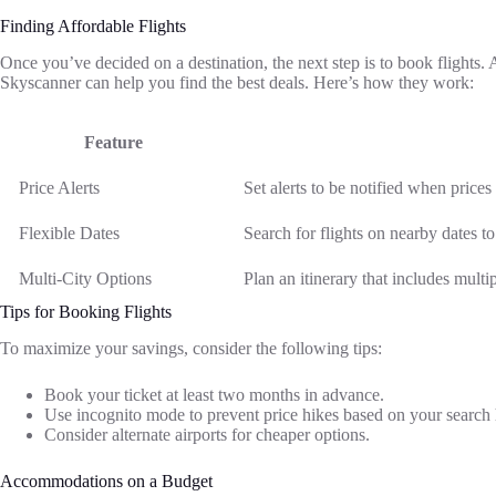
Finding Affordable Flights
Once you’ve decided on a destination, the next step is to book flights.
Skyscanner can help you find the best deals. Here’s how they work:
Feature
Price Alerts
Set alerts to be notified when prices
Flexible Dates
Search for flights on nearby dates to
Multi-City Options
Plan an itinerary that includes multi
Tips for Booking Flights
To maximize your savings, consider the following tips:
Book your ticket at least two months in advance.
Use incognito mode to prevent price hikes based on your search 
Consider alternate airports for cheaper options.
Accommodations on a Budget