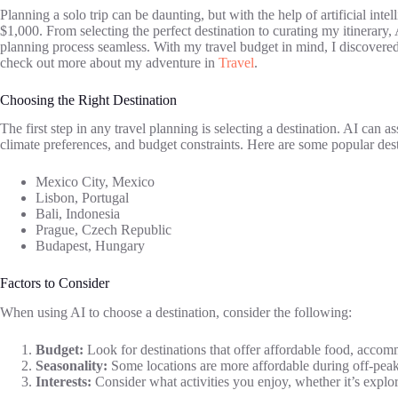
Planning a solo trip can be daunting, but with the help of artificial inte
$1,000. From selecting the perfect destination to curating my itinerary
planning process seamless. With my travel budget in mind, I discovere
check out more about my adventure in
Travel
.
Choosing the Right Destination
The first step in any travel planning is selecting a destination. AI can a
climate preferences, and budget constraints. Here are some popular des
Mexico City, Mexico
Lisbon, Portugal
Bali, Indonesia
Prague, Czech Republic
Budapest, Hungary
Factors to Consider
When using AI to choose a destination, consider the following:
Budget:
Look for destinations that offer affordable food, accomm
Seasonality:
Some locations are more affordable during off-peak
Interests:
Consider what activities you enjoy, whether it’s explori