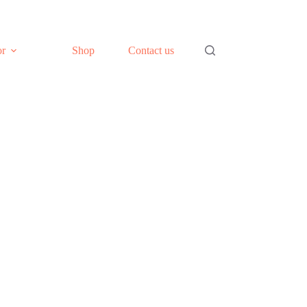
or
Shop
Contact us