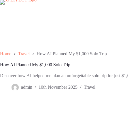
Skip
to
content
Home
Travel
How AI Planned My $1,000 Solo Trip
How AI Planned My $1,000 Solo Trip
Discover how AI helped me plan an unforgettable solo trip for just $1,0
admin
10th November 2025
Travel