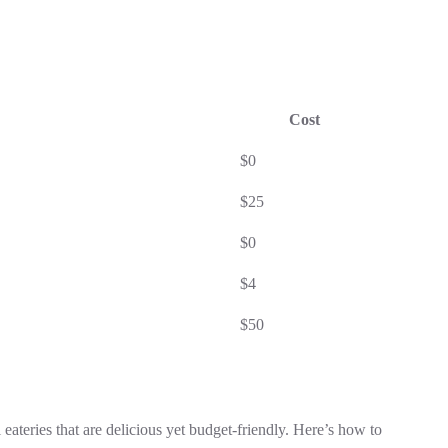
Cost
$0
$25
$0
$4
$50
 eateries that are delicious yet budget-friendly. Here’s how to