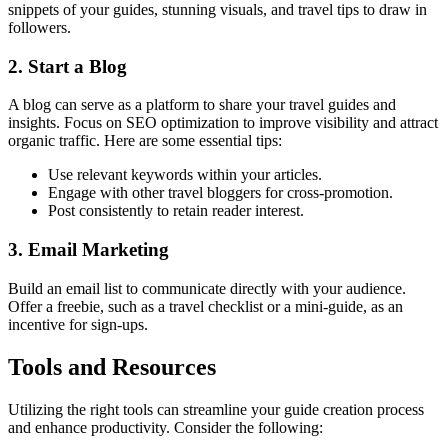
snippets of your guides, stunning visuals, and travel tips to draw in
followers.
2. Start a Blog
A blog can serve as a platform to share your travel guides and
insights. Focus on SEO optimization to improve visibility and attract
organic traffic. Here are some essential tips:
Use relevant keywords within your articles.
Engage with other travel bloggers for cross-promotion.
Post consistently to retain reader interest.
3. Email Marketing
Build an email list to communicate directly with your audience.
Offer a freebie, such as a travel checklist or a mini-guide, as an
incentive for sign-ups.
Tools and Resources
Utilizing the right tools can streamline your guide creation process
and enhance productivity. Consider the following: