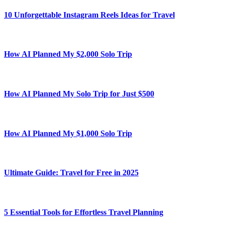
10 Unforgettable Instagram Reels Ideas for Travel
How AI Planned My $2,000 Solo Trip
How AI Planned My Solo Trip for Just $500
How AI Planned My $1,000 Solo Trip
Ultimate Guide: Travel for Free in 2025
5 Essential Tools for Effortless Travel Planning