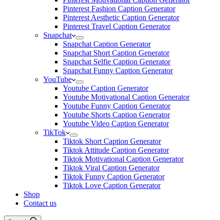
Pinterest Fashion Caption Generator
Pinterest Aesthetic Caption Generator
Pinterest Travel Caption Generator
Snapchat
Snapchat Caption Generator
Snapchat Short Caption Generator
Snapchat Selfie Caption Generator
Snapchat Funny Caption Generator
YouTube
Youtube Caption Generator
Youtube Motivational Caption Generator
Youtube Funny Caption Generator
Youtube Shorts Caption Generator
Youtube Video Caption Generator
TikTok
Tiktok Short Caption Generator
Tiktok Attitude Caption Generator
Tiktok Motivational Caption Generator
Tiktok Viral Caption Generator
Tiktok Funny Caption Generator
Tiktok Love Caption Generator
Shop
Contact us