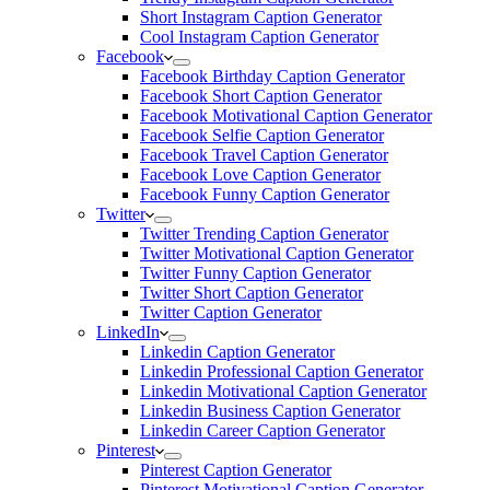
Short Instagram Caption Generator
Cool Instagram Caption Generator
Facebook
Facebook Birthday Caption Generator
Facebook Short Caption Generator
Facebook Motivational Caption Generator
Facebook Selfie Caption Generator
Facebook Travel Caption Generator
Facebook Love Caption Generator
Facebook Funny Caption Generator
Twitter
Twitter Trending Caption Generator
Twitter Motivational Caption Generator
Twitter Funny Caption Generator
Twitter Short Caption Generator
Twitter Caption Generator
LinkedIn
Linkedin Caption Generator
Linkedin Professional Caption Generator
Linkedin Motivational Caption Generator
Linkedin Business Caption Generator
Linkedin Career Caption Generator
Pinterest
Pinterest Caption Generator
Pinterest Motivational Caption Generator