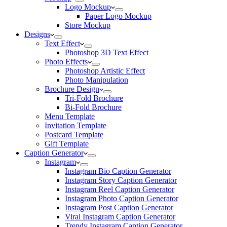
Logo Mockup
Paper Logo Mockup
Store Mockup
Designs
Text Effect
Photoshop 3D Text Effect
Photo Effects
Photoshop Artistic Effect
Photo Manipulation
Brochure Design
Tri-Fold Brochure
Bi-Fold Brochure
Menu Template
Invitation Template
Postcard Template
Gift Template
Caption Generator
Instagram
Instagram Bio Caption Generator
Instagram Story Caption Generator
Instagram Reel Caption Generator
Instagram Photo Caption Generator
Instagram Post Caption Generator
Viral Instagram Caption Generator
Trendy Instagram Caption Generator