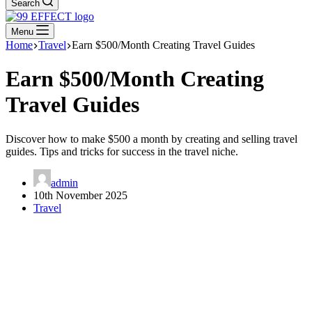
Search
Menu
Home
Travel
Earn $500/Month Creating Travel Guides
Earn $500/Month Creating
Travel Guides
Discover how to make $500 a month by creating and selling travel
guides. Tips and tricks for success in the travel niche.
admin
10th November 2025
Travel