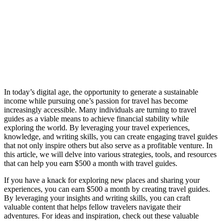
In today’s digital age, the opportunity to generate a sustainable
income while pursuing one’s passion for travel has become
increasingly accessible. Many individuals are turning to travel
guides as a viable means to achieve financial stability while
exploring the world. By leveraging your travel experiences,
knowledge, and writing skills, you can create engaging travel guides
that not only inspire others but also serve as a profitable venture. In
this article, we will delve into various strategies, tools, and resources
that can help you earn $500 a month with travel guides.
If you have a knack for exploring new places and sharing your
experiences, you can earn $500 a month by creating travel guides.
By leveraging your insights and writing skills, you can craft
valuable content that helps fellow travelers navigate their
adventures. For ideas and inspiration, check out these valuable