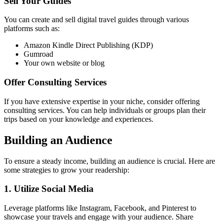
Sell Your Guides
You can create and sell digital travel guides through various
platforms such as:
Amazon Kindle Direct Publishing (KDP)
Gumroad
Your own website or blog
Offer Consulting Services
If you have extensive expertise in your niche, consider offering
consulting services. You can help individuals or groups plan their
trips based on your knowledge and experiences.
Building an Audience
To ensure a steady income, building an audience is crucial. Here are
some strategies to grow your readership:
1. Utilize Social Media
Leverage platforms like Instagram, Facebook, and Pinterest to
showcase your travels and engage with your audience. Share