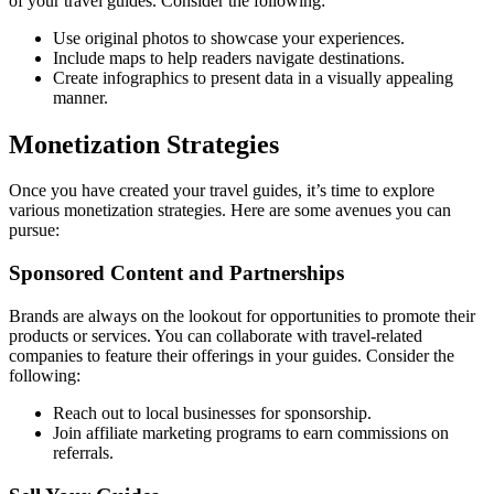
of your travel guides. Consider the following:
Use original photos to showcase your experiences.
Include maps to help readers navigate destinations.
Create infographics to present data in a visually appealing
manner.
Monetization Strategies
Once you have created your travel guides, it’s time to explore
various monetization strategies. Here are some avenues you can
pursue:
Sponsored Content and Partnerships
Brands are always on the lookout for opportunities to promote their
products or services. You can collaborate with travel-related
companies to feature their offerings in your guides. Consider the
following:
Reach out to local businesses for sponsorship.
Join affiliate marketing programs to earn commissions on
referrals.