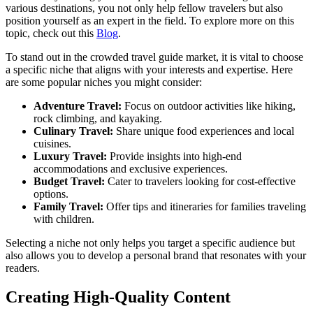
various destinations, you not only help fellow travelers but also
position yourself as an expert in the field. To explore more on this
topic, check out this
Blog
.
To stand out in the crowded travel guide market, it is vital to choose
a specific niche that aligns with your interests and expertise. Here
are some popular niches you might consider:
Adventure Travel:
Focus on outdoor activities like hiking,
rock climbing, and kayaking.
Culinary Travel:
Share unique food experiences and local
cuisines.
Luxury Travel:
Provide insights into high-end
accommodations and exclusive experiences.
Budget Travel:
Cater to travelers looking for cost-effective
options.
Family Travel:
Offer tips and itineraries for families traveling
with children.
Selecting a niche not only helps you target a specific audience but
also allows you to develop a personal brand that resonates with your
readers.
Creating High-Quality Content