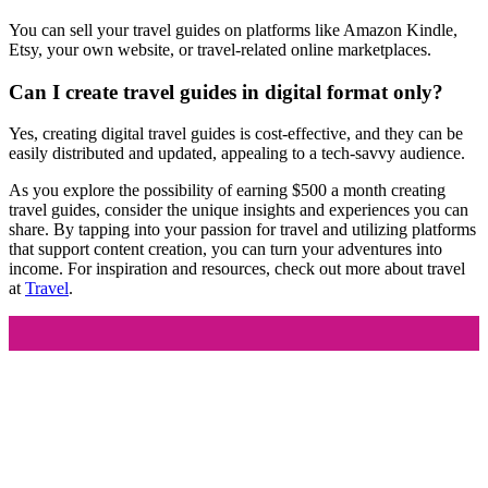
You can sell your travel guides on platforms like Amazon Kindle,
Etsy, your own website, or travel-related online marketplaces.
Can I create travel guides in digital format only?
Yes, creating digital travel guides is cost-effective, and they can be
easily distributed and updated, appealing to a tech-savvy audience.
As you explore the possibility of earning $500 a month creating
travel guides, consider the unique insights and experiences you can
share. By tapping into your passion for travel and utilizing platforms
that support content creation, you can turn your adventures into
income. For inspiration and resources, check out more about travel
at
Travel
.