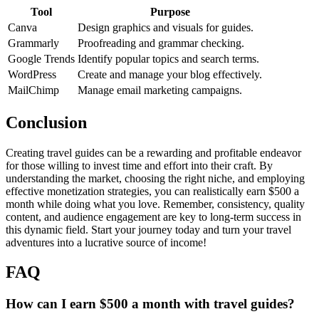
Tool
Purpose
Canva
Design graphics and visuals for guides.
Grammarly
Proofreading and grammar checking.
Google Trends
Identify popular topics and search terms.
WordPress
Create and manage your blog effectively.
MailChimp
Manage email marketing campaigns.
Conclusion
Creating travel guides can be a rewarding and profitable endeavor
for those willing to invest time and effort into their craft. By
understanding the market, choosing the right niche, and employing
effective monetization strategies, you can realistically earn $500 a
month while doing what you love. Remember, consistency, quality
content, and audience engagement are key to long-term success in
this dynamic field. Start your journey today and turn your travel
adventures into a lucrative source of income!
FAQ
How can I earn $500 a month with travel guides?