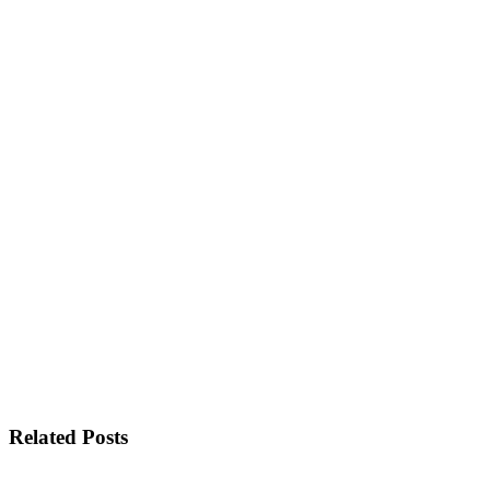
Related Posts