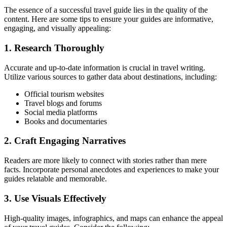
The essence of a successful travel guide lies in the quality of the
content. Here are some tips to ensure your guides are informative,
engaging, and visually appealing:
1. Research Thoroughly
Accurate and up-to-date information is crucial in travel writing.
Utilize various sources to gather data about destinations, including:
Official tourism websites
Travel blogs and forums
Social media platforms
Books and documentaries
2. Craft Engaging Narratives
Readers are more likely to connect with stories rather than mere
facts. Incorporate personal anecdotes and experiences to make your
guides relatable and memorable.
3. Use Visuals Effectively
High-quality images, infographics, and maps can enhance the appeal