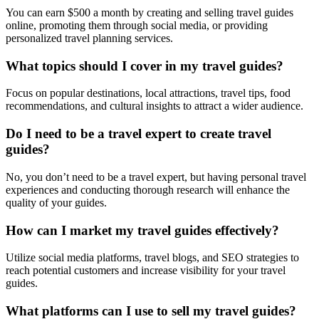
You can earn $500 a month by creating and selling travel guides
online, promoting them through social media, or providing
personalized travel planning services.
What topics should I cover in my travel guides?
Focus on popular destinations, local attractions, travel tips, food
recommendations, and cultural insights to attract a wider audience.
Do I need to be a travel expert to create travel
guides?
No, you don’t need to be a travel expert, but having personal travel
experiences and conducting thorough research will enhance the
quality of your guides.
How can I market my travel guides effectively?
Utilize social media platforms, travel blogs, and SEO strategies to
reach potential customers and increase visibility for your travel
guides.
What platforms can I use to sell my travel guides?