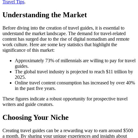
Travel Tips
.
Understanding the Market
Before diving into the creation of travel guides, it is essential to
understand the market landscape. The demand for travel-related
content has surged due to the rise of digital nomadism and remote
work culture. Here are some key statistics that highlight the
significance of this market:
Approximately 73% of millennials are willing to pay for travel
guides.
The global travel industry is projected to reach $11 trillion by
2025.
Online travel content consumption has increased by over 40%
in the past five years.
These figures indicate a robust opportunity for prospective travel
writers and guide creators.
Choosing Your Niche
Creating travel guides can be a rewarding way to earn around $500
a month. By sharing your unique experiences and insights about