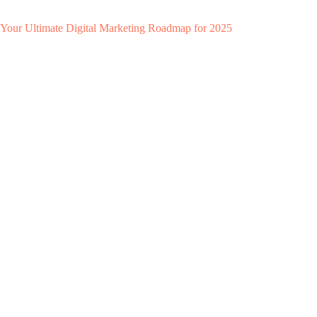
Your Ultimate Digital Marketing Roadmap for 2025