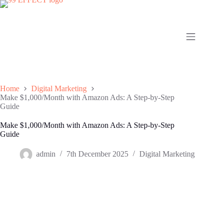
Skip
to
content
Home
Digital Marketing
Make $1,000/Month with Amazon Ads: A Step-by-Step
Guide
Make $1,000/Month with Amazon Ads: A Step-by-Step
Guide
admin
7th December 2025
Digital Marketing