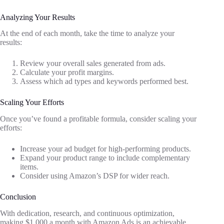
Analyzing Your Results
At the end of each month, take the time to analyze your
results:
Review your overall sales generated from ads.
Calculate your profit margins.
Assess which ad types and keywords performed best.
Scaling Your Efforts
Once you’ve found a profitable formula, consider scaling your
efforts:
Increase your ad budget for high-performing products.
Expand your product range to include complementary
items.
Consider using Amazon’s DSP for wider reach.
Conclusion
With dedication, research, and continuous optimization,
making $1,000 a month with Amazon Ads is an achievable