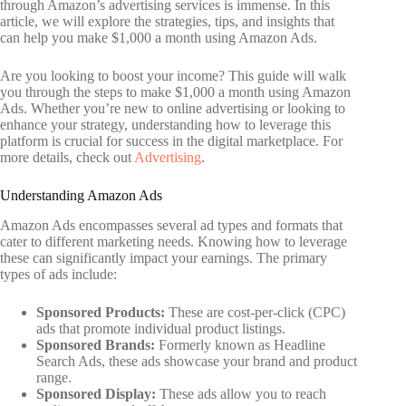
through Amazon’s advertising services is immense. In this
article, we will explore the strategies, tips, and insights that
can help you make $1,000 a month using Amazon Ads.
Are you looking to boost your income? This guide will walk
you through the steps to make $1,000 a month using Amazon
Ads. Whether you’re new to online advertising or looking to
enhance your strategy, understanding how to leverage this
platform is crucial for success in the digital marketplace. For
more details, check out
Advertising
.
Understanding Amazon Ads
Amazon Ads encompasses several ad types and formats that
cater to different marketing needs. Knowing how to leverage
these can significantly impact your earnings. The primary
types of ads include:
Sponsored Products:
These are cost-per-click (CPC)
ads that promote individual product listings.
Sponsored Brands:
Formerly known as Headline
Search Ads, these ads showcase your brand and product
range.
Sponsored Display:
These ads allow you to reach