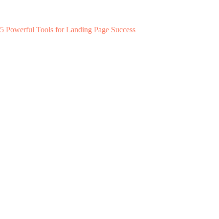
5 Powerful Tools for Landing Page Success