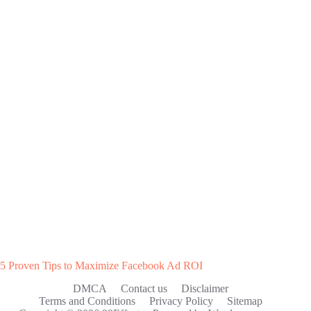
5 Proven Tips to Maximize Facebook Ad ROI
DMCA
Contact us
Disclaimer
Terms and Conditions
Privacy Policy
Sitemap