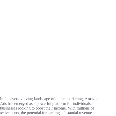
In the ever-evolving landscape of online marketing, Amazon
Ads has emerged as a powerful platform for individuals and
businesses looking to boost their income. With millions of
active users, the potential for earning substantial revenue