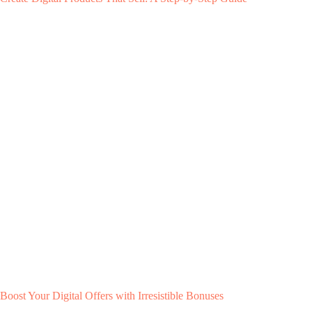
Boost Your Digital Offers with Irresistible Bonuses