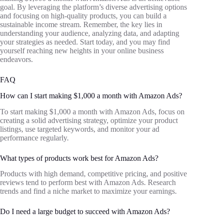
goal. By leveraging the platform’s diverse advertising options
and focusing on high-quality products, you can build a
sustainable income stream. Remember, the key lies in
understanding your audience, analyzing data, and adapting
your strategies as needed. Start today, and you may find
yourself reaching new heights in your online business
endeavors.
FAQ
How can I start making $1,000 a month with Amazon Ads?
To start making $1,000 a month with Amazon Ads, focus on
creating a solid advertising strategy, optimize your product
listings, use targeted keywords, and monitor your ad
performance regularly.
What types of products work best for Amazon Ads?
Products with high demand, competitive pricing, and positive
reviews tend to perform best with Amazon Ads. Research
trends and find a niche market to maximize your earnings.
Do I need a large budget to succeed with Amazon Ads?