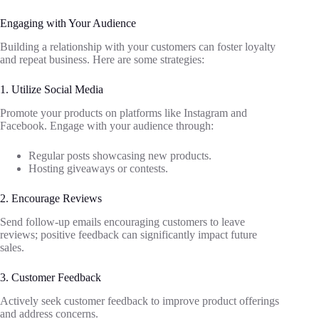
Engaging with Your Audience
Building a relationship with your customers can foster loyalty
and repeat business. Here are some strategies:
1. Utilize Social Media
Promote your products on platforms like Instagram and
Facebook. Engage with your audience through:
Regular posts showcasing new products.
Hosting giveaways or contests.
2. Encourage Reviews
Send follow-up emails encouraging customers to leave
reviews; positive feedback can significantly impact future
sales.
3. Customer Feedback
Actively seek customer feedback to improve product offerings
and address concerns.