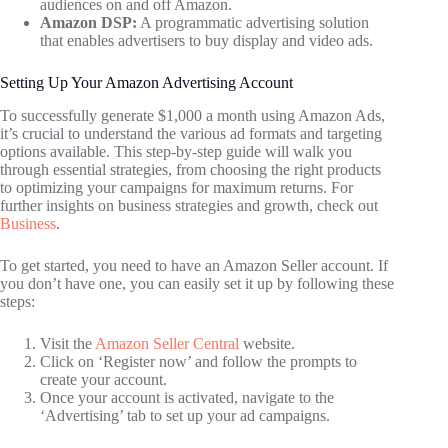
audiences on and off Amazon.
Amazon DSP:
A programmatic advertising solution
that enables advertisers to buy display and video ads.
Setting Up Your Amazon Advertising Account
To successfully generate $1,000 a month using Amazon Ads,
it’s crucial to understand the various ad formats and targeting
options available. This step-by-step guide will walk you
through essential strategies, from choosing the right products
to optimizing your campaigns for maximum returns. For
further insights on business strategies and growth, check out
Business
.
To get started, you need to have an Amazon Seller account. If
you don’t have one, you can easily set it up by following these
steps:
Visit the
Amazon Seller Central
website.
Click on ‘Register now’ and follow the prompts to
create your account.
Once your account is activated, navigate to the
‘Advertising’ tab to set up your ad campaigns.