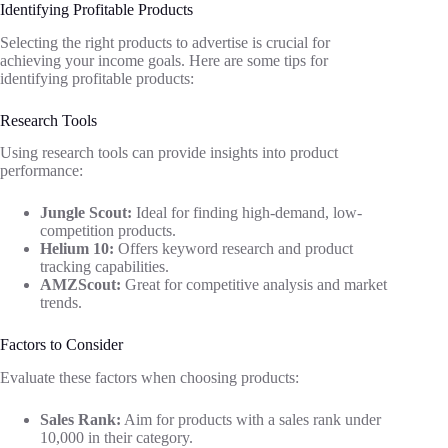
Identifying Profitable Products
Selecting the right products to advertise is crucial for
achieving your income goals. Here are some tips for
identifying profitable products:
Research Tools
Using research tools can provide insights into product
performance:
Jungle Scout:
Ideal for finding high-demand, low-
competition products.
Helium 10:
Offers keyword research and product
tracking capabilities.
AMZScout:
Great for competitive analysis and market
trends.
Factors to Consider
Evaluate these factors when choosing products:
Sales Rank:
Aim for products with a sales rank under
10,000 in their category.