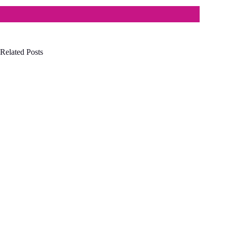
Related Posts