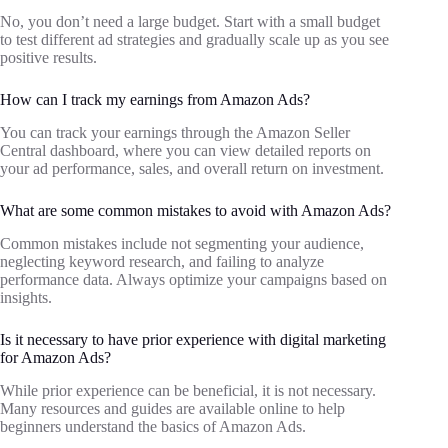
No, you don’t need a large budget. Start with a small budget
to test different ad strategies and gradually scale up as you see
positive results.
How can I track my earnings from Amazon Ads?
You can track your earnings through the Amazon Seller
Central dashboard, where you can view detailed reports on
your ad performance, sales, and overall return on investment.
What are some common mistakes to avoid with Amazon Ads?
Common mistakes include not segmenting your audience,
neglecting keyword research, and failing to analyze
performance data. Always optimize your campaigns based on
insights.
Is it necessary to have prior experience with digital marketing
for Amazon Ads?
While prior experience can be beneficial, it is not necessary.
Many resources and guides are available online to help
beginners understand the basics of Amazon Ads.