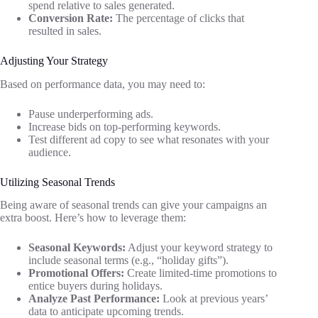
spend relative to sales generated.
Conversion Rate:
The percentage of clicks that
resulted in sales.
Adjusting Your Strategy
Based on performance data, you may need to:
Pause underperforming ads.
Increase bids on top-performing keywords.
Test different ad copy to see what resonates with your
audience.
Utilizing Seasonal Trends
Being aware of seasonal trends can give your campaigns an
extra boost. Here’s how to leverage them:
Seasonal Keywords:
Adjust your keyword strategy to
include seasonal terms (e.g., “holiday gifts”).
Promotional Offers:
Create limited-time promotions to
entice buyers during holidays.
Analyze Past Performance:
Look at previous years’
data to anticipate upcoming trends.