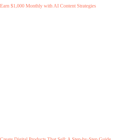
Earn $1,000 Monthly with AI Content Strategies
Create Digital Products That Sell: A Step-by-Step Guide