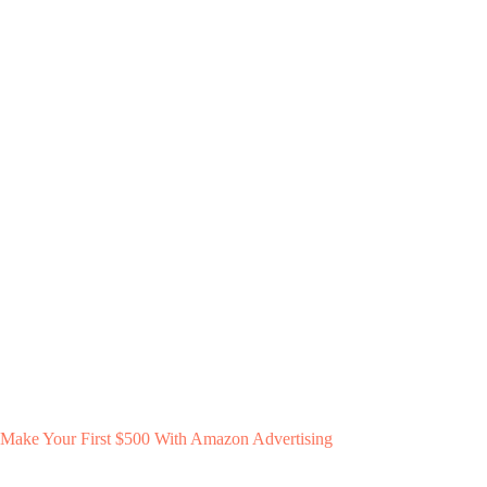
Make Your First $500 With Amazon Advertising