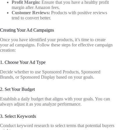
Profit Margin:
Ensure that you have a healthy profit
margin after Amazon fees.
Customer Reviews:
Products with positive reviews
tend to convert better.
Creating Your Ad Campaigns
Once you have identified your products, it’s time to create
your ad campaigns. Follow these steps for effective campaign
creation:
1. Choose Your Ad Type
Decide whether to use Sponsored Products, Sponsored
Brands, or Sponsored Display based on your goals.
2. Set Your Budget
Establish a daily budget that aligns with your goals. You can
always adjust it as you analyze performance.
3. Select Keywords
Conduct keyword research to select terms that potential buyers