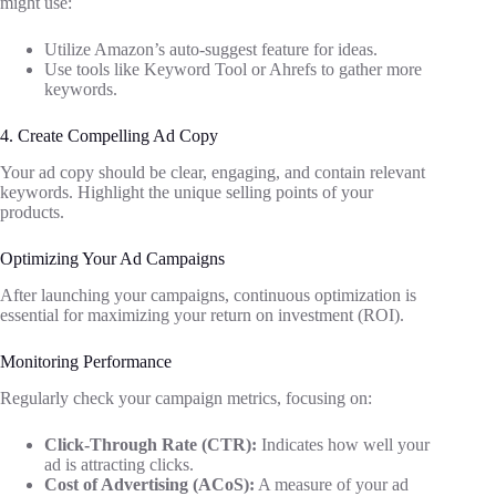
might use:
Utilize Amazon’s auto-suggest feature for ideas.
Use tools like Keyword Tool or Ahrefs to gather more
keywords.
4. Create Compelling Ad Copy
Your ad copy should be clear, engaging, and contain relevant
keywords. Highlight the unique selling points of your
products.
Optimizing Your Ad Campaigns
After launching your campaigns, continuous optimization is
essential for maximizing your return on investment (ROI).
Monitoring Performance
Regularly check your campaign metrics, focusing on:
Click-Through Rate (CTR):
Indicates how well your
ad is attracting clicks.
Cost of Advertising (ACoS):
A measure of your ad