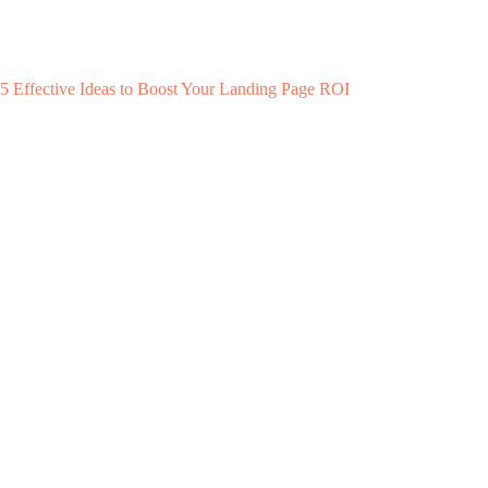
5 Effective Ideas to Boost Your Landing Page ROI