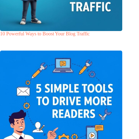
10 Powerful Ways to Boost Your Blog Traffic