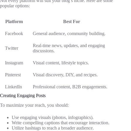
Not every platform will suit your blog’s niche. Here are some
popular options:
Platform
Best For
Facebook
General audience, community building.
Real-time news, updates, and engaging
Twitter
discussions.
Instagram
Visual content, lifestyle topics.
Pinterest
Visual discovery, DIY, and recipes.
LinkedIn
Professional content, B2B engagements.
Creating Engaging Posts
To maximize your reach, you should:
Use engaging visuals (photos, infographics).
Write compelling captions that encourage interaction.
Utilize hashtags to reach a broader audience.