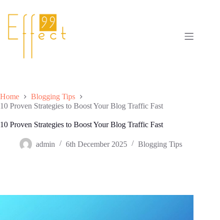
Skip
to
content
Home
Blogging Tips
10 Proven Strategies to Boost Your Blog Traffic Fast
10 Proven Strategies to Boost Your Blog Traffic Fast
admin
6th December 2025
Blogging Tips