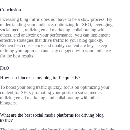
Conclusion
Increasing blog traffic does not have to be a slow process. By
understanding your audience, optimizing for SEO, leveraging
social media, utilizing email marketing, collaborating with
others, and analyzing your performance, you can implement
effective strategies that drive traffic to your blog quickly.
Remember, consistency and quality content are key—keep
refining your approach and stay engaged with your audience
for the best results.
FAQ
How can I increase my blog traffic quickly?
To boost your blog traffic quickly, focus on optimizing your
content for SEO, promoting your posts on social media,
utilizing email marketing, and collaborating with other
bloggers.
What are the best social media platforms for driving blog
traffic?
The best social media platforms for driving blog traffic include