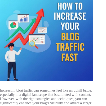
Increasing blog traffic can sometimes feel like an uphill battle,
especially in a digital landscape that is saturated with content.
However, with the right strategies and techniques, you can
significantly enhance your blog’s visibility and attract a larger