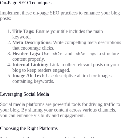
On-Page SEO Techniques
Implement these on-page SEO practices to enhance your blog
posts:
Title Tags:
Ensure your title includes the main
keyword.
Meta Descriptions:
Write compelling meta descriptions
that encourage clicks.
Header Tags:
Use
and
tags to structure
<h2>
<h3>
content properly.
Internal Linking:
Link to other relevant posts on your
blog to keep readers engaged.
Image Alt Text:
Use descriptive alt text for images
containing keywords.
Leveraging Social Media
Social media platforms are powerful tools for driving traffic to
your blog. By sharing your content across various channels,
you can enhance visibility and engagement.
Choosing the Right Platforms