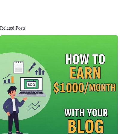
Related Posts