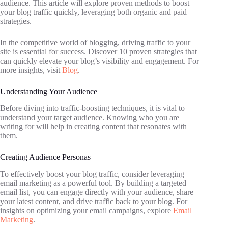
audience. This article will explore proven methods to boost
your blog traffic quickly, leveraging both organic and paid
strategies.
In the competitive world of blogging, driving traffic to your
site is essential for success. Discover 10 proven strategies that
can quickly elevate your blog’s visibility and engagement. For
more insights, visit
Blog
.
Understanding Your Audience
Before diving into traffic-boosting techniques, it is vital to
understand your target audience. Knowing who you are
writing for will help in creating content that resonates with
them.
Creating Audience Personas
To effectively boost your blog traffic, consider leveraging
email marketing as a powerful tool. By building a targeted
email list, you can engage directly with your audience, share
your latest content, and drive traffic back to your blog. For
insights on optimizing your email campaigns, explore
Email
Marketing
.