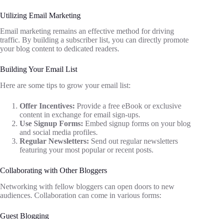
Utilizing Email Marketing
Email marketing remains an effective method for driving
traffic. By building a subscriber list, you can directly promote
your blog content to dedicated readers.
Building Your Email List
Here are some tips to grow your email list:
Offer Incentives:
Provide a free eBook or exclusive
content in exchange for email sign-ups.
Use Signup Forms:
Embed signup forms on your blog
and social media profiles.
Regular Newsletters:
Send out regular newsletters
featuring your most popular or recent posts.
Collaborating with Other Bloggers
Networking with fellow bloggers can open doors to new
audiences. Collaboration can come in various forms:
Guest Blogging