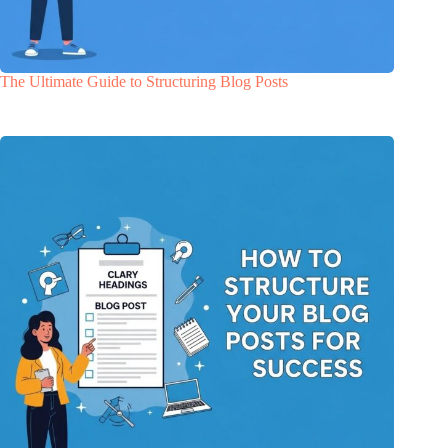
The Ultimate Guide to Structuring Blog Posts