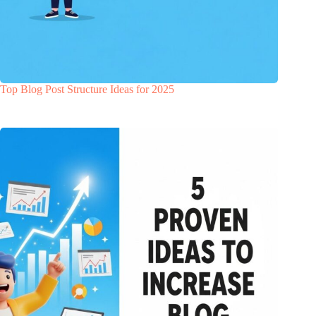
Top Blog Post Structure Ideas for 2025