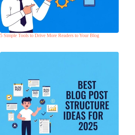
5 Simple Tools to Drive More Readers to Your Blog