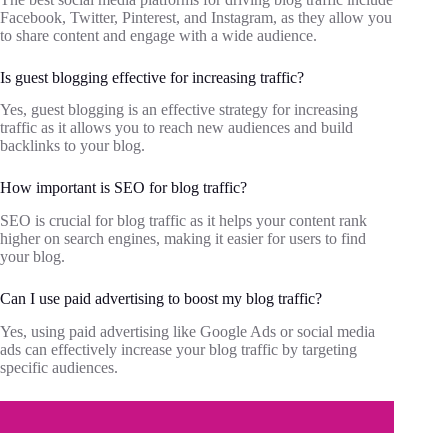
Facebook, Twitter, Pinterest, and Instagram, as they allow you
to share content and engage with a wide audience.
Is guest blogging effective for increasing traffic?
Yes, guest blogging is an effective strategy for increasing
traffic as it allows you to reach new audiences and build
backlinks to your blog.
How important is SEO for blog traffic?
SEO is crucial for blog traffic as it helps your content rank
higher on search engines, making it easier for users to find
your blog.
Can I use paid advertising to boost my blog traffic?
Yes, using paid advertising like Google Ads or social media
ads can effectively increase your blog traffic by targeting
specific audiences.