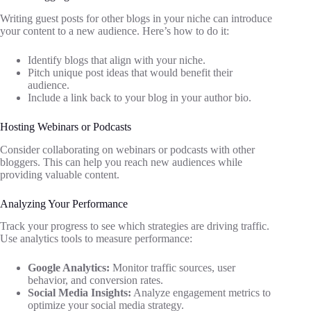
Writing guest posts for other blogs in your niche can introduce
your content to a new audience. Here’s how to do it:
Identify blogs that align with your niche.
Pitch unique post ideas that would benefit their
audience.
Include a link back to your blog in your author bio.
Hosting Webinars or Podcasts
Consider collaborating on webinars or podcasts with other
bloggers. This can help you reach new audiences while
providing valuable content.
Analyzing Your Performance
Track your progress to see which strategies are driving traffic.
Use analytics tools to measure performance:
Google Analytics:
Monitor traffic sources, user
behavior, and conversion rates.
Social Media Insights:
Analyze engagement metrics to
optimize your social media strategy.