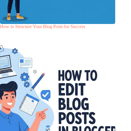
How to Structure Your Blog Posts for Success