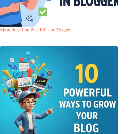
Mastering Blog Post Edits in Blogger