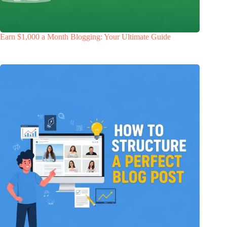
Earn $1,000 a Month Blogging: Your Ultimate Guide