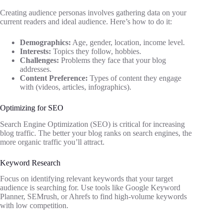
Creating audience personas involves gathering data on your
current readers and ideal audience. Here’s how to do it:
Demographics:
Age, gender, location, income level.
Interests:
Topics they follow, hobbies.
Challenges:
Problems they face that your blog
addresses.
Content Preference:
Types of content they engage
with (videos, articles, infographics).
Optimizing for SEO
Search Engine Optimization (SEO) is critical for increasing
blog traffic. The better your blog ranks on search engines, the
more organic traffic you’ll attract.
Keyword Research
Focus on identifying relevant keywords that your target
audience is searching for. Use tools like Google Keyword
Planner, SEMrush, or Ahrefs to find high-volume keywords
with low competition.