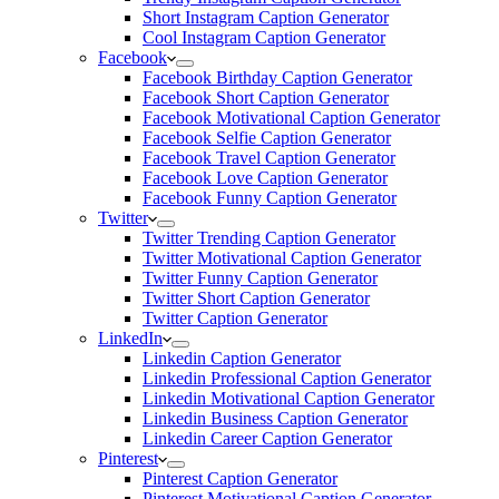
Short Instagram Caption Generator
Cool Instagram Caption Generator
Facebook
Facebook Birthday Caption Generator
Facebook Short Caption Generator
Facebook Motivational Caption Generator
Facebook Selfie Caption Generator
Facebook Travel Caption Generator
Facebook Love Caption Generator
Facebook Funny Caption Generator
Twitter
Twitter Trending Caption Generator
Twitter Motivational Caption Generator
Twitter Funny Caption Generator
Twitter Short Caption Generator
Twitter Caption Generator
LinkedIn
Linkedin Caption Generator
Linkedin Professional Caption Generator
Linkedin Motivational Caption Generator
Linkedin Business Caption Generator
Linkedin Career Caption Generator
Pinterest
Pinterest Caption Generator
Pinterest Motivational Caption Generator