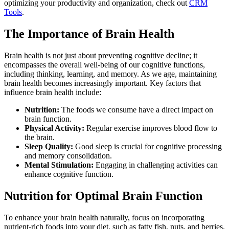
optimizing your productivity and organization, check out
CRM
Tools
.
The Importance of Brain Health
Brain health is not just about preventing cognitive decline; it
encompasses the overall well-being of our cognitive functions,
including thinking, learning, and memory. As we age, maintaining
brain health becomes increasingly important. Key factors that
influence brain health include:
Nutrition:
The foods we consume have a direct impact on
brain function.
Physical Activity:
Regular exercise improves blood flow to
the brain.
Sleep Quality:
Good sleep is crucial for cognitive processing
and memory consolidation.
Mental Stimulation:
Engaging in challenging activities can
enhance cognitive function.
Nutrition for Optimal Brain Function
To enhance your brain health naturally, focus on incorporating
nutrient-rich foods into your diet, such as fatty fish, nuts, and berries.