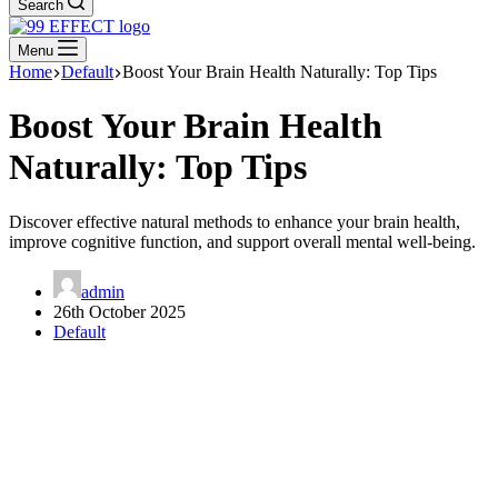
Search
Menu
Home
Default
Boost Your Brain Health Naturally: Top Tips
Boost Your Brain Health
Naturally: Top Tips
Discover effective natural methods to enhance your brain health,
improve cognitive function, and support overall mental well-being.
admin
26th October 2025
Default