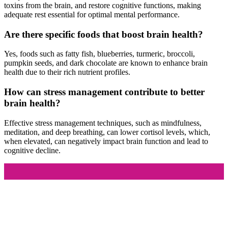
toxins from the brain, and restore cognitive functions, making
adequate rest essential for optimal mental performance.
Are there specific foods that boost brain health?
Yes, foods such as fatty fish, blueberries, turmeric, broccoli,
pumpkin seeds, and dark chocolate are known to enhance brain
health due to their rich nutrient profiles.
How can stress management contribute to better
brain health?
Effective stress management techniques, such as mindfulness,
meditation, and deep breathing, can lower cortisol levels, which,
when elevated, can negatively impact brain function and lead to
cognitive decline.