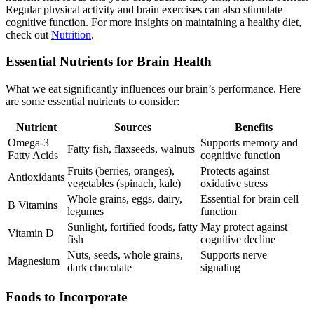
Regular physical activity and brain exercises can also stimulate
cognitive function. For more insights on maintaining a healthy diet,
check out
Nutrition
.
Essential Nutrients for Brain Health
What we eat significantly influences our brain’s performance. Here
are some essential nutrients to consider:
Nutrient
Sources
Benefits
Omega-3
Supports memory and
Fatty fish, flaxseeds, walnuts
Fatty Acids
cognitive function
Fruits (berries, oranges),
Protects against
Antioxidants
vegetables (spinach, kale)
oxidative stress
Whole grains, eggs, dairy,
Essential for brain cell
B Vitamins
legumes
function
Sunlight, fortified foods, fatty
May protect against
Vitamin D
fish
cognitive decline
Nuts, seeds, whole grains,
Supports nerve
Magnesium
dark chocolate
signaling
Foods to Incorporate