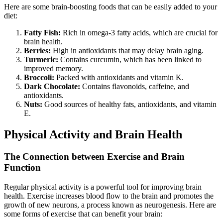
Here are some brain-boosting foods that can be easily added to your
diet:
Fatty Fish:
Rich in omega-3 fatty acids, which are crucial for
brain health.
Berries:
High in antioxidants that may delay brain aging.
Turmeric:
Contains curcumin, which has been linked to
improved memory.
Broccoli:
Packed with antioxidants and vitamin K.
Dark Chocolate:
Contains flavonoids, caffeine, and
antioxidants.
Nuts:
Good sources of healthy fats, antioxidants, and vitamin
E.
Physical Activity and Brain Health
The Connection between Exercise and Brain
Function
Regular physical activity is a powerful tool for improving brain
health. Exercise increases blood flow to the brain and promotes the
growth of new neurons, a process known as neurogenesis. Here are
some forms of exercise that can benefit your brain: