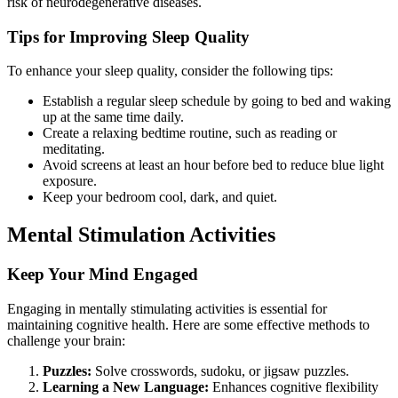
risk of neurodegenerative diseases.
Tips for Improving Sleep Quality
To enhance your sleep quality, consider the following tips:
Establish a regular sleep schedule by going to bed and waking
up at the same time daily.
Create a relaxing bedtime routine, such as reading or
meditating.
Avoid screens at least an hour before bed to reduce blue light
exposure.
Keep your bedroom cool, dark, and quiet.
Mental Stimulation Activities
Keep Your Mind Engaged
Engaging in mentally stimulating activities is essential for
maintaining cognitive health. Here are some effective methods to
challenge your brain:
Puzzles:
Solve crosswords, sudoku, or jigsaw puzzles.
Learning a New Language:
Enhances cognitive flexibility