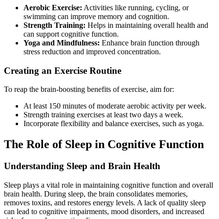
Aerobic Exercise:
Activities like running, cycling, or
swimming can improve memory and cognition.
Strength Training:
Helps in maintaining overall health and
can support cognitive function.
Yoga and Mindfulness:
Enhance brain function through
stress reduction and improved concentration.
Creating an Exercise Routine
To reap the brain-boosting benefits of exercise, aim for:
At least 150 minutes of moderate aerobic activity per week.
Strength training exercises at least two days a week.
Incorporate flexibility and balance exercises, such as yoga.
The Role of Sleep in Cognitive Function
Understanding Sleep and Brain Health
Sleep plays a vital role in maintaining cognitive function and overall
brain health. During sleep, the brain consolidates memories,
removes toxins, and restores energy levels. A lack of quality sleep
can lead to cognitive impairments, mood disorders, and increased