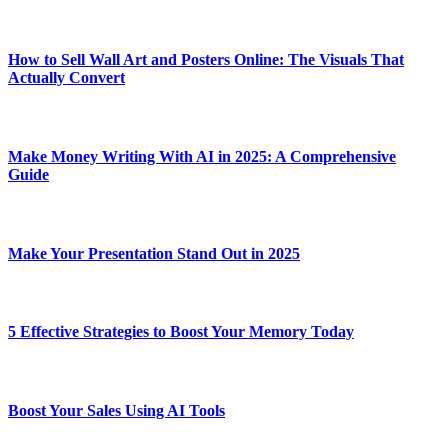
How to Sell Wall Art and Posters Online: The Visuals That
Actually Convert
Make Money Writing With AI in 2025: A Comprehensive
Guide
Make Your Presentation Stand Out in 2025
5 Effective Strategies to Boost Your Memory Today
Boost Your Sales Using AI Tools