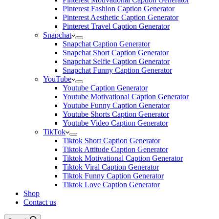
Pinterest Fashion Caption Generator
Pinterest Aesthetic Caption Generator
Pinterest Travel Caption Generator
Snapchat
Snapchat Caption Generator
Snapchat Short Caption Generator
Snapchat Selfie Caption Generator
Snapchat Funny Caption Generator
YouTube
Youtube Caption Generator
Youtube Motivational Caption Generator
Youtube Funny Caption Generator
Youtube Shorts Caption Generator
Youtube Video Caption Generator
TikTok
Tiktok Short Caption Generator
Tiktok Attitude Caption Generator
Tiktok Motivational Caption Generator
Tiktok Viral Caption Generator
Tiktok Funny Caption Generator
Tiktok Love Caption Generator
Shop
Contact us