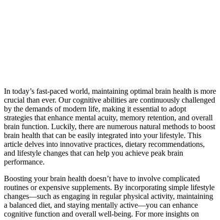
In today’s fast-paced world, maintaining optimal brain health is more
crucial than ever. Our cognitive abilities are continuously challenged
by the demands of modern life, making it essential to adopt
strategies that enhance mental acuity, memory retention, and overall
brain function. Luckily, there are numerous natural methods to boost
brain health that can be easily integrated into your lifestyle. This
article delves into innovative practices, dietary recommendations,
and lifestyle changes that can help you achieve peak brain
performance.
Boosting your brain health doesn’t have to involve complicated
routines or expensive supplements. By incorporating simple lifestyle
changes—such as engaging in regular physical activity, maintaining
a balanced diet, and staying mentally active—you can enhance
cognitive function and overall well-being. For more insights on