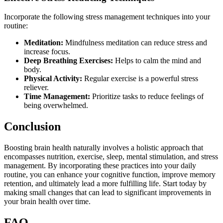
Incorporate the following stress management techniques into your
routine:
Meditation:
Mindfulness meditation can reduce stress and
increase focus.
Deep Breathing Exercises:
Helps to calm the mind and
body.
Physical Activity:
Regular exercise is a powerful stress
reliever.
Time Management:
Prioritize tasks to reduce feelings of
being overwhelmed.
Conclusion
Boosting brain health naturally involves a holistic approach that
encompasses nutrition, exercise, sleep, mental stimulation, and stress
management. By incorporating these practices into your daily
routine, you can enhance your cognitive function, improve memory
retention, and ultimately lead a more fulfilling life. Start today by
making small changes that can lead to significant improvements in
your brain health over time.
FAQ