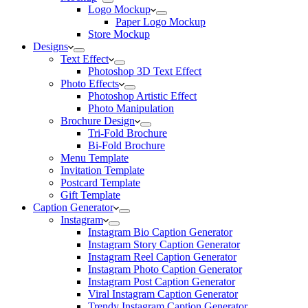
Logo Mockup
Paper Logo Mockup
Store Mockup
Designs
Text Effect
Photoshop 3D Text Effect
Photo Effects
Photoshop Artistic Effect
Photo Manipulation
Brochure Design
Tri-Fold Brochure
Bi-Fold Brochure
Menu Template
Invitation Template
Postcard Template
Gift Template
Caption Generator
Instagram
Instagram Bio Caption Generator
Instagram Story Caption Generator
Instagram Reel Caption Generator
Instagram Photo Caption Generator
Instagram Post Caption Generator
Viral Instagram Caption Generator
Trendy Instagram Caption Generator