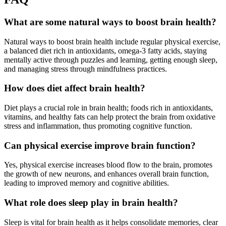
What are some natural ways to boost brain health?
Natural ways to boost brain health include regular physical exercise,
a balanced diet rich in antioxidants, omega-3 fatty acids, staying
mentally active through puzzles and learning, getting enough sleep,
and managing stress through mindfulness practices.
How does diet affect brain health?
Diet plays a crucial role in brain health; foods rich in antioxidants,
vitamins, and healthy fats can help protect the brain from oxidative
stress and inflammation, thus promoting cognitive function.
Can physical exercise improve brain function?
Yes, physical exercise increases blood flow to the brain, promotes
the growth of new neurons, and enhances overall brain function,
leading to improved memory and cognitive abilities.
What role does sleep play in brain health?
Sleep is vital for brain health as it helps consolidate memories, clear