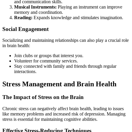
and communication skills.
Musical Instruments:
Playing an instrument can improve
memory and coordination.
Reading:
Expands knowledge and stimulates imagination.
Social Engagement
Socializing and maintaining relationships can also play a crucial role
in brain health:
Join clubs or groups that interest you.
Volunteer for community services.
Stay connected with family and friends through regular
interactions.
Stress Management and Brain Health
The Impact of Stress on the Brain
Chronic stress can negatively affect brain health, leading to issues
like memory problems and increased risk of depression. Managing
stress is essential for maintaining cognitive abilities.
Effective Stress-Reducing Techniques