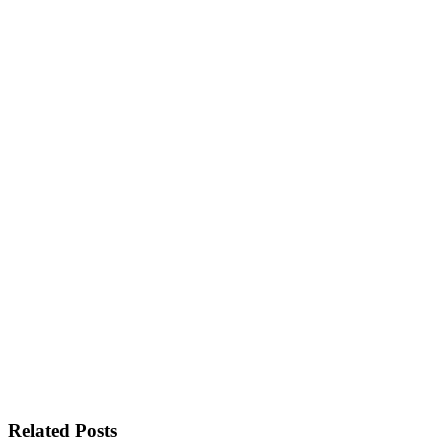
Related Posts