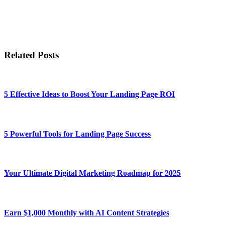
Related Posts
5 Effective Ideas to Boost Your Landing Page ROI
5 Powerful Tools for Landing Page Success
Your Ultimate Digital Marketing Roadmap for 2025
Earn $1,000 Monthly with AI Content Strategies