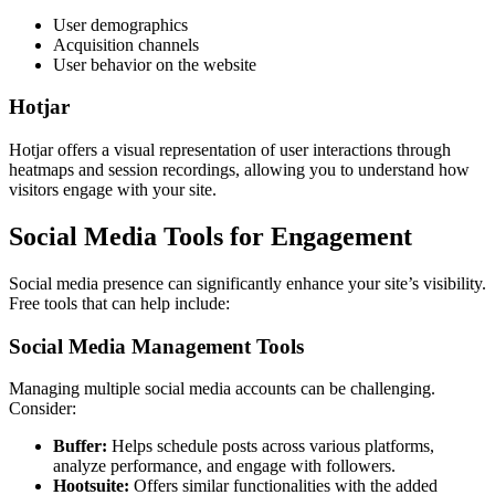
User demographics
Acquisition channels
User behavior on the website
Hotjar
Hotjar offers a visual representation of user interactions through
heatmaps and session recordings, allowing you to understand how
visitors engage with your site.
Social Media Tools for Engagement
Social media presence can significantly enhance your site’s visibility.
Free tools that can help include:
Social Media Management Tools
Managing multiple social media accounts can be challenging.
Consider:
Buffer:
Helps schedule posts across various platforms,
analyze performance, and engage with followers.
Hootsuite:
Offers similar functionalities with the added