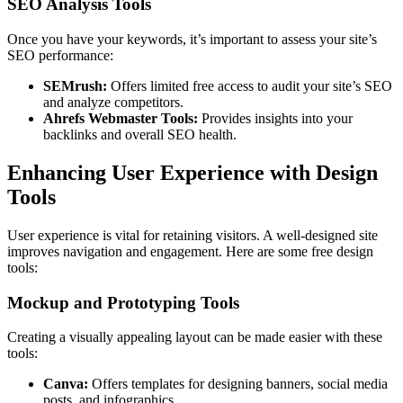
SEO Analysis Tools
Once you have your keywords, it’s important to assess your site’s
SEO performance:
SEMrush:
Offers limited free access to audit your site’s SEO
and analyze competitors.
Ahrefs Webmaster Tools:
Provides insights into your
backlinks and overall SEO health.
Enhancing User Experience with Design
Tools
User experience is vital for retaining visitors. A well-designed site
improves navigation and engagement. Here are some free design
tools:
Mockup and Prototyping Tools
Creating a visually appealing layout can be made easier with these
tools:
Canva:
Offers templates for designing banners, social media
posts, and infographics.