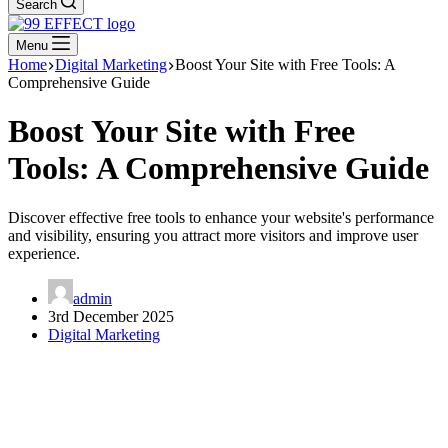
Search
Menu
Home
Digital Marketing
Boost Your Site with Free Tools: A
Comprehensive Guide
Boost Your Site with Free
Tools: A Comprehensive Guide
Discover effective free tools to enhance your website's performance
and visibility, ensuring you attract more visitors and improve user
experience.
admin
3rd December 2025
Digital Marketing