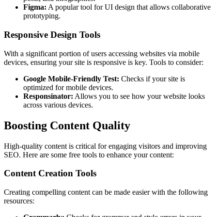
Figma:
A popular tool for UI design that allows collaborative
prototyping.
Responsive Design Tools
With a significant portion of users accessing websites via mobile
devices, ensuring your site is responsive is key. Tools to consider:
Google Mobile-Friendly Test:
Checks if your site is
optimized for mobile devices.
Responsinator:
Allows you to see how your website looks
across various devices.
Boosting Content Quality
High-quality content is critical for engaging visitors and improving
SEO. Here are some free tools to enhance your content:
Content Creation Tools
Creating compelling content can be made easier with the following
resources: