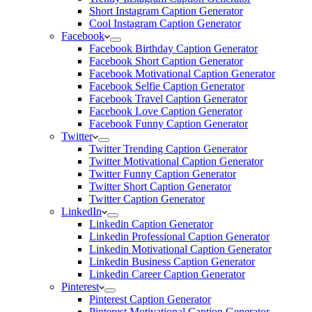
Short Instagram Caption Generator
Cool Instagram Caption Generator
Facebook
Facebook Birthday Caption Generator
Facebook Short Caption Generator
Facebook Motivational Caption Generator
Facebook Selfie Caption Generator
Facebook Travel Caption Generator
Facebook Love Caption Generator
Facebook Funny Caption Generator
Twitter
Twitter Trending Caption Generator
Twitter Motivational Caption Generator
Twitter Funny Caption Generator
Twitter Short Caption Generator
Twitter Caption Generator
LinkedIn
Linkedin Caption Generator
Linkedin Professional Caption Generator
Linkedin Motivational Caption Generator
Linkedin Business Caption Generator
Linkedin Career Caption Generator
Pinterest
Pinterest Caption Generator
Pinterest Motivational Caption Generator