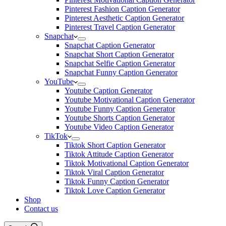
Pinterest Fashion Caption Generator
Pinterest Aesthetic Caption Generator
Pinterest Travel Caption Generator
Snapchat
Snapchat Caption Generator
Snapchat Short Caption Generator
Snapchat Selfie Caption Generator
Snapchat Funny Caption Generator
YouTube
Youtube Caption Generator
Youtube Motivational Caption Generator
Youtube Funny Caption Generator
Youtube Shorts Caption Generator
Youtube Video Caption Generator
TikTok
Tiktok Short Caption Generator
Tiktok Attitude Caption Generator
Tiktok Motivational Caption Generator
Tiktok Viral Caption Generator
Tiktok Funny Caption Generator
Tiktok Love Caption Generator
Shop
Contact us