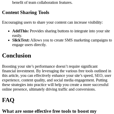
benefit of team collaboration features.
Content Sharing Tools
Encouraging users to share your content can increase visibility:
AddThis:
Provides sharing buttons to integrate into your site
easily.
SlickText:
Allows you to create SMS marketing campaigns to
engage users directly.
Conclusion
Boosting your site’s performance doesn’t require significant
financial investment. By leveraging the various free tools outlined in
this article, you can effectively enhance your site’s speed, SEO, user
experience, content quality, and social media engagement. Putting
these strategies into practice will help you create a more successful
online presence, ultimately driving traffic and conversions.
FAQ
What are some effective free tools to boost my