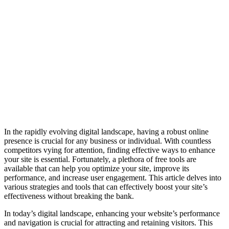
In the rapidly evolving digital landscape, having a robust online
presence is crucial for any business or individual. With countless
competitors vying for attention, finding effective ways to enhance
your site is essential. Fortunately, a plethora of free tools are
available that can help you optimize your site, improve its
performance, and increase user engagement. This article delves into
various strategies and tools that can effectively boost your site’s
effectiveness without breaking the bank.
In today’s digital landscape, enhancing your website’s performance
and navigation is crucial for attracting and retaining visitors. This