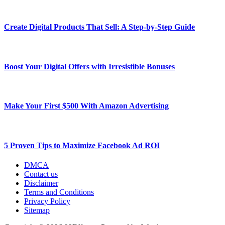
Create Digital Products That Sell: A Step-by-Step Guide
Boost Your Digital Offers with Irresistible Bonuses
Make Your First $500 With Amazon Advertising
5 Proven Tips to Maximize Facebook Ad ROI
DMCA
Contact us
Disclaimer
Terms and Conditions
Privacy Policy
Sitemap