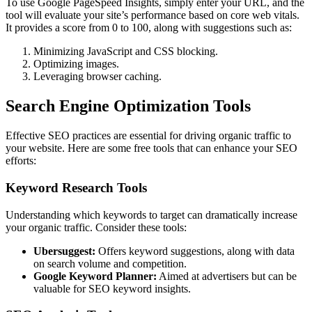
To use Google PageSpeed Insights, simply enter your URL, and the
tool will evaluate your site’s performance based on core web vitals.
It provides a score from 0 to 100, along with suggestions such as:
Minimizing JavaScript and CSS blocking.
Optimizing images.
Leveraging browser caching.
Search Engine Optimization Tools
Effective SEO practices are essential for driving organic traffic to
your website. Here are some free tools that can enhance your SEO
efforts:
Keyword Research Tools
Understanding which keywords to target can dramatically increase
your organic traffic. Consider these tools:
Ubersuggest:
Offers keyword suggestions, along with data
on search volume and competition.
Google Keyword Planner:
Aimed at advertisers but can be
valuable for SEO keyword insights.