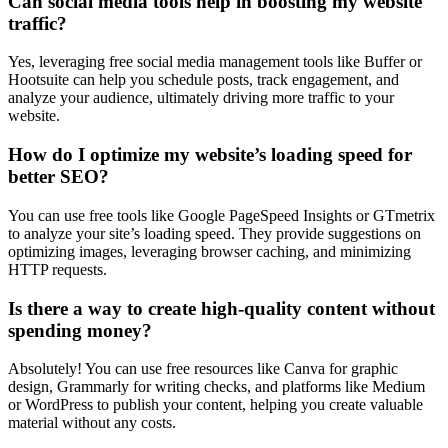
Can social media tools help in boosting my website
traffic?
Yes, leveraging free social media management tools like Buffer or
Hootsuite can help you schedule posts, track engagement, and
analyze your audience, ultimately driving more traffic to your
website.
How do I optimize my website’s loading speed for
better SEO?
You can use free tools like Google PageSpeed Insights or GTmetrix
to analyze your site’s loading speed. They provide suggestions on
optimizing images, leveraging browser caching, and minimizing
HTTP requests.
Is there a way to create high-quality content without
spending money?
Absolutely! You can use free resources like Canva for graphic
design, Grammarly for writing checks, and platforms like Medium
or WordPress to publish your content, helping you create valuable
material without any costs.