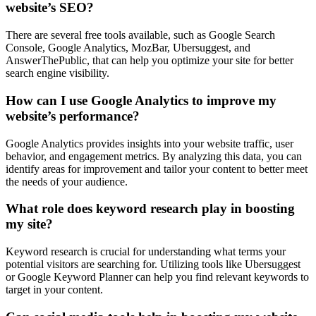
website’s SEO?
There are several free tools available, such as Google Search
Console, Google Analytics, MozBar, Ubersuggest, and
AnswerThePublic, that can help you optimize your site for better
search engine visibility.
How can I use Google Analytics to improve my
website’s performance?
Google Analytics provides insights into your website traffic, user
behavior, and engagement metrics. By analyzing this data, you can
identify areas for improvement and tailor your content to better meet
the needs of your audience.
What role does keyword research play in boosting
my site?
Keyword research is crucial for understanding what terms your
potential visitors are searching for. Utilizing tools like Ubersuggest
or Google Keyword Planner can help you find relevant keywords to
target in your content.