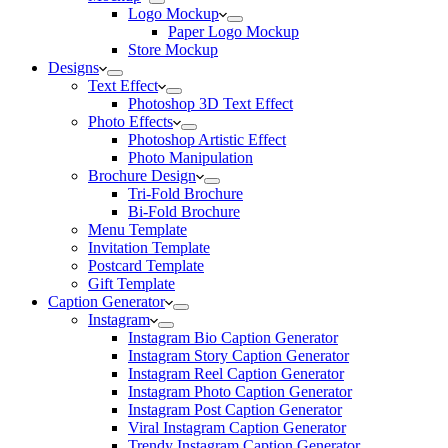
Logo Mockup
Paper Logo Mockup
Store Mockup
Designs
Text Effect
Photoshop 3D Text Effect
Photo Effects
Photoshop Artistic Effect
Photo Manipulation
Brochure Design
Tri-Fold Brochure
Bi-Fold Brochure
Menu Template
Invitation Template
Postcard Template
Gift Template
Caption Generator
Instagram
Instagram Bio Caption Generator
Instagram Story Caption Generator
Instagram Reel Caption Generator
Instagram Photo Caption Generator
Instagram Post Caption Generator
Viral Instagram Caption Generator
Trendy Instagram Caption Generator