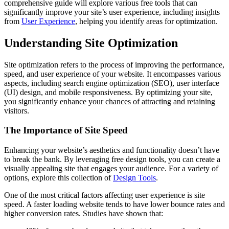
comprehensive guide will explore various free tools that can
significantly improve your site’s user experience, including insights
from
User Experience
, helping you identify areas for optimization.
Understanding Site Optimization
Site optimization refers to the process of improving the performance,
speed, and user experience of your website. It encompasses various
aspects, including search engine optimization (SEO), user interface
(UI) design, and mobile responsiveness. By optimizing your site,
you significantly enhance your chances of attracting and retaining
visitors.
The Importance of Site Speed
Enhancing your website’s aesthetics and functionality doesn’t have
to break the bank. By leveraging free design tools, you can create a
visually appealing site that engages your audience. For a variety of
options, explore this collection of
Design Tools
.
One of the most critical factors affecting user experience is site
speed. A faster loading website tends to have lower bounce rates and
higher conversion rates. Studies have shown that: