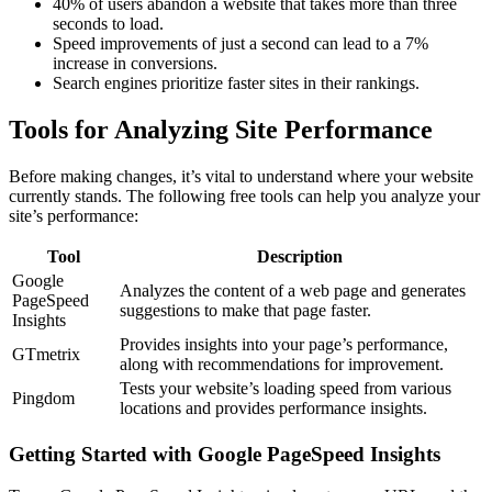
40% of users abandon a website that takes more than three
seconds to load.
Speed improvements of just a second can lead to a 7%
increase in conversions.
Search engines prioritize faster sites in their rankings.
Tools for Analyzing Site Performance
Before making changes, it’s vital to understand where your website
currently stands. The following free tools can help you analyze your
site’s performance:
Tool
Description
Google
Analyzes the content of a web page and generates
PageSpeed
suggestions to make that page faster.
Insights
Provides insights into your page’s performance,
GTmetrix
along with recommendations for improvement.
Tests your website’s loading speed from various
Pingdom
locations and provides performance insights.
Getting Started with Google PageSpeed Insights