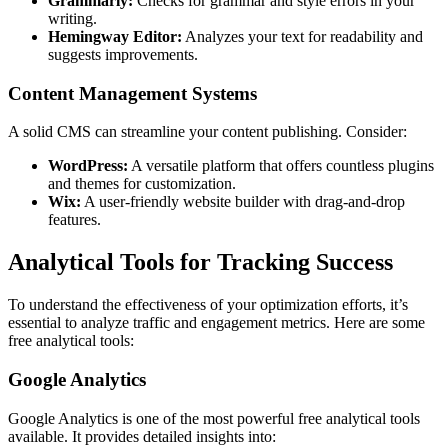
Grammarly:
Checks for grammar and style errors in your
writing.
Hemingway Editor:
Analyzes your text for readability and
suggests improvements.
Content Management Systems
A solid CMS can streamline your content publishing. Consider:
WordPress:
A versatile platform that offers countless plugins
and themes for customization.
Wix:
A user-friendly website builder with drag-and-drop
features.
Analytical Tools for Tracking Success
To understand the effectiveness of your optimization efforts, it’s
essential to analyze traffic and engagement metrics. Here are some
free analytical tools:
Google Analytics
Google Analytics is one of the most powerful free analytical tools
available. It provides detailed insights into: