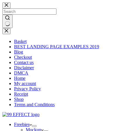
Skip
to
content
No
results
Basket
BEST LANDING PAGE EXAMPLES 2019
Blog
Checkout
Contact us
Disclaimer
DMCA
Home
My account
Privacy Policy
Receipt
Shop
Terms and Conditions
Freebies
Mockup