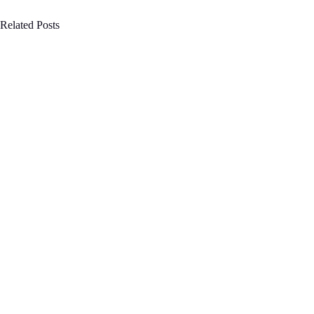
Related Posts