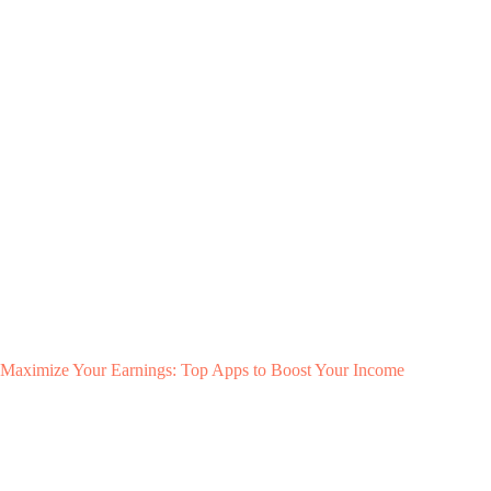
Maximize Your Earnings: Top Apps to Boost Your Income