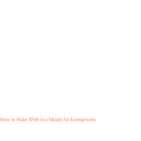
How to Make $500 in a Month for Emergencies