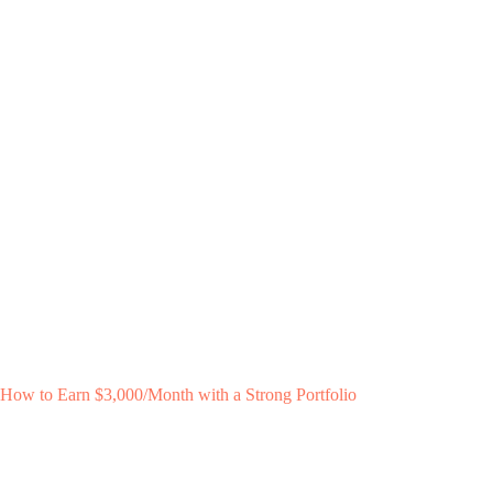
How to Earn $3,000/Month with a Strong Portfolio