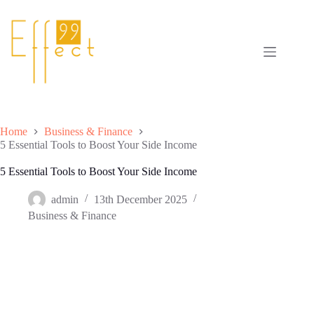
Skip
to
content
Home
Business & Finance
5 Essential Tools to Boost Your Side Income
5 Essential Tools to Boost Your Side Income
admin
13th December 2025
Business & Finance