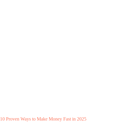
10 Proven Ways to Make Money Fast in 2025