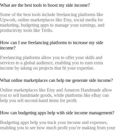
What are the best tools to boost my side income?
Some of the best tools include freelancing platforms like
Upwork, online marketplaces like Etsy, social media for
marketing, budgeting apps to manage your earnings, and
productivity tools like Trello.
How can I use freelancing platforms to increase my side
income?
Freelancing platforms allow you to offer your skills and
services to a global audience, enabling you to earn extra
income by taking on projects that fit your expertise.
What online marketplaces can help me generate side income?
Online marketplaces like Etsy and Amazon Handmade allow
you to sell handmade goods, while platforms like eBay can
help you sell second-hand items for profit.
How can budgeting apps help with side income management?
Budgeting apps help you track your income and expenses,
enabling you to see how much profit you’re making from your