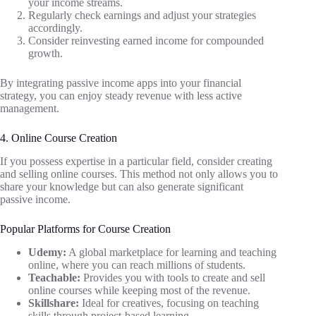
your income streams.
Regularly check earnings and adjust your strategies
accordingly.
Consider reinvesting earned income for compounded
growth.
By integrating passive income apps into your financial
strategy, you can enjoy steady revenue with less active
management.
4. Online Course Creation
If you possess expertise in a particular field, consider creating
and selling online courses. This method not only allows you to
share your knowledge but can also generate significant
passive income.
Popular Platforms for Course Creation
Udemy:
A global marketplace for learning and teaching
online, where you can reach millions of students.
Teachable:
Provides you with tools to create and sell
online courses while keeping most of the revenue.
Skillshare:
Ideal for creatives, focusing on teaching
skills through project-based learning.