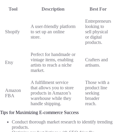
Tool
Description
Best For
Entrepreneurs
A user-friendly platform
looking to
Shopify
to set up an online
sell physical
store.
or digital
products.
Perfect for handmade or
vintage items, enabling
Crafters and
Etsy
artists to reach a niche
artisans.
market.
A fulfillment service
Those with a
that allows you to store
product line
Amazon
products in Amazon’s
seeking
FBA
warehouse while they
broader
handle shipping.
reach.
Tips for Maximizing E-commerce Success
Conduct thorough market research to identify trending
products.