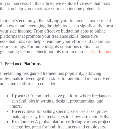
in your success. In this article, we explore five essential tools
that can help you maximize your side income potential.
In today’s economy, diversifying your income is more crucial
than ever, and leveraging the right tools can significantly boost
your side income. From effective budgeting apps to online
platforms that promote your freelance skills, these five
essential tools can help streamline your efforts and maximize
your earnings. For more insights on various options for
generating income, check out this resource on
Passive Income
.
1. Freelance Platforms
Freelancing has gained tremendous popularity, allowing
individuals to leverage their skills for additional income. Here
are some platforms to consider:
Upwork:
A comprehensive platform where freelancers
can find jobs in writing, design, programming, and
more.
Fiverr:
Ideal for selling specific services at set prices,
making it easy for freelancers to showcase their skills.
Freelancer:
A global platform offering various project
categories, great for both freelancers and employers.