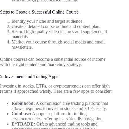
Steps to Create a Successful Online Course
Identify your niche and target audience.
Create a detailed course outline and content plan.
Record high-quality video lectures and supplemental
materials.
Market your course through social media and email
newsletters.
Online courses can become a substantial source of income
with the right content and marketing strategy.
5. Investment and Trading Apps
Investing in stocks, ETFs, or cryptocurrencies can offer high
returns if approached wisely. Here are a few apps to consider:
Robinhood:
A commission-free trading platform that
allows beginners to invest in stocks and ETFs easily.
Coinbase:
A popular platform for trading
cryptocurrencies, offering user-friendly navigation.
E*TRADE:
Offers advanced trading tools and