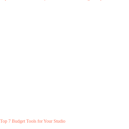
Top 7 Budget Tools for Your Studio