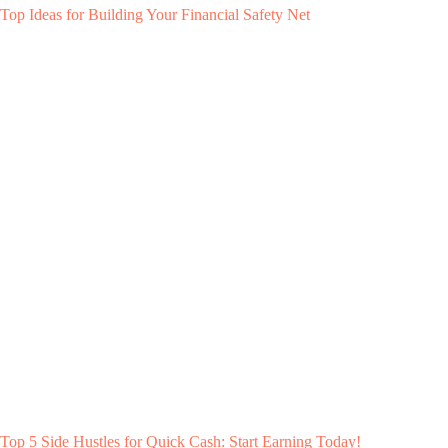
Top Ideas for Building Your Financial Safety Net
Top 5 Side Hustles for Quick Cash: Start Earning Today!