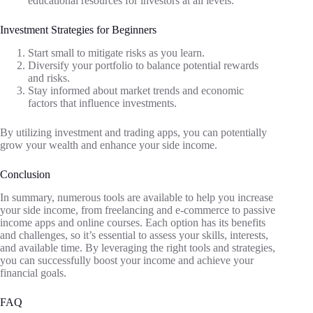
educational resources for investors at all levels.
Investment Strategies for Beginners
Start small to mitigate risks as you learn.
Diversify your portfolio to balance potential rewards
and risks.
Stay informed about market trends and economic
factors that influence investments.
By utilizing investment and trading apps, you can potentially
grow your wealth and enhance your side income.
Conclusion
In summary, numerous tools are available to help you increase
your side income, from freelancing and e-commerce to passive
income apps and online courses. Each option has its benefits
and challenges, so it’s essential to assess your skills, interests,
and available time. By leveraging the right tools and strategies,
you can successfully boost your income and achieve your
financial goals.
FAQ