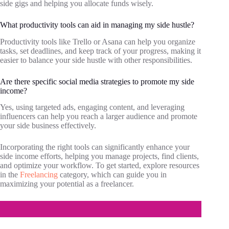
side gigs and helping you allocate funds wisely.
What productivity tools can aid in managing my side hustle?
Productivity tools like Trello or Asana can help you organize
tasks, set deadlines, and keep track of your progress, making it
easier to balance your side hustle with other responsibilities.
Are there specific social media strategies to promote my side
income?
Yes, using targeted ads, engaging content, and leveraging
influencers can help you reach a larger audience and promote
your side business effectively.
Incorporating the right tools can significantly enhance your
side income efforts, helping you manage projects, find clients,
and optimize your workflow. To get started, explore resources
in the
Freelancing
category, which can guide you in
maximizing your potential as a freelancer.