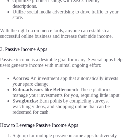
Optimize product listings with SEO-friendly
descriptions.
Utilize social media advertising to drive traffic to your
store.
With the right e-commerce tools, anyone can establish a
successful online business and increase their side income.
3. Passive Income Apps
Passive income is a desirable goal for many. Several apps help
users generate income with minimal ongoing effort:
Acorns:
An investment app that automatically invests
your spare change.
Robo-advisors like Betterment:
These platforms
manage your investments for you, requiring little input.
Swagbucks:
Earn points by completing surveys,
watching videos, and shopping online that can be
redeemed for cash.
How to Leverage Passive Income Apps
Sign up for multiple passive income apps to diversify