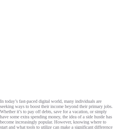
In today’s fast-paced digital world, many individuals are
seeking ways to boost their income beyond their primary jobs.
Whether it’s to pay off debts, save for a vacation, or simply
have some extra spending money, the idea of a side hustle has
become increasingly popular. However, knowing where to
start and what tools to utilize can make a significant difference