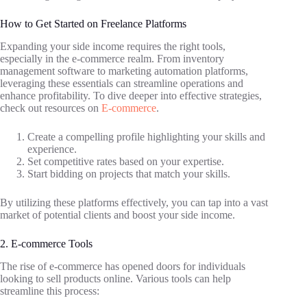
How to Get Started on Freelance Platforms
Expanding your side income requires the right tools,
especially in the e-commerce realm. From inventory
management software to marketing automation platforms,
leveraging these essentials can streamline operations and
enhance profitability. To dive deeper into effective strategies,
check out resources on
E-commerce
.
Create a compelling profile highlighting your skills and
experience.
Set competitive rates based on your expertise.
Start bidding on projects that match your skills.
By utilizing these platforms effectively, you can tap into a vast
market of potential clients and boost your side income.
2. E-commerce Tools
The rise of e-commerce has opened doors for individuals
looking to sell products online. Various tools can help
streamline this process: