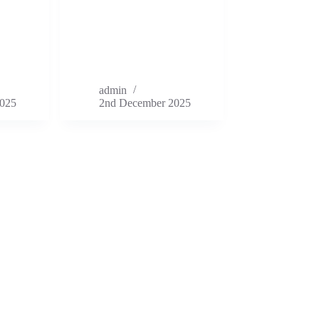
admin
025
2nd December 2025