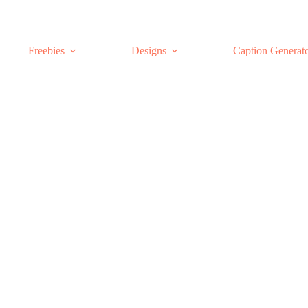
Freebies
Designs
Caption Generat