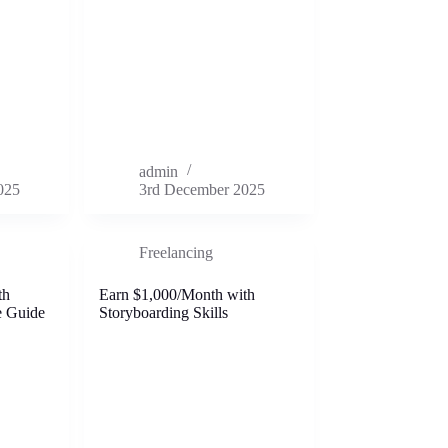
admin
025
3rd December 2025
Freelancing
th
Earn $1,000/Month with
e Guide
Storyboarding Skills