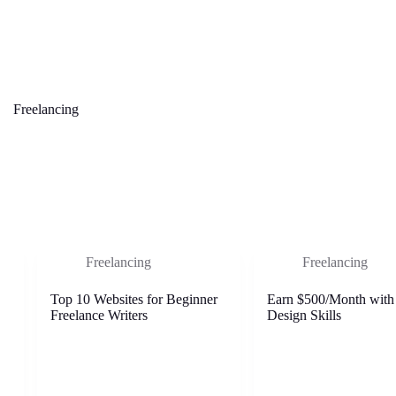
Freelancing
Freelancing
Freelancing
Top 10 Websites for Beginner
Earn $500/Month with
Freelance Writers
Design Skills