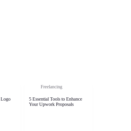
Freelancing
 Logo
5 Essential Tools to Enhance
Your Upwork Proposals