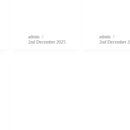
admin
admin
2nd December 2025
2nd December 2