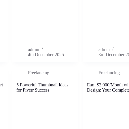
admin
admin
4th December 2025
3rd December 2
Freelancing
Freelancing
rt
5 Powerful Thumbnail Ideas
Earn $2,000/Month wi
for Fiverr Success
Design: Your Complet