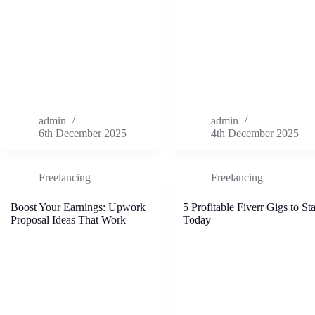
admin
admin
6th December 2025
4th December 2025
Freelancing
Freelancing
Boost Your Earnings: Upwork
5 Profitable Fiverr Gigs to Sta
Proposal Ideas That Work
Today