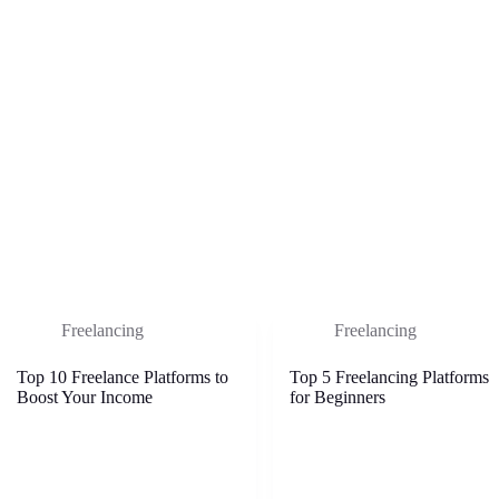
Freelancing
Freelancing
Top 10 Freelance Platforms to
Top 5 Freelancing Platforms
Boost Your Income
for Beginners