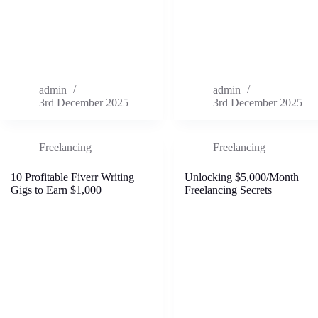
admin
admin
3rd December 2025
3rd December 2025
Freelancing
Freelancing
10 Profitable Fiverr Writing
Unlocking $5,000/Month
Gigs to Earn $1,000
Freelancing Secrets