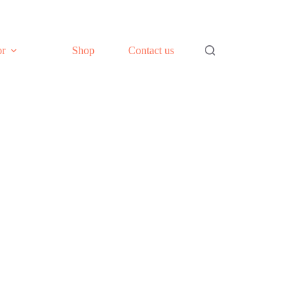
or
Shop
Contact us