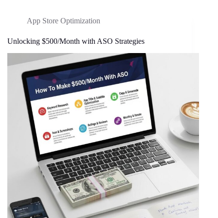
App Store Optimization
Unlocking $500/Month with ASO Strategies