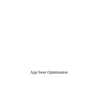
App Store Optimization