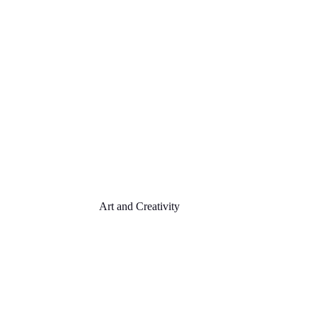
Art and Creativity