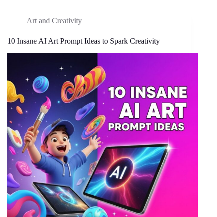
Art and Creativity
10 Insane AI Art Prompt Ideas to Spark Creativity