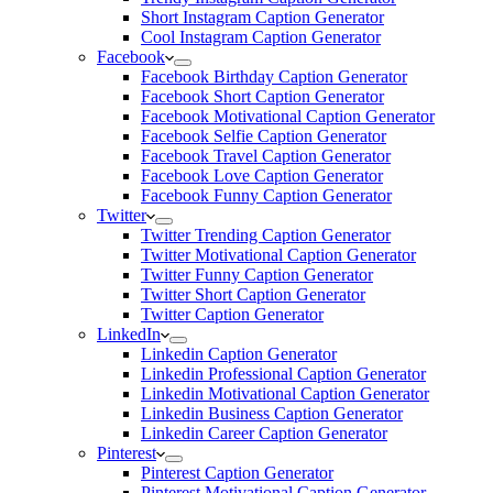
Short Instagram Caption Generator
Cool Instagram Caption Generator
Facebook
Facebook Birthday Caption Generator
Facebook Short Caption Generator
Facebook Motivational Caption Generator
Facebook Selfie Caption Generator
Facebook Travel Caption Generator
Facebook Love Caption Generator
Facebook Funny Caption Generator
Twitter
Twitter Trending Caption Generator
Twitter Motivational Caption Generator
Twitter Funny Caption Generator
Twitter Short Caption Generator
Twitter Caption Generator
LinkedIn
Linkedin Caption Generator
Linkedin Professional Caption Generator
Linkedin Motivational Caption Generator
Linkedin Business Caption Generator
Linkedin Career Caption Generator
Pinterest
Pinterest Caption Generator
Pinterest Motivational Caption Generator