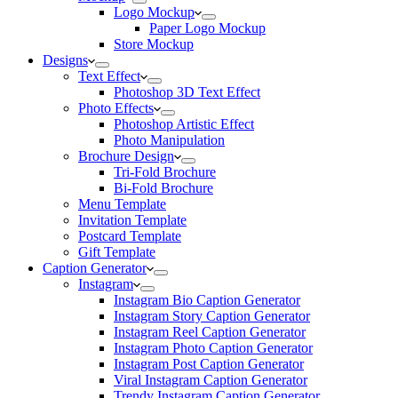
Logo Mockup
Paper Logo Mockup
Store Mockup
Designs
Text Effect
Photoshop 3D Text Effect
Photo Effects
Photoshop Artistic Effect
Photo Manipulation
Brochure Design
Tri-Fold Brochure
Bi-Fold Brochure
Menu Template
Invitation Template
Postcard Template
Gift Template
Caption Generator
Instagram
Instagram Bio Caption Generator
Instagram Story Caption Generator
Instagram Reel Caption Generator
Instagram Photo Caption Generator
Instagram Post Caption Generator
Viral Instagram Caption Generator
Trendy Instagram Caption Generator