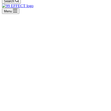
Search
Menu