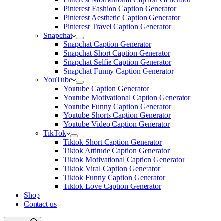
Pinterest Fashion Caption Generator
Pinterest Aesthetic Caption Generator
Pinterest Travel Caption Generator
Snapchat
Snapchat Caption Generator
Snapchat Short Caption Generator
Snapchat Selfie Caption Generator
Snapchat Funny Caption Generator
YouTube
Youtube Caption Generator
Youtube Motivational Caption Generator
Youtube Funny Caption Generator
Youtube Shorts Caption Generator
Youtube Video Caption Generator
TikTok
Tiktok Short Caption Generator
Tiktok Attitude Caption Generator
Tiktok Motivational Caption Generator
Tiktok Viral Caption Generator
Tiktok Funny Caption Generator
Tiktok Love Caption Generator
Shop
Contact us