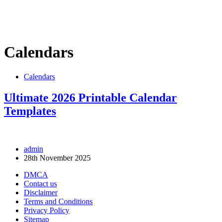
Calendars
Calendars
Ultimate 2026 Printable Calendar
Templates
admin
28th November 2025
DMCA
Contact us
Disclaimer
Terms and Conditions
Privacy Policy
Sitemap