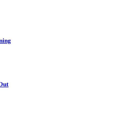
ning
Out