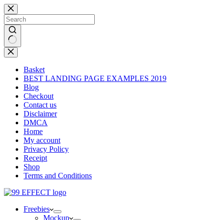
Skip
to
content
No
results
Basket
BEST LANDING PAGE EXAMPLES 2019
Blog
Checkout
Contact us
Disclaimer
DMCA
Home
My account
Privacy Policy
Receipt
Shop
Terms and Conditions
Freebies
Mockup