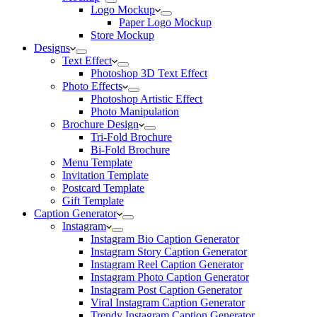
Logo Mockup
Paper Logo Mockup
Store Mockup
Designs
Text Effect
Photoshop 3D Text Effect
Photo Effects
Photoshop Artistic Effect
Photo Manipulation
Brochure Design
Tri-Fold Brochure
Bi-Fold Brochure
Menu Template
Invitation Template
Postcard Template
Gift Template
Caption Generator
Instagram
Instagram Bio Caption Generator
Instagram Story Caption Generator
Instagram Reel Caption Generator
Instagram Photo Caption Generator
Instagram Post Caption Generator
Viral Instagram Caption Generator
Trendy Instagram Caption Generator