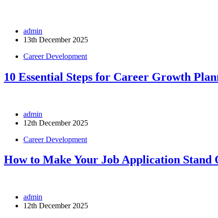
admin
13th December 2025
Career Development
10 Essential Steps for Career Growth Plan
admin
12th December 2025
Career Development
How to Make Your Job Application Stand 
admin
12th December 2025