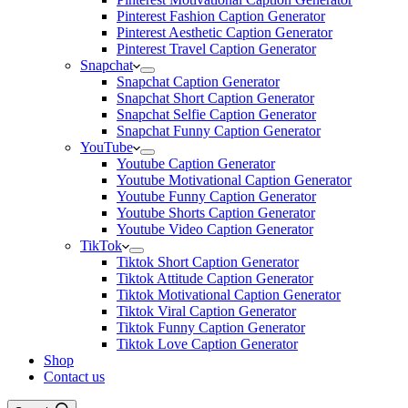
Pinterest Fashion Caption Generator
Pinterest Aesthetic Caption Generator
Pinterest Travel Caption Generator
Snapchat
Snapchat Caption Generator
Snapchat Short Caption Generator
Snapchat Selfie Caption Generator
Snapchat Funny Caption Generator
YouTube
Youtube Caption Generator
Youtube Motivational Caption Generator
Youtube Funny Caption Generator
Youtube Shorts Caption Generator
Youtube Video Caption Generator
TikTok
Tiktok Short Caption Generator
Tiktok Attitude Caption Generator
Tiktok Motivational Caption Generator
Tiktok Viral Caption Generator
Tiktok Funny Caption Generator
Tiktok Love Caption Generator
Shop
Contact us