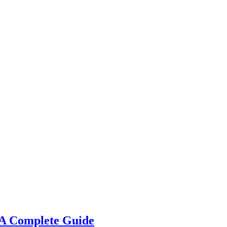
 A Complete Guide