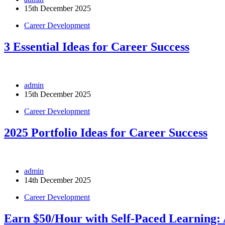
15th December 2025
Career Development
3 Essential Ideas for Career Success
admin
15th December 2025
Career Development
2025 Portfolio Ideas for Career Success
admin
14th December 2025
Career Development
Earn $50/Hour with Self-Paced Learning: