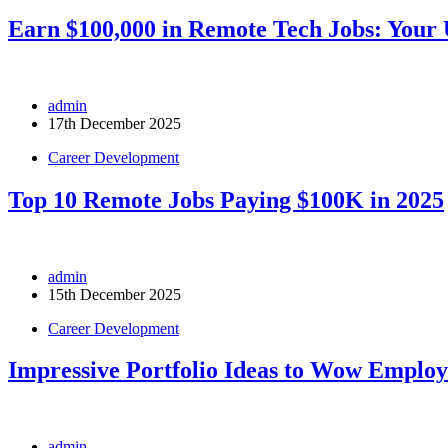
Earn $100,000 in Remote Tech Jobs: Your 
admin
17th December 2025
Career Development
Top 10 Remote Jobs Paying $100K in 2025
admin
15th December 2025
Career Development
Impressive Portfolio Ideas to Wow Employ
admin