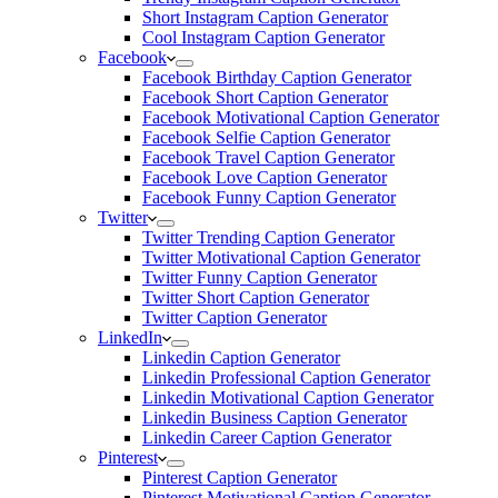
Short Instagram Caption Generator
Cool Instagram Caption Generator
Facebook
Facebook Birthday Caption Generator
Facebook Short Caption Generator
Facebook Motivational Caption Generator
Facebook Selfie Caption Generator
Facebook Travel Caption Generator
Facebook Love Caption Generator
Facebook Funny Caption Generator
Twitter
Twitter Trending Caption Generator
Twitter Motivational Caption Generator
Twitter Funny Caption Generator
Twitter Short Caption Generator
Twitter Caption Generator
LinkedIn
Linkedin Caption Generator
Linkedin Professional Caption Generator
Linkedin Motivational Caption Generator
Linkedin Business Caption Generator
Linkedin Career Caption Generator
Pinterest
Pinterest Caption Generator
Pinterest Motivational Caption Generator