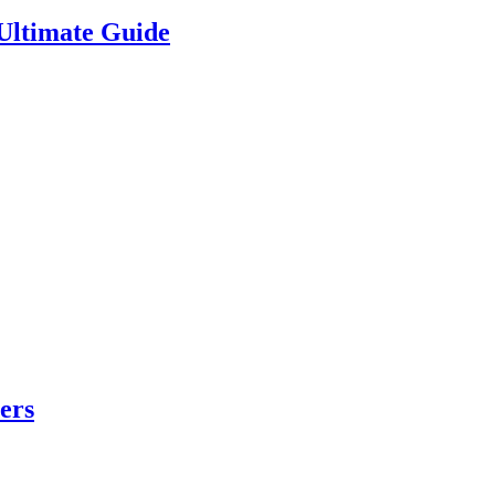
Ultimate Guide
ers