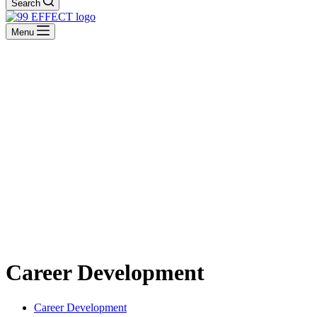
Search
Menu
Career Development
Career Development