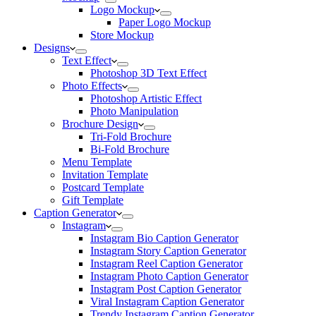
Logo Mockup
Paper Logo Mockup
Store Mockup
Designs
Text Effect
Photoshop 3D Text Effect
Photo Effects
Photoshop Artistic Effect
Photo Manipulation
Brochure Design
Tri-Fold Brochure
Bi-Fold Brochure
Menu Template
Invitation Template
Postcard Template
Gift Template
Caption Generator
Instagram
Instagram Bio Caption Generator
Instagram Story Caption Generator
Instagram Reel Caption Generator
Instagram Photo Caption Generator
Instagram Post Caption Generator
Viral Instagram Caption Generator
Trendy Instagram Caption Generator