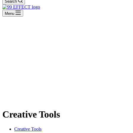
Search
Menu
Creative Tools
Creative Tools