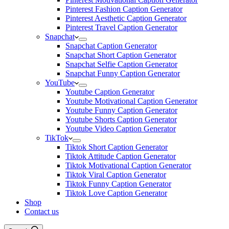
Pinterest Fashion Caption Generator
Pinterest Aesthetic Caption Generator
Pinterest Travel Caption Generator
Snapchat
Snapchat Caption Generator
Snapchat Short Caption Generator
Snapchat Selfie Caption Generator
Snapchat Funny Caption Generator
YouTube
Youtube Caption Generator
Youtube Motivational Caption Generator
Youtube Funny Caption Generator
Youtube Shorts Caption Generator
Youtube Video Caption Generator
TikTok
Tiktok Short Caption Generator
Tiktok Attitude Caption Generator
Tiktok Motivational Caption Generator
Tiktok Viral Caption Generator
Tiktok Funny Caption Generator
Tiktok Love Caption Generator
Shop
Contact us