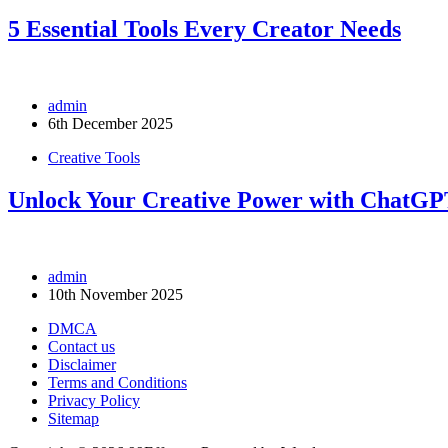
5 Essential Tools Every Creator Needs
admin
6th December 2025
Creative Tools
Unlock Your Creative Power with ChatG
admin
10th November 2025
DMCA
Contact us
Disclaimer
Terms and Conditions
Privacy Policy
Sitemap