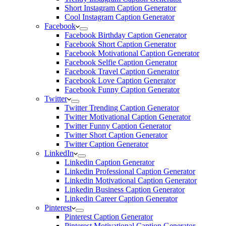
Short Instagram Caption Generator
Cool Instagram Caption Generator
Facebook
Facebook Birthday Caption Generator
Facebook Short Caption Generator
Facebook Motivational Caption Generator
Facebook Selfie Caption Generator
Facebook Travel Caption Generator
Facebook Love Caption Generator
Facebook Funny Caption Generator
Twitter
Twitter Trending Caption Generator
Twitter Motivational Caption Generator
Twitter Funny Caption Generator
Twitter Short Caption Generator
Twitter Caption Generator
LinkedIn
Linkedin Caption Generator
Linkedin Professional Caption Generator
Linkedin Motivational Caption Generator
Linkedin Business Caption Generator
Linkedin Career Caption Generator
Pinterest
Pinterest Caption Generator
Pinterest Motivational Caption Generator