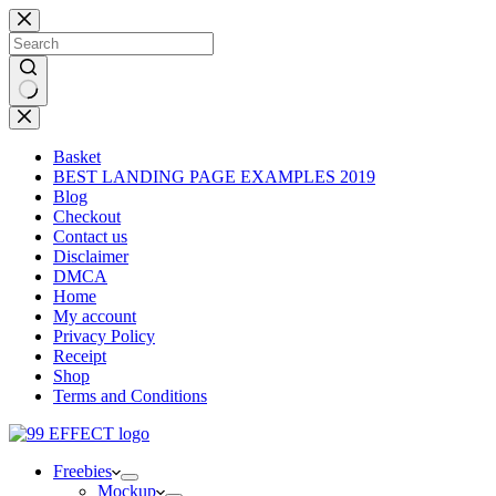
Skip
to
content
No
results
Basket
BEST LANDING PAGE EXAMPLES 2019
Blog
Checkout
Contact us
Disclaimer
DMCA
Home
My account
Privacy Policy
Receipt
Shop
Terms and Conditions
Freebies
Mockup