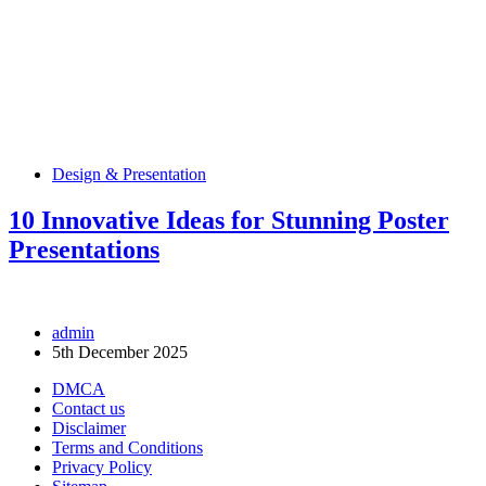
Design & Presentation
10 Innovative Ideas for Stunning Poster
Presentations
admin
5th December 2025
DMCA
Contact us
Disclaimer
Terms and Conditions
Privacy Policy