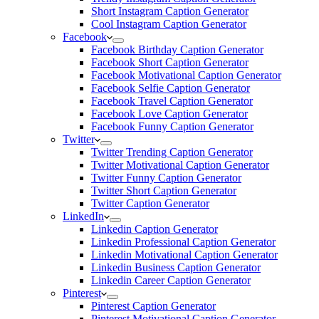
Short Instagram Caption Generator
Cool Instagram Caption Generator
Facebook
Facebook Birthday Caption Generator
Facebook Short Caption Generator
Facebook Motivational Caption Generator
Facebook Selfie Caption Generator
Facebook Travel Caption Generator
Facebook Love Caption Generator
Facebook Funny Caption Generator
Twitter
Twitter Trending Caption Generator
Twitter Motivational Caption Generator
Twitter Funny Caption Generator
Twitter Short Caption Generator
Twitter Caption Generator
LinkedIn
Linkedin Caption Generator
Linkedin Professional Caption Generator
Linkedin Motivational Caption Generator
Linkedin Business Caption Generator
Linkedin Career Caption Generator
Pinterest
Pinterest Caption Generator
Pinterest Motivational Caption Generator