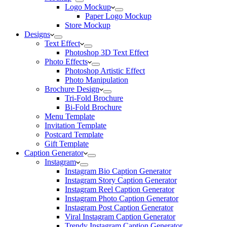
Logo Mockup
Paper Logo Mockup
Store Mockup
Designs
Text Effect
Photoshop 3D Text Effect
Photo Effects
Photoshop Artistic Effect
Photo Manipulation
Brochure Design
Tri-Fold Brochure
Bi-Fold Brochure
Menu Template
Invitation Template
Postcard Template
Gift Template
Caption Generator
Instagram
Instagram Bio Caption Generator
Instagram Story Caption Generator
Instagram Reel Caption Generator
Instagram Photo Caption Generator
Instagram Post Caption Generator
Viral Instagram Caption Generator
Trendy Instagram Caption Generator