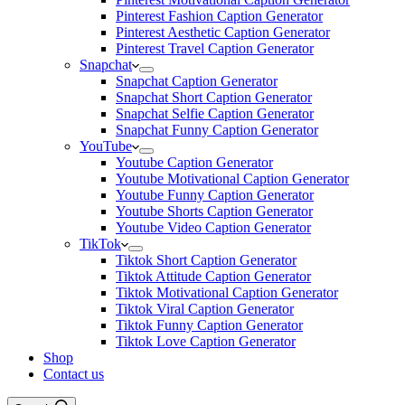
Pinterest Fashion Caption Generator
Pinterest Aesthetic Caption Generator
Pinterest Travel Caption Generator
Snapchat
Snapchat Caption Generator
Snapchat Short Caption Generator
Snapchat Selfie Caption Generator
Snapchat Funny Caption Generator
YouTube
Youtube Caption Generator
Youtube Motivational Caption Generator
Youtube Funny Caption Generator
Youtube Shorts Caption Generator
Youtube Video Caption Generator
TikTok
Tiktok Short Caption Generator
Tiktok Attitude Caption Generator
Tiktok Motivational Caption Generator
Tiktok Viral Caption Generator
Tiktok Funny Caption Generator
Tiktok Love Caption Generator
Shop
Contact us