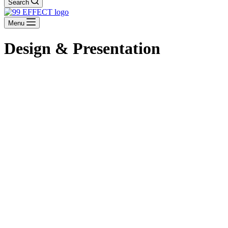
Search
Menu
Design & Presentation