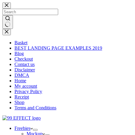
Skip
to
content
No
results
Basket
BEST LANDING PAGE EXAMPLES 2019
Blog
Checkout
Contact us
Disclaimer
DMCA
Home
My account
Privacy Policy
Receipt
Shop
Terms and Conditions
Freebies
Mockup