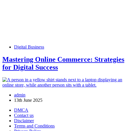
Digital Business
Mastering Online Commerce: Strategies
for Digital Success
admin
13th June 2025
DMCA
Contact us
Disclaimer
Terms and Conditions