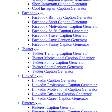
Short Instagram Caption Generator
Cool Instagram Caption Generator
Facebook
Facebook Birthday Caption Generator
Facebook Short Caption Generator
Facebook Motivational Caption Generator
Facebook Selfie Caption Generator
Facebook Travel Caption Generator
Facebook Love Caption Generator
Facebook Funny Caption Generator
Twitter
Twitter Trending Caption Generator
Twitter Motivational Caption Generator
Twitter Funny Caption Generator
Twitter Short Caption Generator
Twitter Caption Generator
LinkedIn
Linkedin Caption Generator
Linkedin Professional Caption Generator
Linkedin Motivational Caption Generator
Linkedin Business Caption Generator
Linkedin Career Caption Generator
Pinterest
Pinterest Caption Generator
Pinterest Motivational Caption Generator