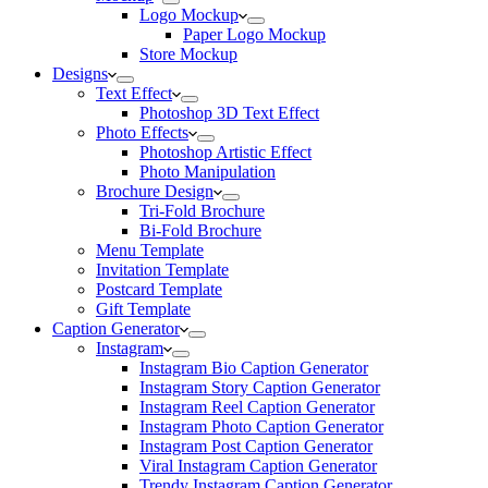
Logo Mockup
Paper Logo Mockup
Store Mockup
Designs
Text Effect
Photoshop 3D Text Effect
Photo Effects
Photoshop Artistic Effect
Photo Manipulation
Brochure Design
Tri-Fold Brochure
Bi-Fold Brochure
Menu Template
Invitation Template
Postcard Template
Gift Template
Caption Generator
Instagram
Instagram Bio Caption Generator
Instagram Story Caption Generator
Instagram Reel Caption Generator
Instagram Photo Caption Generator
Instagram Post Caption Generator
Viral Instagram Caption Generator
Trendy Instagram Caption Generator