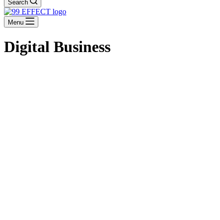
Search
Menu
Digital Business