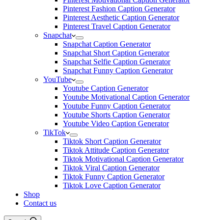
Pinterest Fashion Caption Generator
Pinterest Aesthetic Caption Generator
Pinterest Travel Caption Generator
Snapchat
Snapchat Caption Generator
Snapchat Short Caption Generator
Snapchat Selfie Caption Generator
Snapchat Funny Caption Generator
YouTube
Youtube Caption Generator
Youtube Motivational Caption Generator
Youtube Funny Caption Generator
Youtube Shorts Caption Generator
Youtube Video Caption Generator
TikTok
Tiktok Short Caption Generator
Tiktok Attitude Caption Generator
Tiktok Motivational Caption Generator
Tiktok Viral Caption Generator
Tiktok Funny Caption Generator
Tiktok Love Caption Generator
Shop
Contact us