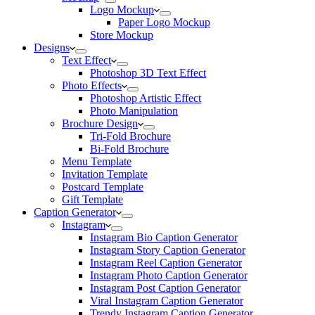
Logo Mockup
Paper Logo Mockup
Store Mockup
Designs
Text Effect
Photoshop 3D Text Effect
Photo Effects
Photoshop Artistic Effect
Photo Manipulation
Brochure Design
Tri-Fold Brochure
Bi-Fold Brochure
Menu Template
Invitation Template
Postcard Template
Gift Template
Caption Generator
Instagram
Instagram Bio Caption Generator
Instagram Story Caption Generator
Instagram Reel Caption Generator
Instagram Photo Caption Generator
Instagram Post Caption Generator
Viral Instagram Caption Generator
Trendy Instagram Caption Generator