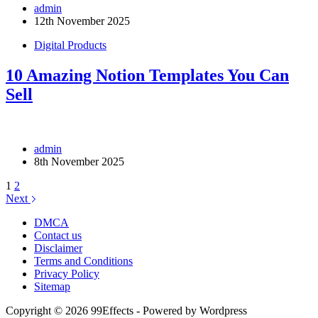
admin
12th November 2025
Digital Products
10 Amazing Notion Templates You Can
Sell
admin
8th November 2025
1
2
Next
DMCA
Contact us
Disclaimer
Terms and Conditions
Privacy Policy
Sitemap
Copyright © 2026 99Effects - Powered by Wordpress