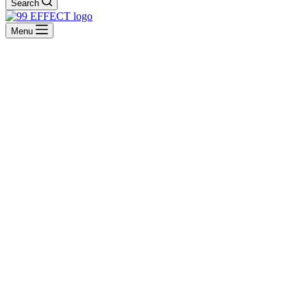
Search
Menu