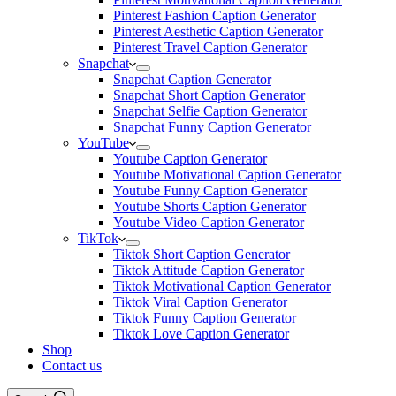
Pinterest Fashion Caption Generator
Pinterest Aesthetic Caption Generator
Pinterest Travel Caption Generator
Snapchat
Snapchat Caption Generator
Snapchat Short Caption Generator
Snapchat Selfie Caption Generator
Snapchat Funny Caption Generator
YouTube
Youtube Caption Generator
Youtube Motivational Caption Generator
Youtube Funny Caption Generator
Youtube Shorts Caption Generator
Youtube Video Caption Generator
TikTok
Tiktok Short Caption Generator
Tiktok Attitude Caption Generator
Tiktok Motivational Caption Generator
Tiktok Viral Caption Generator
Tiktok Funny Caption Generator
Tiktok Love Caption Generator
Shop
Contact us