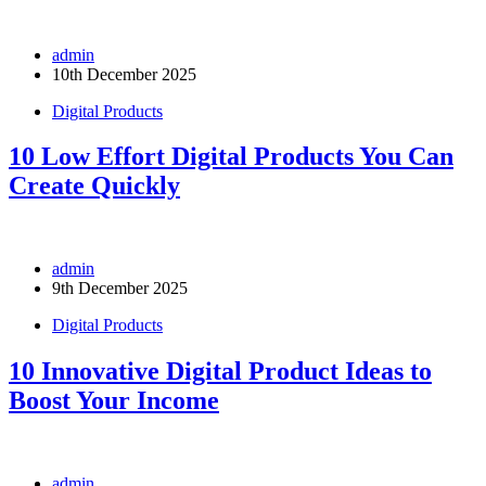
admin
10th December 2025
Digital Products
10 Low Effort Digital Products You Can
Create Quickly
admin
9th December 2025
Digital Products
10 Innovative Digital Product Ideas to
Boost Your Income
admin