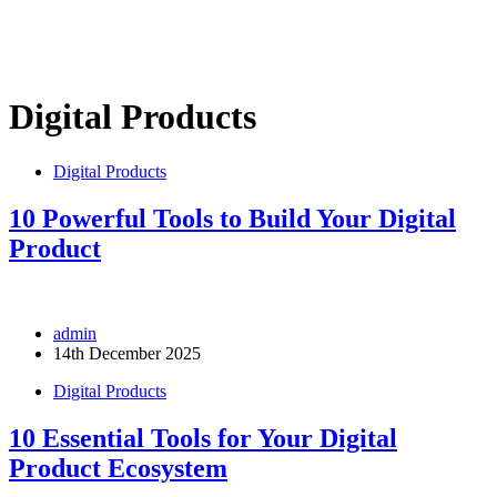
Digital Products
Digital Products
10 Powerful Tools to Build Your Digital
Product
admin
14th December 2025
Digital Products
10 Essential Tools for Your Digital
Product Ecosystem