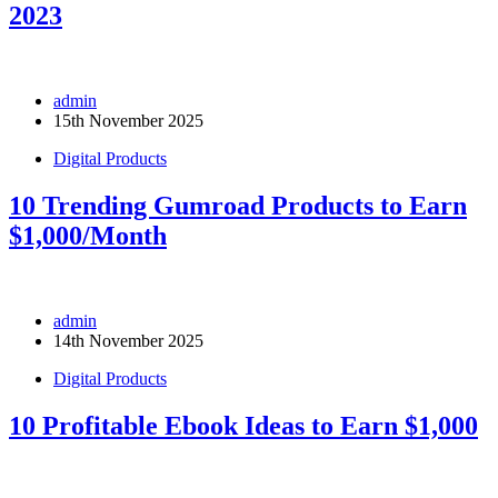
2023
admin
15th November 2025
Digital Products
10 Trending Gumroad Products to Earn
$1,000/Month
admin
14th November 2025
Digital Products
10 Profitable Ebook Ideas to Earn $1,000