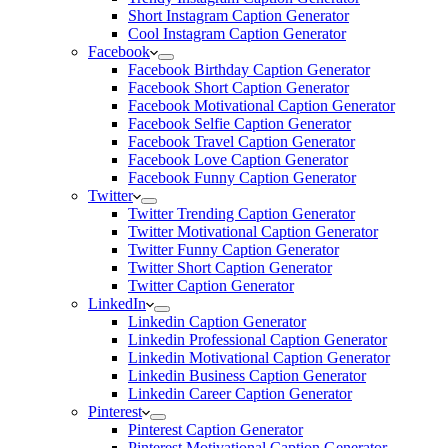
Short Instagram Caption Generator
Cool Instagram Caption Generator
Facebook
Facebook Birthday Caption Generator
Facebook Short Caption Generator
Facebook Motivational Caption Generator
Facebook Selfie Caption Generator
Facebook Travel Caption Generator
Facebook Love Caption Generator
Facebook Funny Caption Generator
Twitter
Twitter Trending Caption Generator
Twitter Motivational Caption Generator
Twitter Funny Caption Generator
Twitter Short Caption Generator
Twitter Caption Generator
LinkedIn
Linkedin Caption Generator
Linkedin Professional Caption Generator
Linkedin Motivational Caption Generator
Linkedin Business Caption Generator
Linkedin Career Caption Generator
Pinterest
Pinterest Caption Generator
Pinterest Motivational Caption Generator