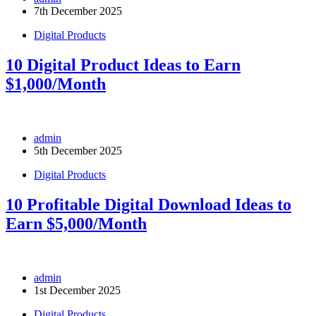
7th December 2025
Digital Products
10 Digital Product Ideas to Earn
$1,000/Month
admin
5th December 2025
Digital Products
10 Profitable Digital Download Ideas to
Earn $5,000/Month
admin
1st December 2025
Digital Products