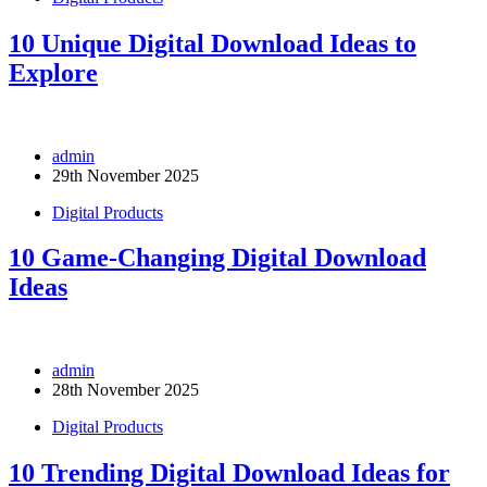
10 Unique Digital Download Ideas to
Explore
admin
29th November 2025
Digital Products
10 Game-Changing Digital Download
Ideas
admin
28th November 2025
Digital Products
10 Trending Digital Download Ideas for