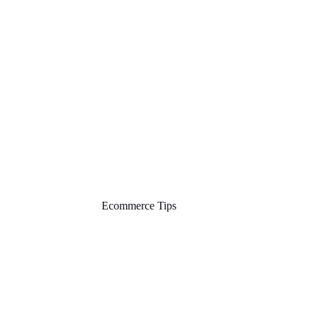
Ecommerce Tips