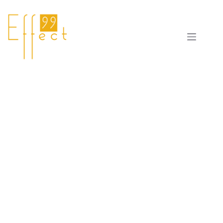
Skip
to
content