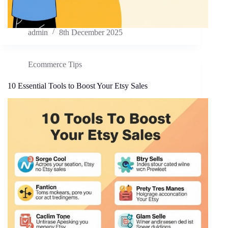
admin
8th December 2025
Ecommerce Tips
10 Essential Tools to Boost Your Etsy Sales