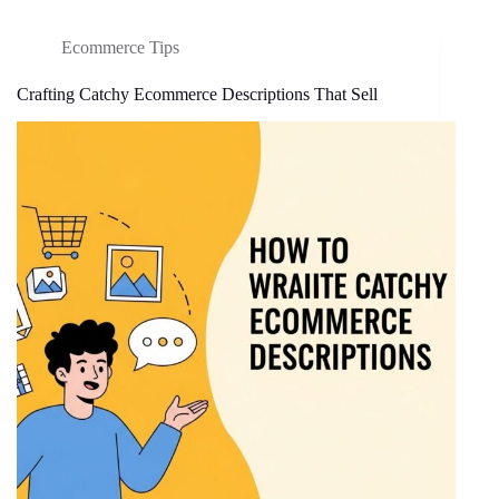
Ecommerce Tips
Crafting Catchy Ecommerce Descriptions That Sell