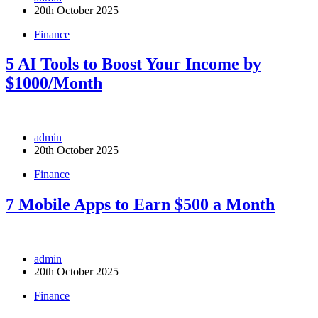
20th October 2025
Finance
5 AI Tools to Boost Your Income by
$1000/Month
admin
20th October 2025
Finance
7 Mobile Apps to Earn $500 a Month
admin
20th October 2025
Finance