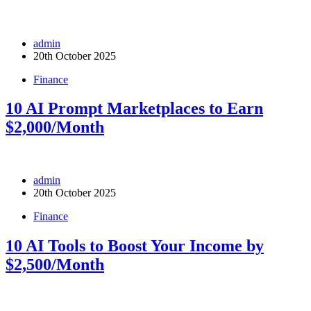
admin
20th October 2025
Finance
10 AI Prompt Marketplaces to Earn
$2,000/Month
admin
20th October 2025
Finance
10 AI Tools to Boost Your Income by
$2,500/Month