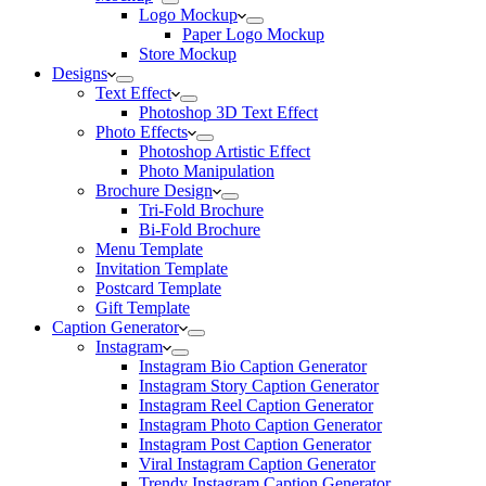
Logo Mockup
Paper Logo Mockup
Store Mockup
Designs
Text Effect
Photoshop 3D Text Effect
Photo Effects
Photoshop Artistic Effect
Photo Manipulation
Brochure Design
Tri-Fold Brochure
Bi-Fold Brochure
Menu Template
Invitation Template
Postcard Template
Gift Template
Caption Generator
Instagram
Instagram Bio Caption Generator
Instagram Story Caption Generator
Instagram Reel Caption Generator
Instagram Photo Caption Generator
Instagram Post Caption Generator
Viral Instagram Caption Generator
Trendy Instagram Caption Generator