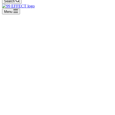
Search
Menu