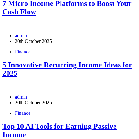
7 Micro Income Platforms to Boost Your
Cash Flow
admin
20th October 2025
Finance
5 Innovative Recurring Income Ideas for
2025
admin
20th October 2025
Finance
Top 10 AI Tools for Earning Passive
Income