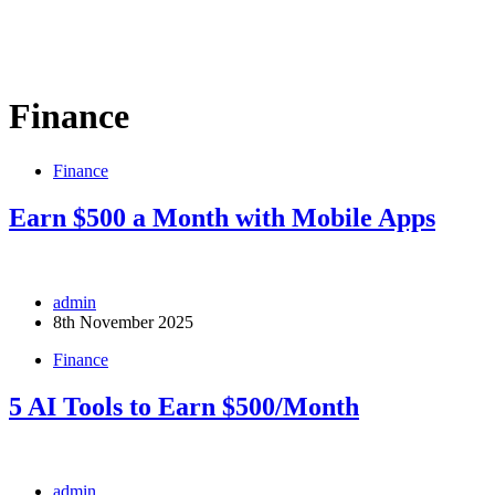
Finance
Finance
Earn $500 a Month with Mobile Apps
admin
8th November 2025
Finance
5 AI Tools to Earn $500/Month
admin