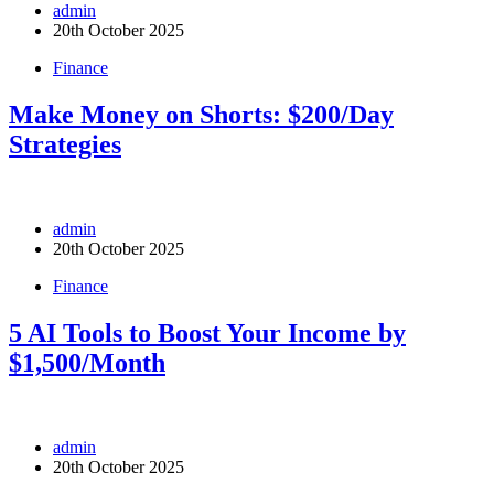
admin
20th October 2025
Finance
Make Money on Shorts: $200/Day
Strategies
admin
20th October 2025
Finance
5 AI Tools to Boost Your Income by
$1,500/Month
admin
20th October 2025