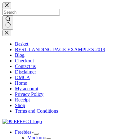
Skip
to
content
No
results
Basket
BEST LANDING PAGE EXAMPLES 2019
Blog
Checkout
Contact us
Disclaimer
DMCA
Home
My account
Privacy Policy
Receipt
Shop
Terms and Conditions
Freebies
Mockup