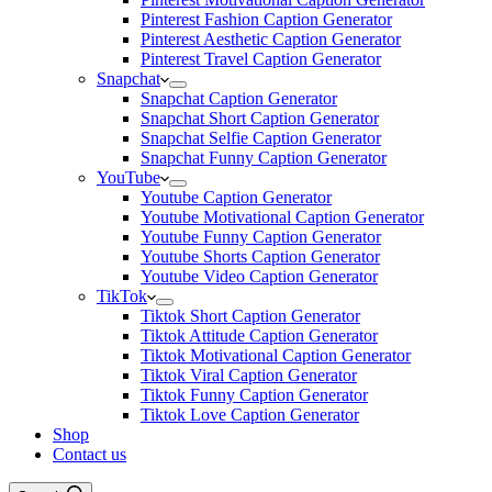
Pinterest Fashion Caption Generator
Pinterest Aesthetic Caption Generator
Pinterest Travel Caption Generator
Snapchat
Snapchat Caption Generator
Snapchat Short Caption Generator
Snapchat Selfie Caption Generator
Snapchat Funny Caption Generator
YouTube
Youtube Caption Generator
Youtube Motivational Caption Generator
Youtube Funny Caption Generator
Youtube Shorts Caption Generator
Youtube Video Caption Generator
TikTok
Tiktok Short Caption Generator
Tiktok Attitude Caption Generator
Tiktok Motivational Caption Generator
Tiktok Viral Caption Generator
Tiktok Funny Caption Generator
Tiktok Love Caption Generator
Shop
Contact us