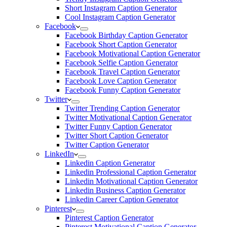
Short Instagram Caption Generator
Cool Instagram Caption Generator
Facebook
Facebook Birthday Caption Generator
Facebook Short Caption Generator
Facebook Motivational Caption Generator
Facebook Selfie Caption Generator
Facebook Travel Caption Generator
Facebook Love Caption Generator
Facebook Funny Caption Generator
Twitter
Twitter Trending Caption Generator
Twitter Motivational Caption Generator
Twitter Funny Caption Generator
Twitter Short Caption Generator
Twitter Caption Generator
LinkedIn
Linkedin Caption Generator
Linkedin Professional Caption Generator
Linkedin Motivational Caption Generator
Linkedin Business Caption Generator
Linkedin Career Caption Generator
Pinterest
Pinterest Caption Generator
Pinterest Motivational Caption Generator