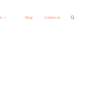
or
Shop
Contact us