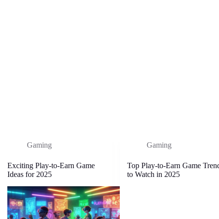
Gaming
Gaming
Exciting Play-to-Earn Game
Top Play-to-Earn Game Tren
Ideas for 2025
to Watch in 2025