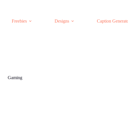
Freebies
Designs
Caption Generat
Gaming