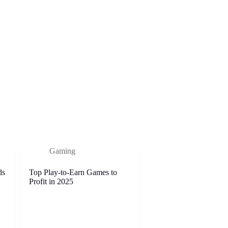
Gaming
ds
Top Play-to-Earn Games to
Profit in 2025