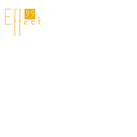
Skip
to
content