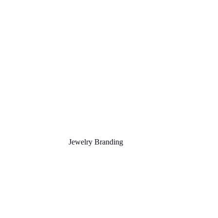
Jewelry Branding