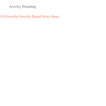
Jewelry Branding
10 Powerful Jewelry Brand Story Ideas