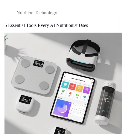
Nutrition Technology
5 Essential Tools Every AI Nutritionist Uses