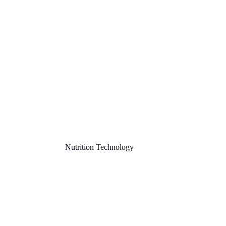
Nutrition Technology