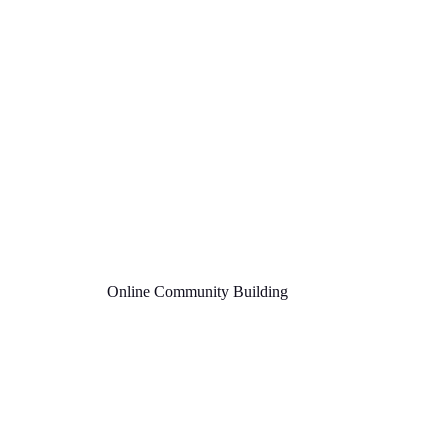
Online Community Building