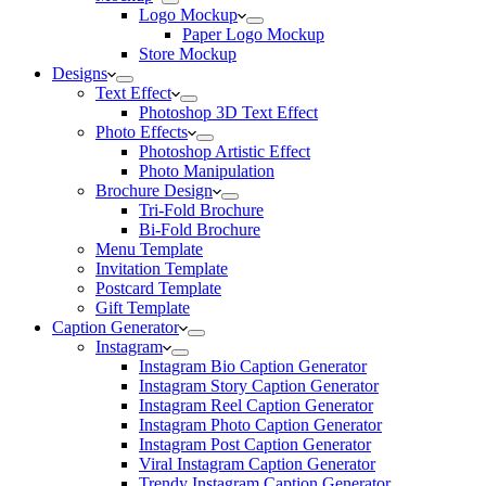
Logo Mockup
Paper Logo Mockup
Store Mockup
Designs
Text Effect
Photoshop 3D Text Effect
Photo Effects
Photoshop Artistic Effect
Photo Manipulation
Brochure Design
Tri-Fold Brochure
Bi-Fold Brochure
Menu Template
Invitation Template
Postcard Template
Gift Template
Caption Generator
Instagram
Instagram Bio Caption Generator
Instagram Story Caption Generator
Instagram Reel Caption Generator
Instagram Photo Caption Generator
Instagram Post Caption Generator
Viral Instagram Caption Generator
Trendy Instagram Caption Generator