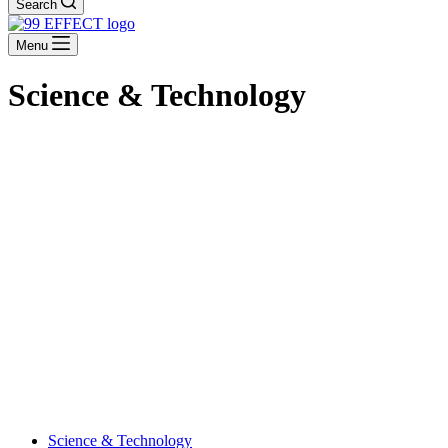
Search
Menu
Science & Technology
Science & Technology