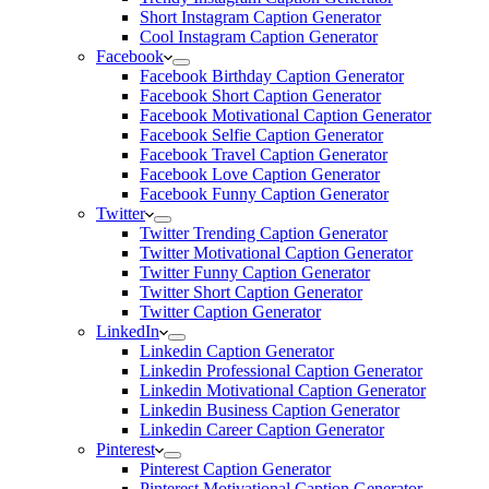
Short Instagram Caption Generator
Cool Instagram Caption Generator
Facebook
Facebook Birthday Caption Generator
Facebook Short Caption Generator
Facebook Motivational Caption Generator
Facebook Selfie Caption Generator
Facebook Travel Caption Generator
Facebook Love Caption Generator
Facebook Funny Caption Generator
Twitter
Twitter Trending Caption Generator
Twitter Motivational Caption Generator
Twitter Funny Caption Generator
Twitter Short Caption Generator
Twitter Caption Generator
LinkedIn
Linkedin Caption Generator
Linkedin Professional Caption Generator
Linkedin Motivational Caption Generator
Linkedin Business Caption Generator
Linkedin Career Caption Generator
Pinterest
Pinterest Caption Generator
Pinterest Motivational Caption Generator