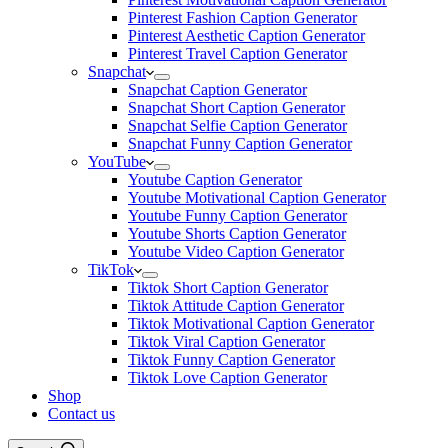
Pinterest Fashion Caption Generator
Pinterest Aesthetic Caption Generator
Pinterest Travel Caption Generator
Snapchat
Snapchat Caption Generator
Snapchat Short Caption Generator
Snapchat Selfie Caption Generator
Snapchat Funny Caption Generator
YouTube
Youtube Caption Generator
Youtube Motivational Caption Generator
Youtube Funny Caption Generator
Youtube Shorts Caption Generator
Youtube Video Caption Generator
TikTok
Tiktok Short Caption Generator
Tiktok Attitude Caption Generator
Tiktok Motivational Caption Generator
Tiktok Viral Caption Generator
Tiktok Funny Caption Generator
Tiktok Love Caption Generator
Shop
Contact us