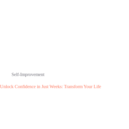
Self-Improvement
Unlock Confidence in Just Weeks: Transform Your Life