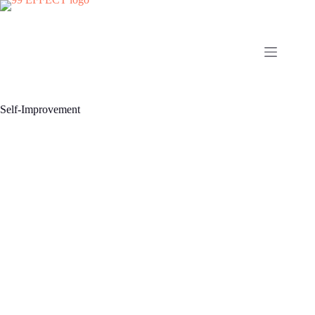
Skip
to
content
Self-Improvement