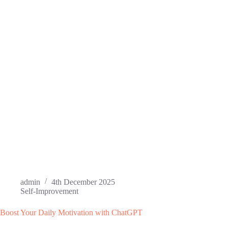
admin
4th December 2025
Self-Improvement
Boost Your Daily Motivation with ChatGPT