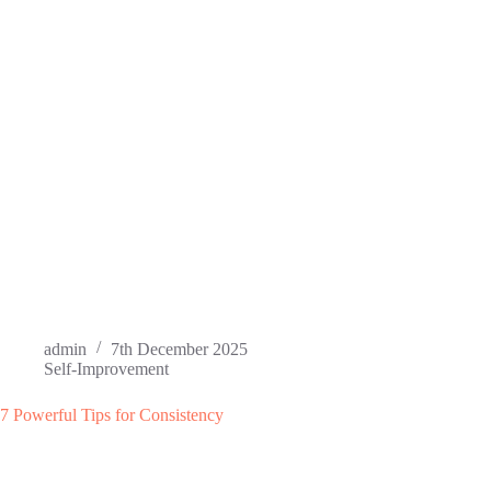
admin
7th December 2025
Self-Improvement
7 Powerful Tips for Consistency