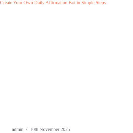
Create Your Own Daily Affirmation Bot in Simple Steps
admin
10th November 2025