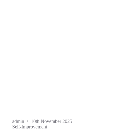
admin
10th November 2025
Self-Improvement