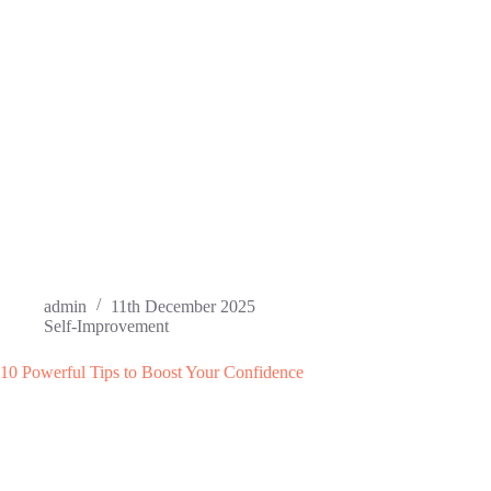
admin
11th December 2025
Self-Improvement
10 Powerful Tips to Boost Your Confidence