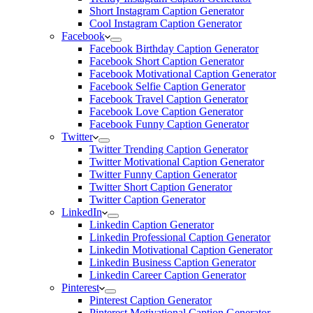
Short Instagram Caption Generator
Cool Instagram Caption Generator
Facebook
Facebook Birthday Caption Generator
Facebook Short Caption Generator
Facebook Motivational Caption Generator
Facebook Selfie Caption Generator
Facebook Travel Caption Generator
Facebook Love Caption Generator
Facebook Funny Caption Generator
Twitter
Twitter Trending Caption Generator
Twitter Motivational Caption Generator
Twitter Funny Caption Generator
Twitter Short Caption Generator
Twitter Caption Generator
LinkedIn
Linkedin Caption Generator
Linkedin Professional Caption Generator
Linkedin Motivational Caption Generator
Linkedin Business Caption Generator
Linkedin Career Caption Generator
Pinterest
Pinterest Caption Generator
Pinterest Motivational Caption Generator