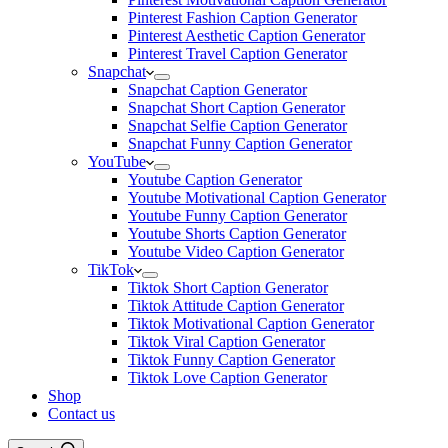
Pinterest Fashion Caption Generator
Pinterest Aesthetic Caption Generator
Pinterest Travel Caption Generator
Snapchat
Snapchat Caption Generator
Snapchat Short Caption Generator
Snapchat Selfie Caption Generator
Snapchat Funny Caption Generator
YouTube
Youtube Caption Generator
Youtube Motivational Caption Generator
Youtube Funny Caption Generator
Youtube Shorts Caption Generator
Youtube Video Caption Generator
TikTok
Tiktok Short Caption Generator
Tiktok Attitude Caption Generator
Tiktok Motivational Caption Generator
Tiktok Viral Caption Generator
Tiktok Funny Caption Generator
Tiktok Love Caption Generator
Shop
Contact us