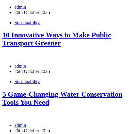
admin
26th October 2025
Sustainability
10 Innovative Ways to Make Public
Transport Greener
admin
26th October 2025
Sustainability
5 Game-Changing Water Conservation
Tools You Need
admin
26th October 2025