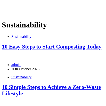
Sustainability
Sustainability
10 Easy Steps to Start Composting Today
admin
26th October 2025
Sustainability
10 Simple Steps to Achieve a Zero-Waste
Lifestyle