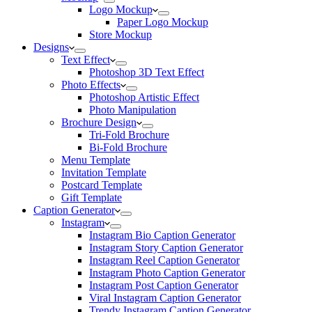
Logo Mockup
Paper Logo Mockup
Store Mockup
Designs
Text Effect
Photoshop 3D Text Effect
Photo Effects
Photoshop Artistic Effect
Photo Manipulation
Brochure Design
Tri-Fold Brochure
Bi-Fold Brochure
Menu Template
Invitation Template
Postcard Template
Gift Template
Caption Generator
Instagram
Instagram Bio Caption Generator
Instagram Story Caption Generator
Instagram Reel Caption Generator
Instagram Photo Caption Generator
Instagram Post Caption Generator
Viral Instagram Caption Generator
Trendy Instagram Caption Generator