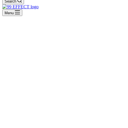
Search
Menu