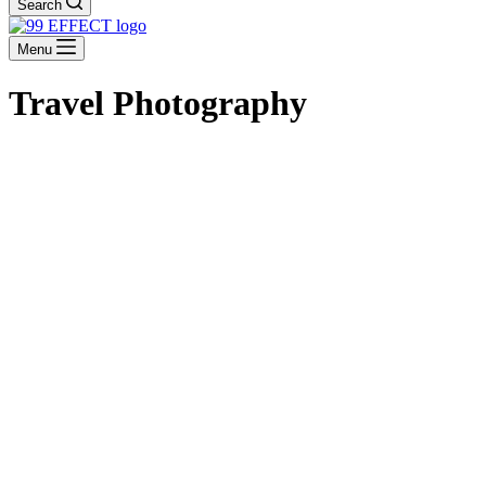
Search
Menu
Travel Photography