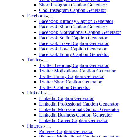
Short Instagram Caption Generator
Cool Instagram Caption Generator
Facebook
Facebook Birthday Caption Generator
Facebook Short Caption Generator
Facebook Motivational Caption Generator
Facebook Selfie Caption Generator
Facebook Travel Caption Generator
Facebook Love Caption Generator
Facebook Funny Caption Generator
Twitter
Twitter Trending Caption Generator
Twitter Motivational Caption Generator
Twitter Funny Caption Generator
Twitter Short Caption Generator
Twitter Caption Generator
LinkedIn
Linkedin Caption Generator
Linkedin Professional Caption Generator
Linkedin Motivational Caption Generator
Linkedin Business Caption Generator
Linkedin Career Caption Generator
Pinterest
Pinterest Caption Generator
Pinterest Motivational Caption Generator