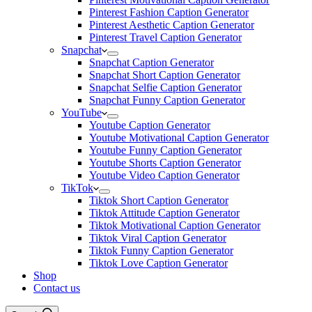
Pinterest Fashion Caption Generator
Pinterest Aesthetic Caption Generator
Pinterest Travel Caption Generator
Snapchat
Snapchat Caption Generator
Snapchat Short Caption Generator
Snapchat Selfie Caption Generator
Snapchat Funny Caption Generator
YouTube
Youtube Caption Generator
Youtube Motivational Caption Generator
Youtube Funny Caption Generator
Youtube Shorts Caption Generator
Youtube Video Caption Generator
TikTok
Tiktok Short Caption Generator
Tiktok Attitude Caption Generator
Tiktok Motivational Caption Generator
Tiktok Viral Caption Generator
Tiktok Funny Caption Generator
Tiktok Love Caption Generator
Shop
Contact us