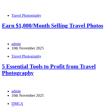
Travel Photography
Earn $1,000/Month Selling Travel Photos
admin
10th November 2025
Travel Photography
5 Essential Tools to Profit from Travel
Photography
admin
10th November 2025
DMCA