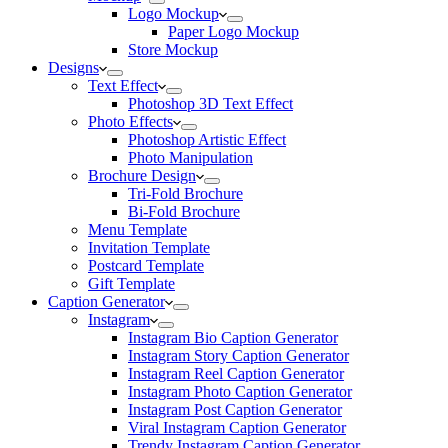
Logo Mockup
Paper Logo Mockup
Store Mockup
Designs
Text Effect
Photoshop 3D Text Effect
Photo Effects
Photoshop Artistic Effect
Photo Manipulation
Brochure Design
Tri-Fold Brochure
Bi-Fold Brochure
Menu Template
Invitation Template
Postcard Template
Gift Template
Caption Generator
Instagram
Instagram Bio Caption Generator
Instagram Story Caption Generator
Instagram Reel Caption Generator
Instagram Photo Caption Generator
Instagram Post Caption Generator
Viral Instagram Caption Generator
Trendy Instagram Caption Generator