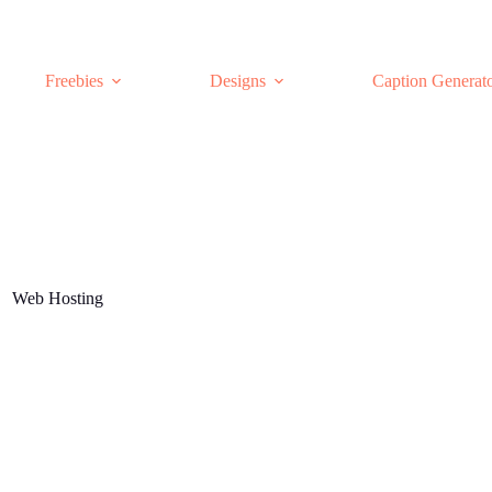
Freebies
Designs
Caption Generat
Web Hosting