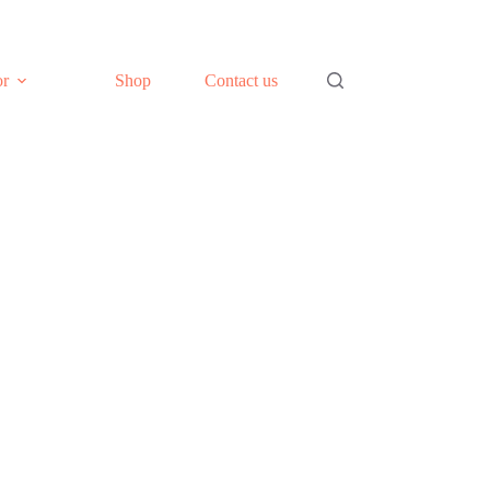
or
Shop
Contact us