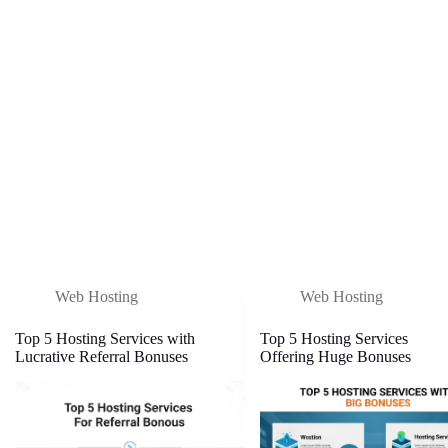
Web Hosting
Web Hosting
Top 5 Hosting Services with
Top 5 Hosting Services
Lucrative Referral Bonuses
Offering Huge Bonuses