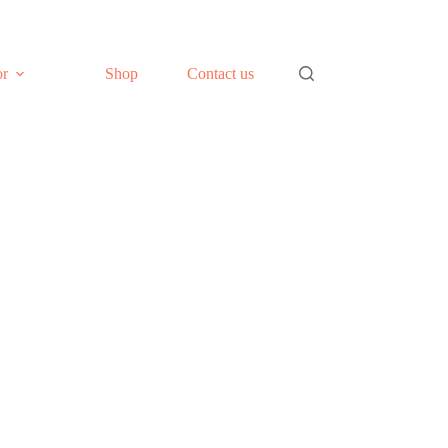
or
Shop
Contact us