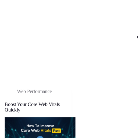
Web Performance
Boost Your Core Web Vitals
Quickly