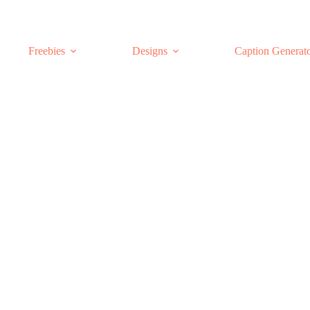
Freebies
Designs
Caption Generat