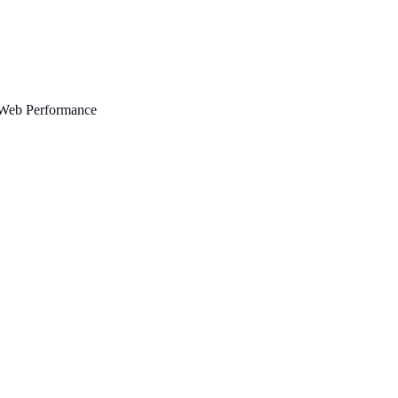
Web Performance