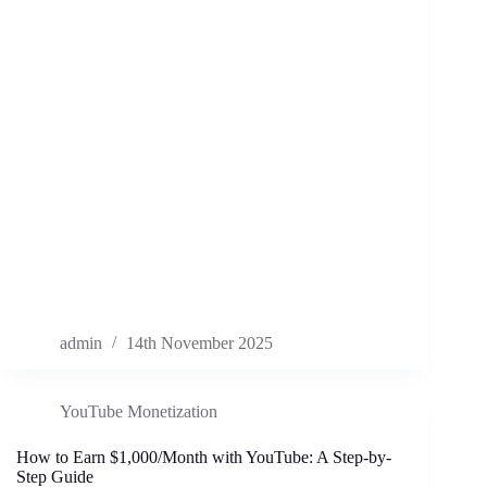
admin
14th November 2025
YouTube Monetization
How to Earn $1,000/Month with YouTube: A Step-by-
Step Guide