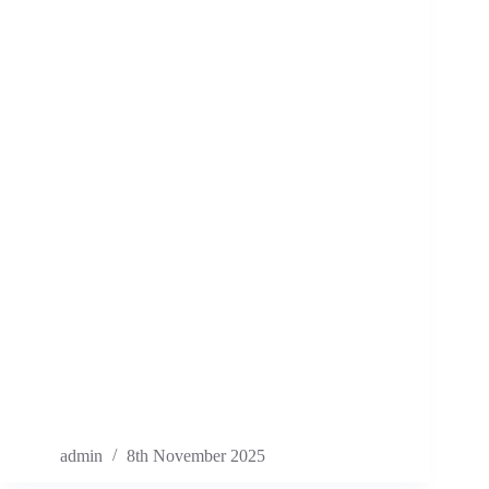
admin
8th November 2025