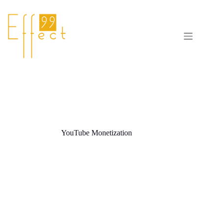
Skip
to
content
YouTube Monetization