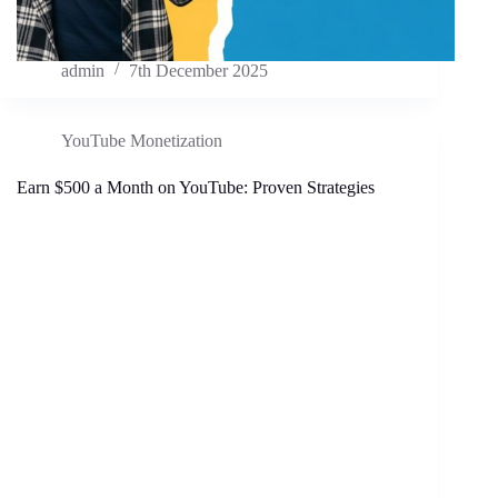
admin
7th December 2025
YouTube Monetization
Earn $500 a Month on YouTube: Proven Strategies