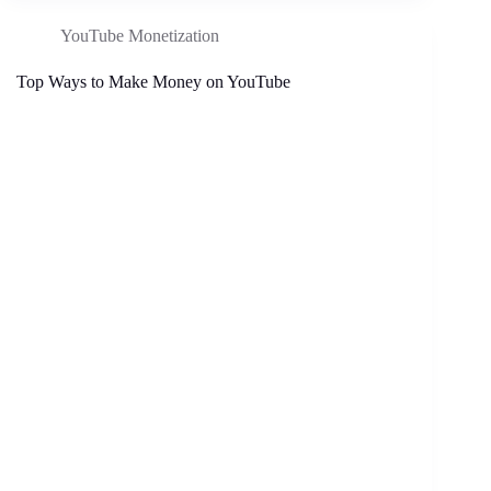
YouTube Monetization
Top Ways to Make Money on YouTube