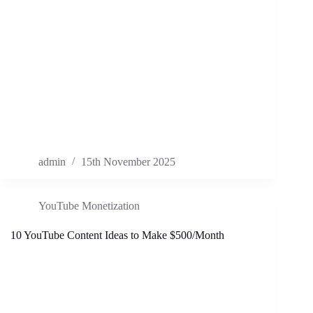
admin
15th November 2025
YouTube Monetization
10 YouTube Content Ideas to Make $500/Month