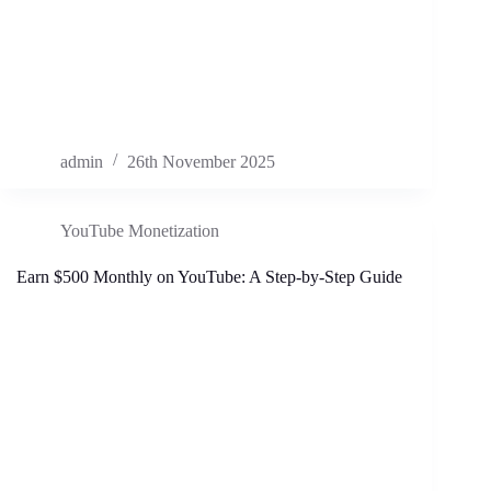
admin
26th November 2025
YouTube Monetization
Earn $500 Monthly on YouTube: A Step-by-Step Guide