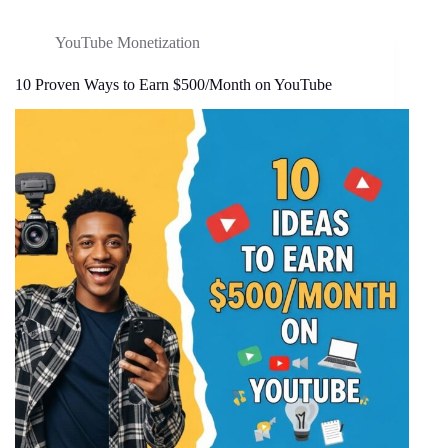
YouTube Monetization
10 Proven Ways to Earn $500/Month on YouTube