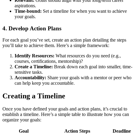
Relevant:
Goals should align with your long-term career
aspirations.
Time-bound:
Set a timeline for when you want to achieve
your goals.
4. Develop Action Plans
For each goal you’ve set, create an action plan detailing the steps
you’ll take to achieve them. Here’s a simple framework:
Identify Resources:
What resources do you need (e.g.,
courses, certifications, mentorship)?
Create a Timeline:
Break down each goal into smaller, time-
sensitive tasks.
Accountability:
Share your goals with a mentor or peer who
can help keep you accountable.
Creating a Timeline
Once you have defined your goals and action plans, it’s crucial to
establish a timeline. Here’s a simple table to illustrate how you can
organize your goals:
Goal
Action Steps
Deadline