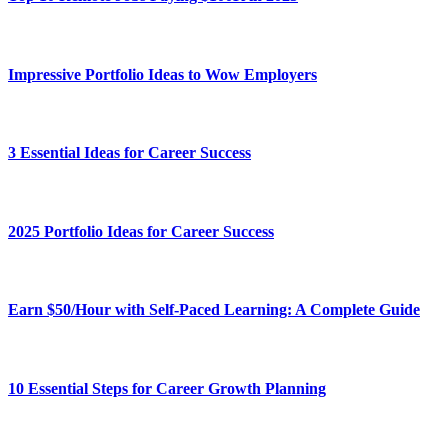
Impressive Portfolio Ideas to Wow Employers
3 Essential Ideas for Career Success
2025 Portfolio Ideas for Career Success
Earn $50/Hour with Self-Paced Learning: A Complete Guide
10 Essential Steps for Career Growth Planning