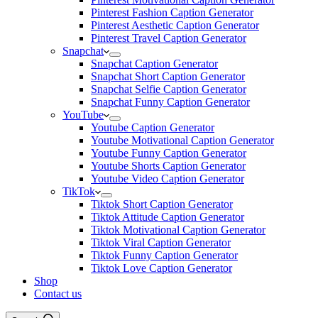
Pinterest Fashion Caption Generator
Pinterest Aesthetic Caption Generator
Pinterest Travel Caption Generator
Snapchat
Snapchat Caption Generator
Snapchat Short Caption Generator
Snapchat Selfie Caption Generator
Snapchat Funny Caption Generator
YouTube
Youtube Caption Generator
Youtube Motivational Caption Generator
Youtube Funny Caption Generator
Youtube Shorts Caption Generator
Youtube Video Caption Generator
TikTok
Tiktok Short Caption Generator
Tiktok Attitude Caption Generator
Tiktok Motivational Caption Generator
Tiktok Viral Caption Generator
Tiktok Funny Caption Generator
Tiktok Love Caption Generator
Shop
Contact us