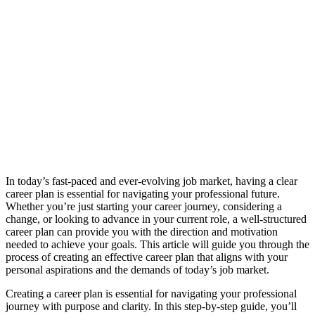
In today’s fast-paced and ever-evolving job market, having a clear
career plan is essential for navigating your professional future.
Whether you’re just starting your career journey, considering a
change, or looking to advance in your current role, a well-structured
career plan can provide you with the direction and motivation
needed to achieve your goals. This article will guide you through the
process of creating an effective career plan that aligns with your
personal aspirations and the demands of today’s job market.
Creating a career plan is essential for navigating your professional
journey with purpose and clarity. In this step-by-step guide, you’ll