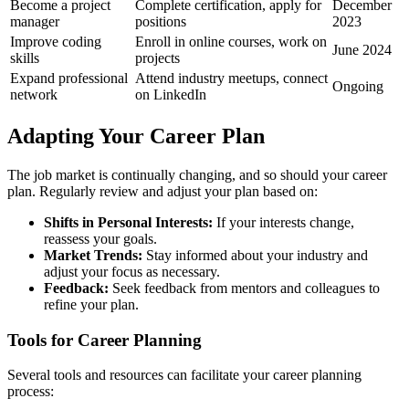
Become a project
Complete certification, apply for
December
manager
positions
2023
Improve coding
Enroll in online courses, work on
June 2024
skills
projects
Expand professional
Attend industry meetups, connect
Ongoing
network
on LinkedIn
Adapting Your Career Plan
The job market is continually changing, and so should your career
plan. Regularly review and adjust your plan based on:
Shifts in Personal Interests:
If your interests change,
reassess your goals.
Market Trends:
Stay informed about your industry and
adjust your focus as necessary.
Feedback:
Seek feedback from mentors and colleagues to
refine your plan.
Tools for Career Planning
Several tools and resources can facilitate your career planning
process: