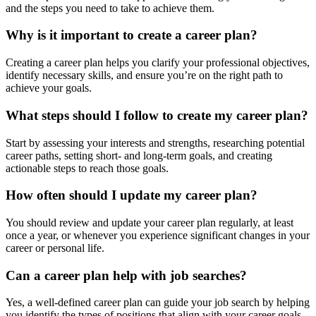
and the steps you need to take to achieve them.
Why is it important to create a career plan?
Creating a career plan helps you clarify your professional objectives,
identify necessary skills, and ensure you’re on the right path to
achieve your goals.
What steps should I follow to create my career plan?
Start by assessing your interests and strengths, researching potential
career paths, setting short- and long-term goals, and creating
actionable steps to reach those goals.
How often should I update my career plan?
You should review and update your career plan regularly, at least
once a year, or whenever you experience significant changes in your
career or personal life.
Can a career plan help with job searches?
Yes, a well-defined career plan can guide your job search by helping
you identify the types of positions that align with your career goals