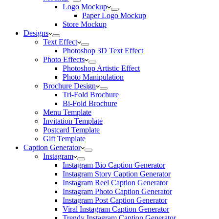
Logo Mockup
Paper Logo Mockup
Store Mockup
Designs
Text Effect
Photoshop 3D Text Effect
Photo Effects
Photoshop Artistic Effect
Photo Manipulation
Brochure Design
Tri-Fold Brochure
Bi-Fold Brochure
Menu Template
Invitation Template
Postcard Template
Gift Template
Caption Generator
Instagram
Instagram Bio Caption Generator
Instagram Story Caption Generator
Instagram Reel Caption Generator
Instagram Photo Caption Generator
Instagram Post Caption Generator
Viral Instagram Caption Generator
Trendy Instagram Caption Generator