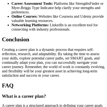
Career Assessment Tools:
Platforms like StrengthsFinder or
Myer-Briggs Type Indicator help clarify your strengths and
preferences.
Online Courses:
Websites like Coursera and Udemy provide
valuable learning resources.
Networking Platforms:
LinkedIn is an excellent tool for
connecting with industry professionals.
Conclusion
Creating a career plan is a dynamic process that requires self-
reflection, research, and adaptability. By taking the time to assess
your skills, explore potential career paths, set SMART goals, and
continually adapt your plan, you can successfully navigate your
career journey. Remember, the world of work is constantly evolving,
and flexibility will be your greatest asset in achieving long-term
satisfaction and success in your career.
FAQ
What is a career plan?
A career plan is a structured approach to defining your career goals