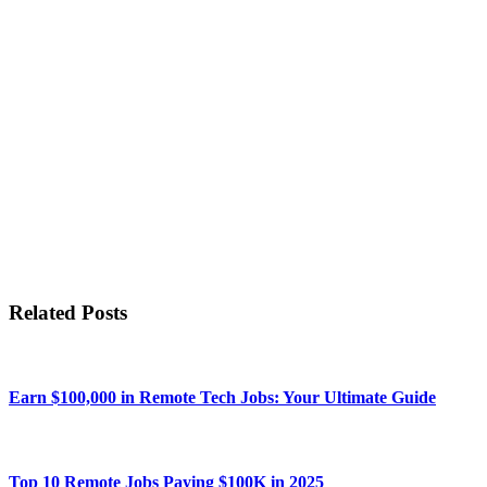
Related Posts
Earn $100,000 in Remote Tech Jobs: Your Ultimate Guide
Top 10 Remote Jobs Paying $100K in 2025