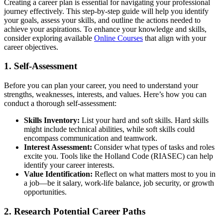
Creating a career plan is essential for navigating your professional
journey effectively. This step-by-step guide will help you identify
your goals, assess your skills, and outline the actions needed to
achieve your aspirations. To enhance your knowledge and skills,
consider exploring available
Online Courses
that align with your
career objectives.
1. Self-Assessment
Before you can plan your career, you need to understand your
strengths, weaknesses, interests, and values. Here’s how you can
conduct a thorough self-assessment:
Skills Inventory:
List your hard and soft skills. Hard skills
might include technical abilities, while soft skills could
encompass communication and teamwork.
Interest Assessment:
Consider what types of tasks and roles
excite you. Tools like the Holland Code (RIASEC) can help
identify your career interests.
Value Identification:
Reflect on what matters most to you in
a job—be it salary, work-life balance, job security, or growth
opportunities.
2. Research Potential Career Paths