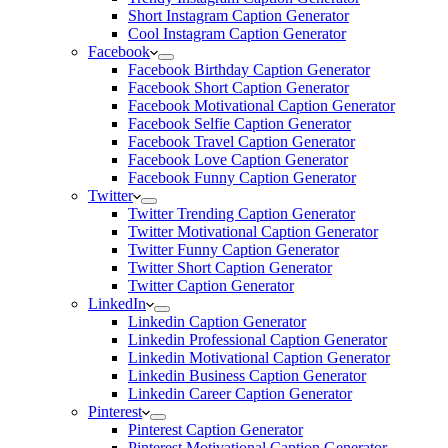
Short Instagram Caption Generator
Cool Instagram Caption Generator
Facebook
Facebook Birthday Caption Generator
Facebook Short Caption Generator
Facebook Motivational Caption Generator
Facebook Selfie Caption Generator
Facebook Travel Caption Generator
Facebook Love Caption Generator
Facebook Funny Caption Generator
Twitter
Twitter Trending Caption Generator
Twitter Motivational Caption Generator
Twitter Funny Caption Generator
Twitter Short Caption Generator
Twitter Caption Generator
LinkedIn
Linkedin Caption Generator
Linkedin Professional Caption Generator
Linkedin Motivational Caption Generator
Linkedin Business Caption Generator
Linkedin Career Caption Generator
Pinterest
Pinterest Caption Generator
Pinterest Motivational Caption Generator