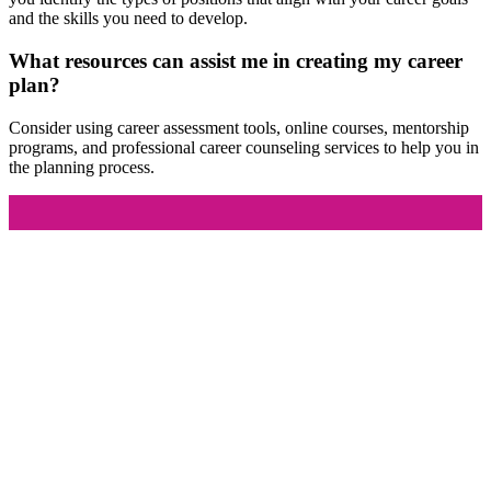
and the skills you need to develop.
What resources can assist me in creating my career
plan?
Consider using career assessment tools, online courses, mentorship
programs, and professional career counseling services to help you in
the planning process.