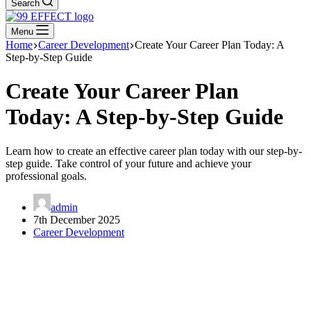
Search
Menu
Home
Career Development
Create Your Career Plan Today: A
Step-by-Step Guide
Create Your Career Plan
Today: A Step-by-Step Guide
Learn how to create an effective career plan today with our step-by-
step guide. Take control of your future and achieve your
professional goals.
admin
7th December 2025
Career Development