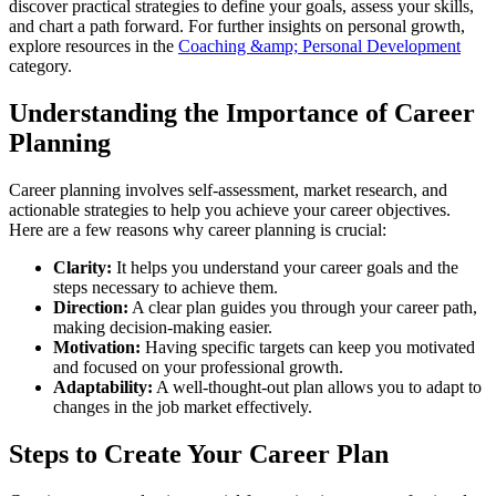
discover practical strategies to define your goals, assess your skills,
and chart a path forward. For further insights on personal growth,
explore resources in the
Coaching &amp; Personal Development
category.
Understanding the Importance of Career
Planning
Career planning involves self-assessment, market research, and
actionable strategies to help you achieve your career objectives.
Here are a few reasons why career planning is crucial:
Clarity:
It helps you understand your career goals and the
steps necessary to achieve them.
Direction:
A clear plan guides you through your career path,
making decision-making easier.
Motivation:
Having specific targets can keep you motivated
and focused on your professional growth.
Adaptability:
A well-thought-out plan allows you to adapt to
changes in the job market effectively.
Steps to Create Your Career Plan