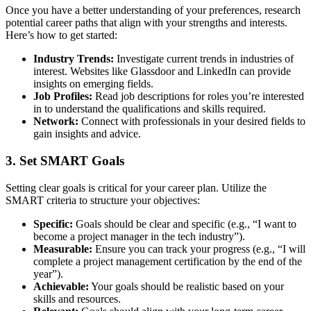
Once you have a better understanding of your preferences, research
potential career paths that align with your strengths and interests.
Here’s how to get started:
Industry Trends:
Investigate current trends in industries of
interest. Websites like Glassdoor and LinkedIn can provide
insights on emerging fields.
Job Profiles:
Read job descriptions for roles you’re interested
in to understand the qualifications and skills required.
Network:
Connect with professionals in your desired fields to
gain insights and advice.
3. Set SMART Goals
Setting clear goals is critical for your career plan. Utilize the
SMART criteria to structure your objectives:
Specific:
Goals should be clear and specific (e.g., “I want to
become a project manager in the tech industry”).
Measurable:
Ensure you can track your progress (e.g., “I will
complete a project management certification by the end of the
year”).
Achievable:
Your goals should be realistic based on your
skills and resources.