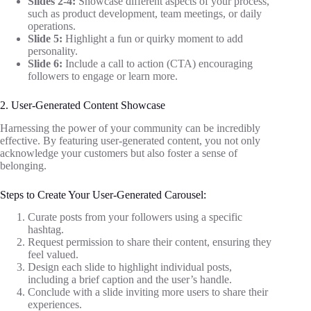
Slides 2-4:
Showcase different aspects of your process,
such as product development, team meetings, or daily
operations.
Slide 5:
Highlight a fun or quirky moment to add
personality.
Slide 6:
Include a call to action (CTA) encouraging
followers to engage or learn more.
2. User-Generated Content Showcase
Harnessing the power of your community can be incredibly
effective. By featuring user-generated content, you not only
acknowledge your customers but also foster a sense of
belonging.
Steps to Create Your User-Generated Carousel:
Curate posts from your followers using a specific
hashtag.
Request permission to share their content, ensuring they
feel valued.
Design each slide to highlight individual posts,
including a brief caption and the user’s handle.
Conclude with a slide inviting more users to share their
experiences.