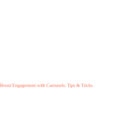
Boost Engagement with Carousels: Tips & Tricks