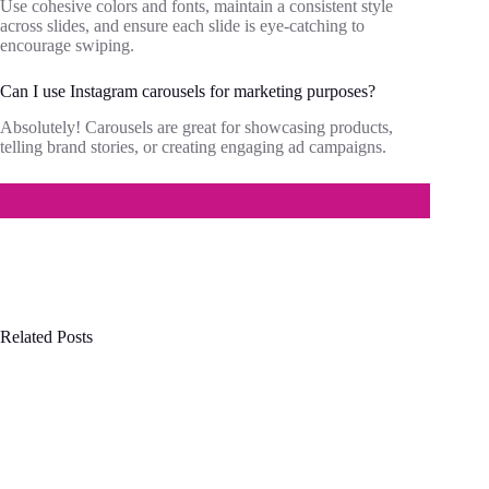
Use cohesive colors and fonts, maintain a consistent style
across slides, and ensure each slide is eye-catching to
encourage swiping.
Can I use Instagram carousels for marketing purposes?
Absolutely! Carousels are great for showcasing products,
telling brand stories, or creating engaging ad campaigns.
Related Posts