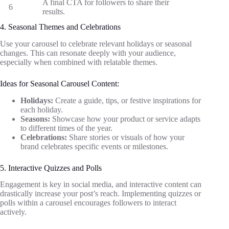
A final CTA for followers to share their
6
results.
4. Seasonal Themes and Celebrations
Use your carousel to celebrate relevant holidays or seasonal
changes. This can resonate deeply with your audience,
especially when combined with relatable themes.
Ideas for Seasonal Carousel Content:
Holidays:
Create a guide, tips, or festive inspirations for
each holiday.
Seasons:
Showcase how your product or service adapts
to different times of the year.
Celebrations:
Share stories or visuals of how your
brand celebrates specific events or milestones.
5. Interactive Quizzes and Polls
Engagement is key in social media, and interactive content can
drastically increase your post’s reach. Implementing quizzes or
polls within a carousel encourages followers to interact
actively.