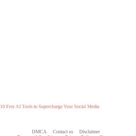
10 Free AI Tools to Supercharge Your Social Media
DMCA
Contact us
Disclaimer