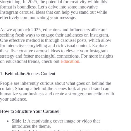
storytelling. In 2025, the potential for creativity within this
format is boundless. Let’s delve into some innovative
Instagram carousel ideas that can help you stand out while
effectively communicating your message.
As we approach 2025, educators and influencers alike are
seeking fresh ways to engage their audiences on Instagram.
One effective method is through carousel posts, which allow
for interactive storytelling and rich visual content. Explore
these five creative carousel ideas to elevate your Instagram
strategy and foster meaningful connections. For more insights
on educational trends, check out
Education
.
1. Behind-the-Scenes Content
People are inherently curious about what goes on behind the
curtain. Sharing a behind-the-scenes look at your brand can
humanize your business and create a stronger connection with
your audience.
How to Structure Your Carousel:
Slide 1:
A captivating cover image or video that
introduces the theme.