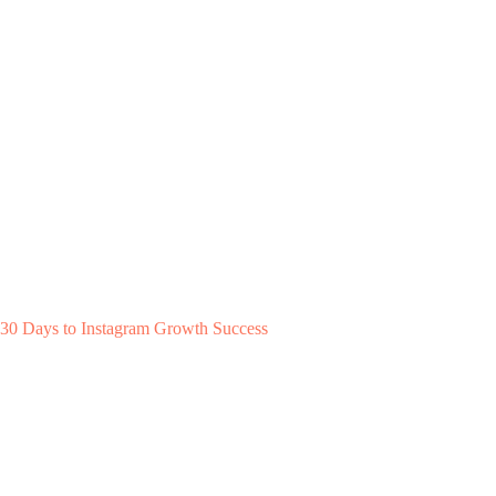
30 Days to Instagram Growth Success