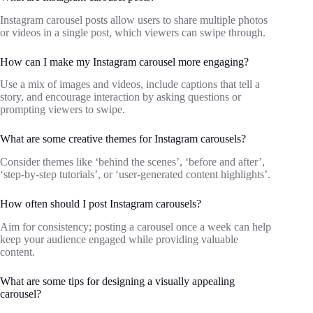
Instagram carousel posts allow users to share multiple photos
or videos in a single post, which viewers can swipe through.
How can I make my Instagram carousel more engaging?
Use a mix of images and videos, include captions that tell a
story, and encourage interaction by asking questions or
prompting viewers to swipe.
What are some creative themes for Instagram carousels?
Consider themes like ‘behind the scenes’, ‘before and after’,
‘step-by-step tutorials’, or ‘user-generated content highlights’.
How often should I post Instagram carousels?
Aim for consistency; posting a carousel once a week can help
keep your audience engaged while providing valuable
content.
What are some tips for designing a visually appealing
carousel?