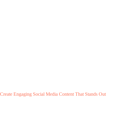
Create Engaging Social Media Content That Stands Out