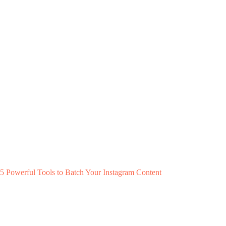
5 Powerful Tools to Batch Your Instagram Content