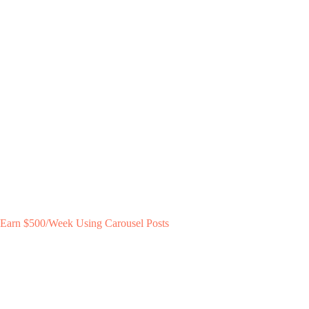
Earn $500/Week Using Carousel Posts