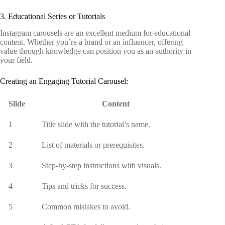
3. Educational Series or Tutorials
Instagram carousels are an excellent medium for educational
content. Whether you’re a brand or an influencer, offering
value through knowledge can position you as an authority in
your field.
Creating an Engaging Tutorial Carousel:
Slide
Content
1
Title slide with the tutorial’s name.
2
List of materials or prerequisites.
3
Step-by-step instructions with visuals.
4
Tips and tricks for success.
5
Common mistakes to avoid.