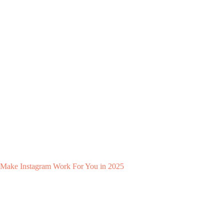
Make Instagram Work For You in 2025