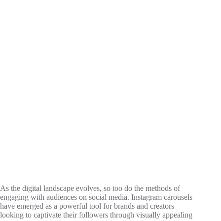
As the digital landscape evolves, so too do the methods of
engaging with audiences on social media. Instagram carousels
have emerged as a powerful tool for brands and creators
looking to captivate their followers through visually appealing