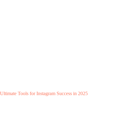
Ultimate Tools for Instagram Success in 2025