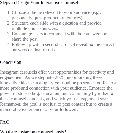
Steps to Design Your Interactive Carousel:
Choose a theme relevant to your audience (e.g.,
personality quiz, product preferences).
Structure each slide with a question and provide
multiple-choice answers.
Encourage users to comment with their answers or
share the post.
Follow up with a second carousel revealing the correct
answers or final results.
Conclusion
Instagram carousels offer vast opportunities for creativity and
engagement. As we step into 2025, incorporating these
innovative ideas can amplify your online presence and foster a
more profound connection with your audience. Embrace the
power of storytelling, education, and community by utilizing
these carousel concepts, and watch your engagement soar.
Remember, the goal is not just to post content but to create a
memorable experience for your followers.
FAQ
What are Instagram carousel posts?