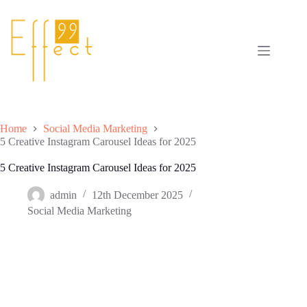
Skip
to
content
Home
Social Media Marketing
5 Creative Instagram Carousel Ideas for 2025
5 Creative Instagram Carousel Ideas for 2025
admin
12th December 2025
Social Media Marketing