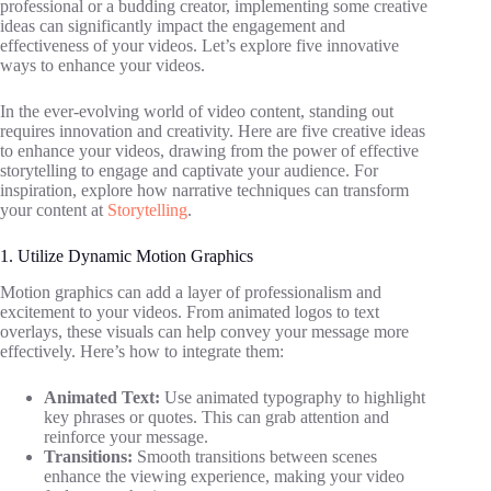
professional or a budding creator, implementing some creative
ideas can significantly impact the engagement and
effectiveness of your videos. Let’s explore five innovative
ways to enhance your videos.
In the ever-evolving world of video content, standing out
requires innovation and creativity. Here are five creative ideas
to enhance your videos, drawing from the power of effective
storytelling to engage and captivate your audience. For
inspiration, explore how narrative techniques can transform
your content at
Storytelling
.
1. Utilize Dynamic Motion Graphics
Motion graphics can add a layer of professionalism and
excitement to your videos. From animated logos to text
overlays, these visuals can help convey your message more
effectively. Here’s how to integrate them:
Animated Text:
Use animated typography to highlight
key phrases or quotes. This can grab attention and
reinforce your message.
Transitions:
Smooth transitions between scenes
enhance the viewing experience, making your video