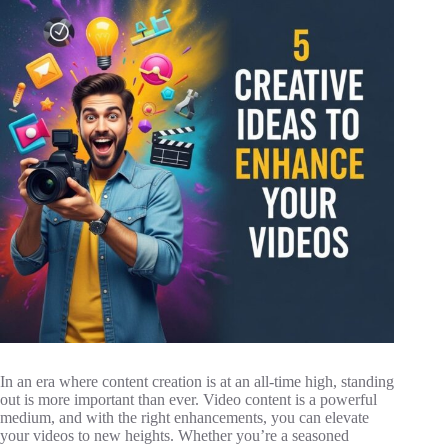
In an era where content creation is at an all-time high, standing
out is more important than ever. Video content is a powerful
medium, and with the right enhancements, you can elevate
your videos to new heights. Whether you’re a seasoned