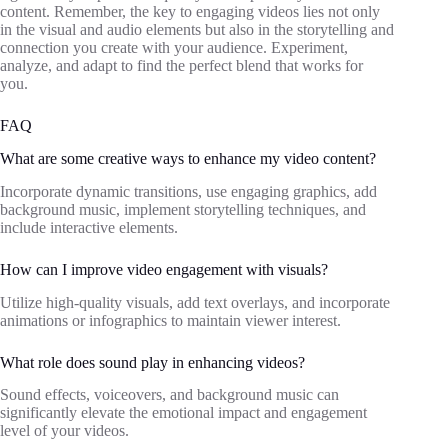
content. Remember, the key to engaging videos lies not only
in the visual and audio elements but also in the storytelling and
connection you create with your audience. Experiment,
analyze, and adapt to find the perfect blend that works for
you.
FAQ
What are some creative ways to enhance my video content?
Incorporate dynamic transitions, use engaging graphics, add
background music, implement storytelling techniques, and
include interactive elements.
How can I improve video engagement with visuals?
Utilize high-quality visuals, add text overlays, and incorporate
animations or infographics to maintain viewer interest.
What role does sound play in enhancing videos?
Sound effects, voiceovers, and background music can
significantly elevate the emotional impact and engagement
level of your videos.