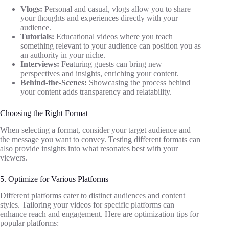
Vlogs:
Personal and casual, vlogs allow you to share
your thoughts and experiences directly with your
audience.
Tutorials:
Educational videos where you teach
something relevant to your audience can position you as
an authority in your niche.
Interviews:
Featuring guests can bring new
perspectives and insights, enriching your content.
Behind-the-Scenes:
Showcasing the process behind
your content adds transparency and relatability.
Choosing the Right Format
When selecting a format, consider your target audience and
the message you want to convey. Testing different formats can
also provide insights into what resonates best with your
viewers.
5. Optimize for Various Platforms
Different platforms cater to distinct audiences and content
styles. Tailoring your videos for specific platforms can
enhance reach and engagement. Here are optimization tips for
popular platforms: