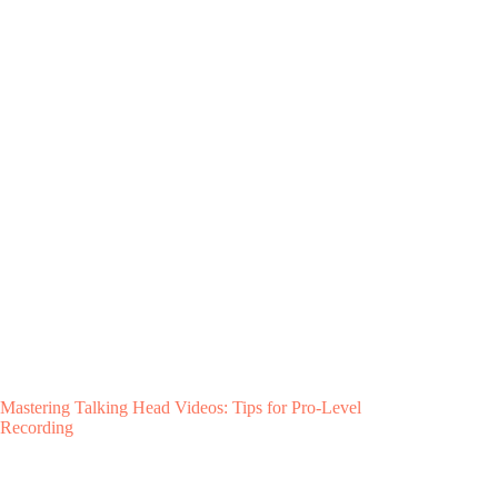
Mastering Talking Head Videos: Tips for Pro-Level
Recording