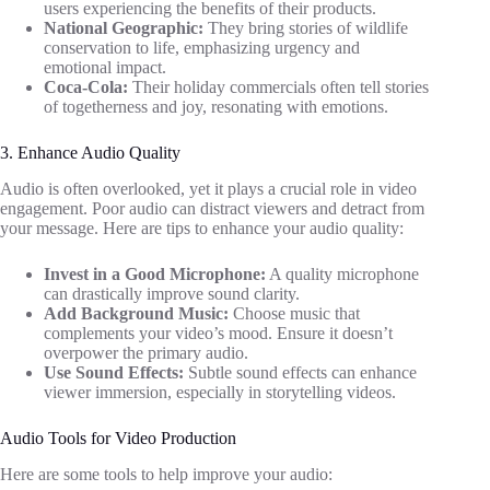
users experiencing the benefits of their products.
National Geographic:
They bring stories of wildlife
conservation to life, emphasizing urgency and
emotional impact.
Coca-Cola:
Their holiday commercials often tell stories
of togetherness and joy, resonating with emotions.
3. Enhance Audio Quality
Audio is often overlooked, yet it plays a crucial role in video
engagement. Poor audio can distract viewers and detract from
your message. Here are tips to enhance your audio quality:
Invest in a Good Microphone:
A quality microphone
can drastically improve sound clarity.
Add Background Music:
Choose music that
complements your video’s mood. Ensure it doesn’t
overpower the primary audio.
Use Sound Effects:
Subtle sound effects can enhance
viewer immersion, especially in storytelling videos.
Audio Tools for Video Production
Here are some tools to help improve your audio: