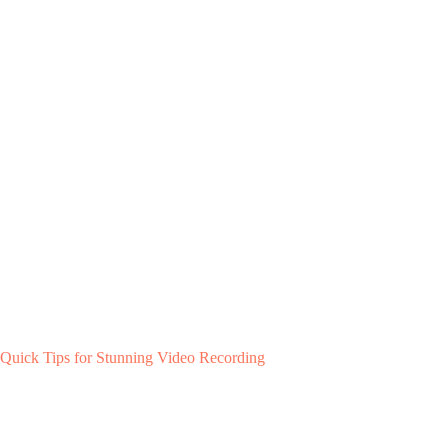
Quick Tips for Stunning Video Recording