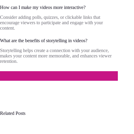
How can I make my videos more interactive?
Consider adding polls, quizzes, or clickable links that
encourage viewers to participate and engage with your
content.
What are the benefits of storytelling in videos?
Storytelling helps create a connection with your audience,
makes your content more memorable, and enhances viewer
retention.
Related Posts