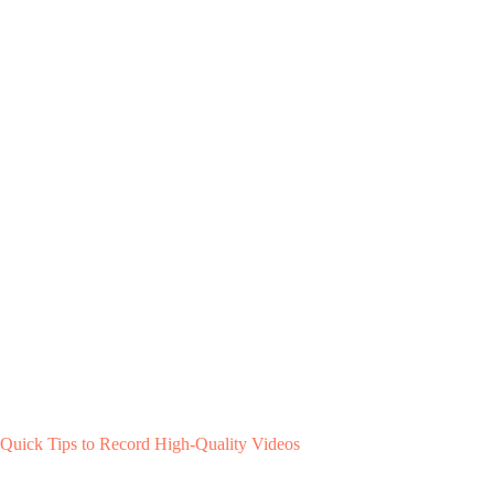
Quick Tips to Record High-Quality Videos