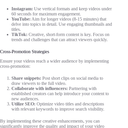
Instagram:
Use vertical formats and keep videos under
60 seconds for maximum engagement.
YouTube:
Aim for longer videos (8-15 minutes) that
delve into topics in detail. Use engaging thumbnails and
titles.
TikTok:
Creative, short-form content is key. Focus on
trends and challenges that can attract viewers quickly.
Cross-Promotion Strategies
Ensure your videos reach a wider audience by implementing
cross-promotion:
Share snippets:
Post short clips on social media to
draw viewers to the full video.
Collaborate with influencers:
Partnering with
established creators can help introduce your content to
new audiences.
Utilize SEO:
Optimize video titles and descriptions
with relevant keywords to improve search visibility.
By implementing these creative enhancements, you can
significantly improve the quality and impact of your video