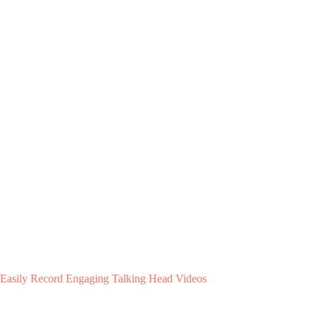
Easily Record Engaging Talking Head Videos