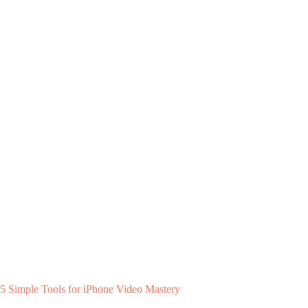
5 Simple Tools for iPhone Video Mastery