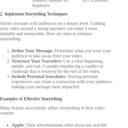
features, suitable for
$12.95/month
beginners.
2. Implement Storytelling Techniques
Stories resonate with audiences on a deeper level. Crafting
your video around a strong narrative can make it more
relatable and memorable. Here are steps to enhance
storytelling:
Define Your Message:
Determine what you want your
audience to take away from your video.
Structure Your Narrative:
Use a clear beginning,
middle, and end. Consider introducing a conflict or
challenge that is resolved by the end of the video.
Include Personal Anecdotes:
Sharing personal
experiences can create a connection with your audience,
making your message more impactful.
Examples of Effective Storytelling
Many brands successfully utilize storytelling in their video
content:
Apple:
Their advertisements often showcase real-life