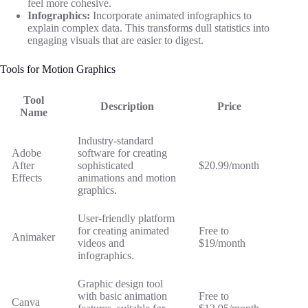
feel more cohesive.
Infographics:
Incorporate animated infographics to
explain complex data. This transforms dull statistics into
engaging visuals that are easier to digest.
Tools for Motion Graphics
Tool
Description
Price
Name
Industry-standard
Adobe
software for creating
After
sophisticated
$20.99/month
Effects
animations and motion
graphics.
User-friendly platform
for creating animated
Free to
Animaker
videos and
$19/month
infographics.
Graphic design tool
with basic animation
Free to
Canva