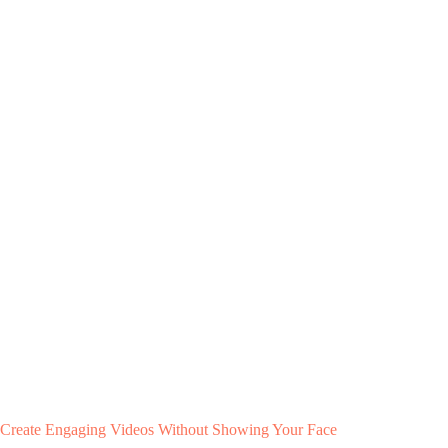
Create Engaging Videos Without Showing Your Face