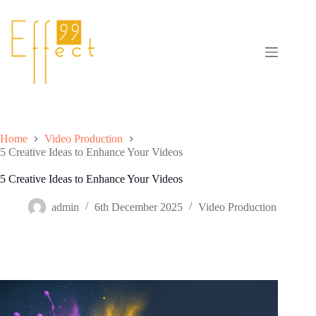
Skip
to
content
Home
Video Production
5 Creative Ideas to Enhance Your Videos
5 Creative Ideas to Enhance Your Videos
admin
6th December 2025
Video Production