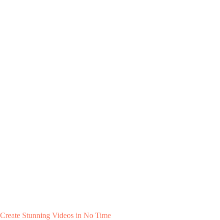
Create Stunning Videos in No Time