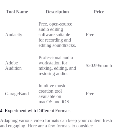
Tool Name
Description
Price
Free, open-source
audio editing
Audacity
software suitable
Free
for recording and
editing soundtracks.
Professional audio
Adobe
workstation for
$20.99/month
Audition
mixing, editing, and
restoring audio.
Intuitive music
creation tool
GarageBand
Free
available on
macOS and iOS.
4. Experiment with Different Formats
Adapting various video formats can keep your content fresh
and engaging. Here are a few formats to consider: