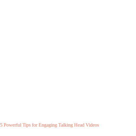
5 Powerful Tips for Engaging Talking Head Videos