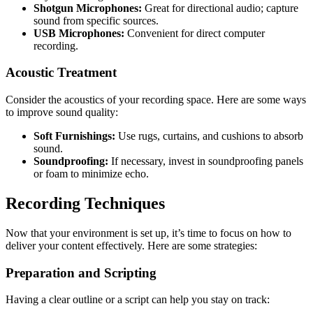
Shotgun Microphones:
Great for directional audio; capture
sound from specific sources.
USB Microphones:
Convenient for direct computer
recording.
Acoustic Treatment
Consider the acoustics of your recording space. Here are some ways
to improve sound quality:
Soft Furnishings:
Use rugs, curtains, and cushions to absorb
sound.
Soundproofing:
If necessary, invest in soundproofing panels
or foam to minimize echo.
Recording Techniques
Now that your environment is set up, it’s time to focus on how to
deliver your content effectively. Here are some strategies:
Preparation and Scripting
Having a clear outline or a script can help you stay on track: