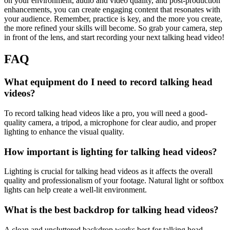
on your environment, audio and video quality, and post-production
enhancements, you can create engaging content that resonates with
your audience. Remember, practice is key, and the more you create,
the more refined your skills will become. So grab your camera, step
in front of the lens, and start recording your next talking head video!
FAQ
What equipment do I need to record talking head
videos?
To record talking head videos like a pro, you will need a good-
quality camera, a tripod, a microphone for clear audio, and proper
lighting to enhance the visual quality.
How important is lighting for talking head videos?
Lighting is crucial for talking head videos as it affects the overall
quality and professionalism of your footage. Natural light or softbox
lights can help create a well-lit environment.
What is the best backdrop for talking head videos?
A clean and uncluttered backdrop works best for talking head