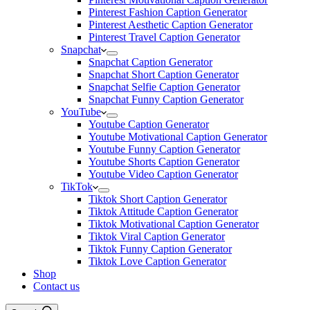
Pinterest Fashion Caption Generator
Pinterest Aesthetic Caption Generator
Pinterest Travel Caption Generator
Snapchat
Snapchat Caption Generator
Snapchat Short Caption Generator
Snapchat Selfie Caption Generator
Snapchat Funny Caption Generator
YouTube
Youtube Caption Generator
Youtube Motivational Caption Generator
Youtube Funny Caption Generator
Youtube Shorts Caption Generator
Youtube Video Caption Generator
TikTok
Tiktok Short Caption Generator
Tiktok Attitude Caption Generator
Tiktok Motivational Caption Generator
Tiktok Viral Caption Generator
Tiktok Funny Caption Generator
Tiktok Love Caption Generator
Shop
Contact us