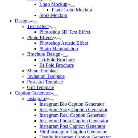
Logo Mockup
Paper Logo Mockup
Store Mockup
Designs
Text Effect
Photoshop 3D Text Effect
Photo Effects
Photoshop Artistic Effect
Photo Manipulation
Brochure Design
Tri-Fold Brochure
Bi-Fold Brochure
Menu Template
Invitation Template
Postcard Template
Gift Template
Caption Generator
Instagram
Instagram Bio Caption Generator
Instagram Story Caption Generator
Instagram Reel Caption Generator
Instagram Photo Caption Generator
Instagram Post Caption Generator
Viral Instagram Caption Generator
Trendy Instagram Caption Generator