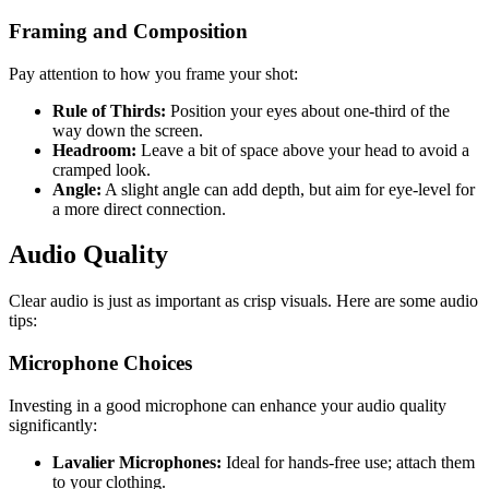
Framing and Composition
Pay attention to how you frame your shot:
Rule of Thirds:
Position your eyes about one-third of the
way down the screen.
Headroom:
Leave a bit of space above your head to avoid a
cramped look.
Angle:
A slight angle can add depth, but aim for eye-level for
a more direct connection.
Audio Quality
Clear audio is just as important as crisp visuals. Here are some audio
tips:
Microphone Choices
Investing in a good microphone can enhance your audio quality
significantly:
Lavalier Microphones:
Ideal for hands-free use; attach them
to your clothing.