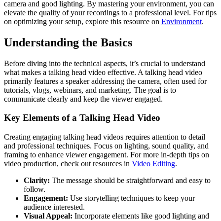
camera and good lighting. By mastering your environment, you can
elevate the quality of your recordings to a professional level. For tips
on optimizing your setup, explore this resource on
Environment
.
Understanding the Basics
Before diving into the technical aspects, it’s crucial to understand
what makes a talking head video effective. A talking head video
primarily features a speaker addressing the camera, often used for
tutorials, vlogs, webinars, and marketing. The goal is to
communicate clearly and keep the viewer engaged.
Key Elements of a Talking Head Video
Creating engaging talking head videos requires attention to detail
and professional techniques. Focus on lighting, sound quality, and
framing to enhance viewer engagement. For more in-depth tips on
video production, check out resources in
Video Editing
.
Clarity:
The message should be straightforward and easy to
follow.
Engagement:
Use storytelling techniques to keep your
audience interested.
Visual Appeal:
Incorporate elements like good lighting and