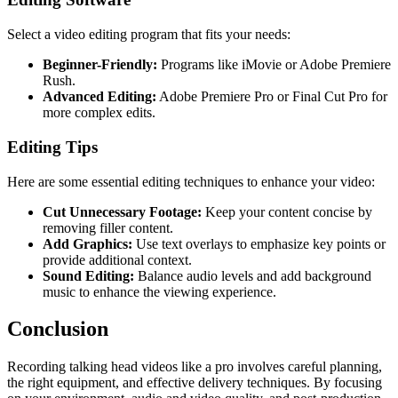
Select a video editing program that fits your needs:
Beginner-Friendly:
Programs like iMovie or Adobe Premiere
Rush.
Advanced Editing:
Adobe Premiere Pro or Final Cut Pro for
more complex edits.
Editing Tips
Here are some essential editing techniques to enhance your video:
Cut Unnecessary Footage:
Keep your content concise by
removing filler content.
Add Graphics:
Use text overlays to emphasize key points or
provide additional context.
Sound Editing:
Balance audio levels and add background
music to enhance the viewing experience.
Conclusion
Recording talking head videos like a pro involves careful planning,
the right equipment, and effective delivery techniques. By focusing