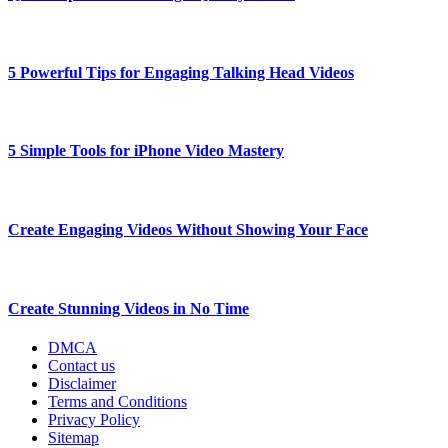
5 Powerful Tips for Engaging Talking Head Videos
5 Simple Tools for iPhone Video Mastery
Create Engaging Videos Without Showing Your Face
Create Stunning Videos in No Time
DMCA
Contact us
Disclaimer
Terms and Conditions
Privacy Policy
Sitemap