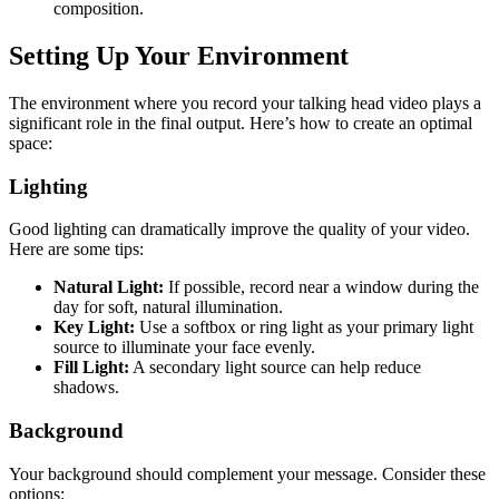
composition.
Setting Up Your Environment
The environment where you record your talking head video plays a
significant role in the final output. Here’s how to create an optimal
space:
Lighting
Good lighting can dramatically improve the quality of your video.
Here are some tips:
Natural Light:
If possible, record near a window during the
day for soft, natural illumination.
Key Light:
Use a softbox or ring light as your primary light
source to illuminate your face evenly.
Fill Light:
A secondary light source can help reduce
shadows.
Background
Your background should complement your message. Consider these
options: