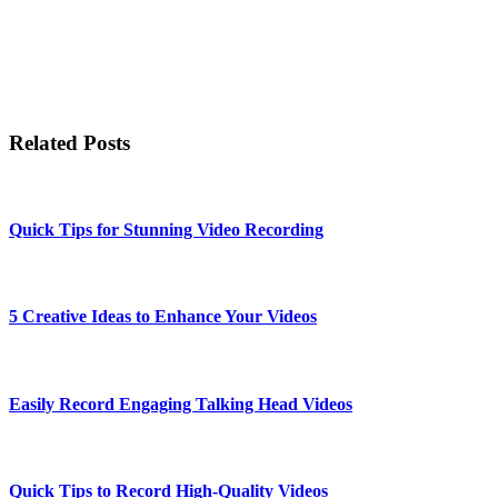
Related Posts
Quick Tips for Stunning Video Recording
5 Creative Ideas to Enhance Your Videos
Easily Record Engaging Talking Head Videos
Quick Tips to Record High-Quality Videos