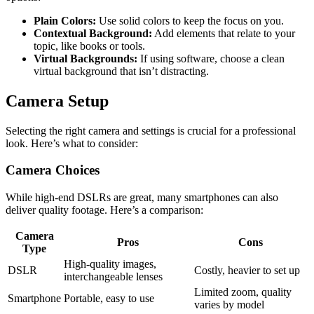
Plain Colors:
Use solid colors to keep the focus on you.
Contextual Background:
Add elements that relate to your
topic, like books or tools.
Virtual Backgrounds:
If using software, choose a clean
virtual background that isn’t distracting.
Camera Setup
Selecting the right camera and settings is crucial for a professional
look. Here’s what to consider:
Camera Choices
While high-end DSLRs are great, many smartphones can also
deliver quality footage. Here’s a comparison:
Camera
Pros
Cons
Type
High-quality images,
DSLR
Costly, heavier to set up
interchangeable lenses
Limited zoom, quality
Smartphone
Portable, easy to use
varies by model