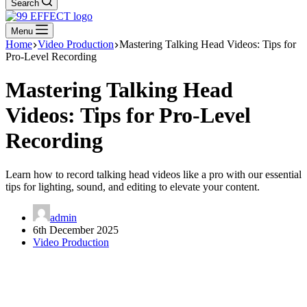
Search
Menu
Home
Video Production
Mastering Talking Head Videos: Tips for
Pro-Level Recording
Mastering Talking Head
Videos: Tips for Pro-Level
Recording
Learn how to record talking head videos like a pro with our essential
tips for lighting, sound, and editing to elevate your content.
admin
6th December 2025
Video Production