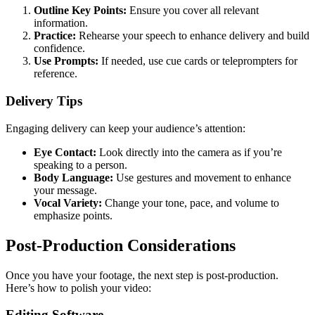
Outline Key Points:
Ensure you cover all relevant
information.
Practice:
Rehearse your speech to enhance delivery and build
confidence.
Use Prompts:
If needed, use cue cards or teleprompters for
reference.
Delivery Tips
Engaging delivery can keep your audience’s attention:
Eye Contact:
Look directly into the camera as if you’re
speaking to a person.
Body Language:
Use gestures and movement to enhance
your message.
Vocal Variety:
Change your tone, pace, and volume to
emphasize points.
Post-Production Considerations
Once you have your footage, the next step is post-production.
Here’s how to polish your video:
Editing Software