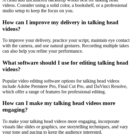
videos. Consider using a solid color, a bookshelf, or a professional
studio setup to keep the focus on you.
How can I improve my delivery in talking head
videos?
To improve your delivery, practice your script, maintain eye contact
with the camera, and use natural gestures. Recording multiple takes
can also help you refine your performance.
What software should I use for editing talking head
videos?
Popular video editing software options for talking head videos
include Adobe Premiere Pro, Final Cut Pro, and DaVinci Resolve,
which offer a range of features for professional editing.
How can I make my talking head videos more
engaging?
To make your talking head videos more engaging, incorporate
visuals like slides or graphics, use storytelling techniques, and vary
your tone and pacing to keep the audience interested.