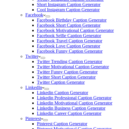
Short Instagram Caption Generator
Cool Instagram Caption Generator
Facebook
Facebook Birthday Caption Generator
Facebook Short Caption Generator
Facebook Motivational Caption Generator
Facebook Selfie Caption Generator
Facebook Travel Caption Generator
Facebook Love Caption Generator
Facebook Funny Caption Generator
Twitter
Twitter Trending Caption Generator
Twitter Motivational Caption Generator
Twitter Funny Caption Generator
Twitter Short Caption Generator
Twitter Caption Generator
LinkedIn
Linkedin Caption Generator
Linkedin Professional Caption Generator
Linkedin Motivational Caption Generator
Linkedin Business Caption Generator
Linkedin Career Caption Generator
Pinterest
Pinterest Caption Generator
Pinterest Motivational Caption Generator