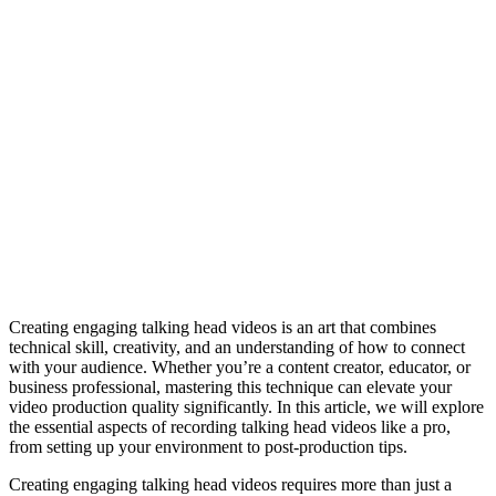
Creating engaging talking head videos is an art that combines
technical skill, creativity, and an understanding of how to connect
with your audience. Whether you’re a content creator, educator, or
business professional, mastering this technique can elevate your
video production quality significantly. In this article, we will explore
the essential aspects of recording talking head videos like a pro,
from setting up your environment to post-production tips.
Creating engaging talking head videos requires more than just a