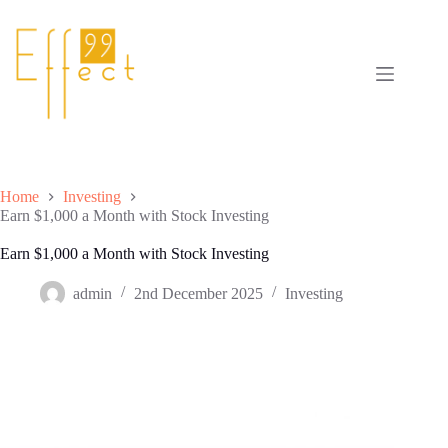
Skip
to
content
Home
Investing
Earn $1,000 a Month with Stock Investing
Earn $1,000 a Month with Stock Investing
admin
2nd December 2025
Investing