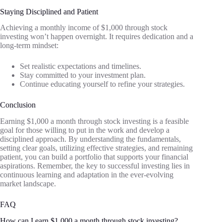
Staying Disciplined and Patient
Achieving a monthly income of $1,000 through stock
investing won’t happen overnight. It requires dedication and a
long-term mindset:
Set realistic expectations and timelines.
Stay committed to your investment plan.
Continue educating yourself to refine your strategies.
Conclusion
Earning $1,000 a month through stock investing is a feasible
goal for those willing to put in the work and develop a
disciplined approach. By understanding the fundamentals,
setting clear goals, utilizing effective strategies, and remaining
patient, you can build a portfolio that supports your financial
aspirations. Remember, the key to successful investing lies in
continuous learning and adaptation in the ever-evolving
market landscape.
FAQ
How can I earn $1,000 a month through stock investing?