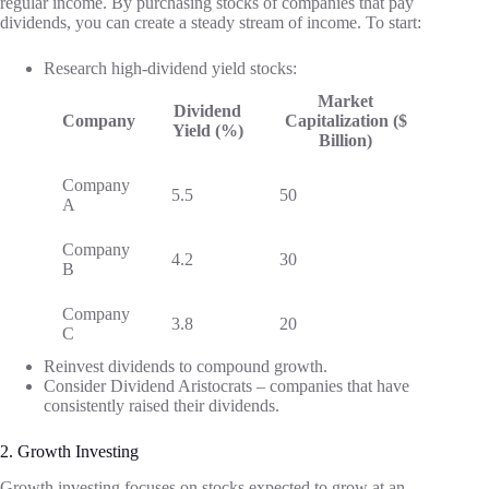
regular income. By purchasing stocks of companies that pay
dividends, you can create a steady stream of income. To start:
Research high-dividend yield stocks:
Market
Dividend
Company
Capitalization ($
Yield (%)
Billion)
Company
5.5
50
A
Company
4.2
30
B
Company
3.8
20
C
Reinvest dividends to compound growth.
Consider Dividend Aristocrats – companies that have
consistently raised their dividends.
2. Growth Investing
Growth investing focuses on stocks expected to grow at an