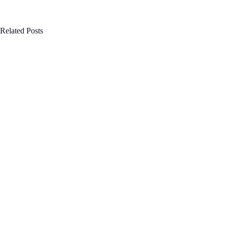
Related Posts