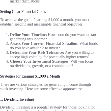
market fluctuations.
Setting Clear Financial Goals
To achieve the goal of earning $1,000 a month, you must
establish specific and measurable financial objectives:
Define Your Timeline:
How soon do you want to start
generating this income?
Assess Your Current Financial Situation:
What funds
do you have available to invest?
Determine Your Risk Tolerance:
Are you willing to
accept high volatility for potentially higher returns?
Choose Your Investment Strategies:
Will you focus
on dividends, growth, or a combination?
Strategies for Earning $1,000 a Month
There are various strategies for generating income through
stock investing. Here are some effective approaches:
1. Dividend Investing
Dividend investing is a popular strategy for those looking for