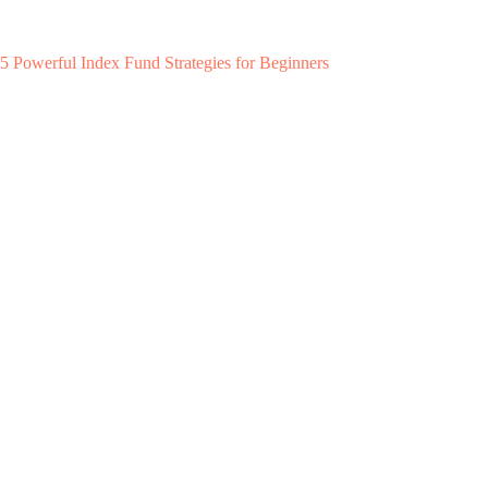
5 Powerful Index Fund Strategies for Beginners