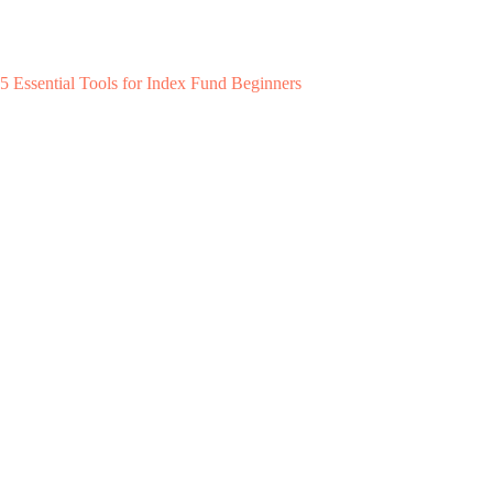
5 Essential Tools for Index Fund Beginners