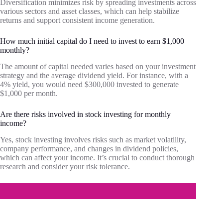
Diversification minimizes risk by spreading investments across
various sectors and asset classes, which can help stabilize
returns and support consistent income generation.
How much initial capital do I need to invest to earn $1,000
monthly?
The amount of capital needed varies based on your investment
strategy and the average dividend yield. For instance, with a
4% yield, you would need $300,000 invested to generate
$1,000 per month.
Are there risks involved in stock investing for monthly
income?
Yes, stock investing involves risks such as market volatility,
company performance, and changes in dividend policies,
which can affect your income. It’s crucial to conduct thorough
research and consider your risk tolerance.