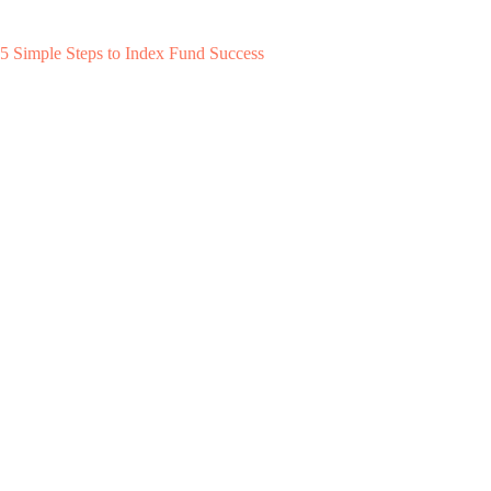
5 Simple Steps to Index Fund Success