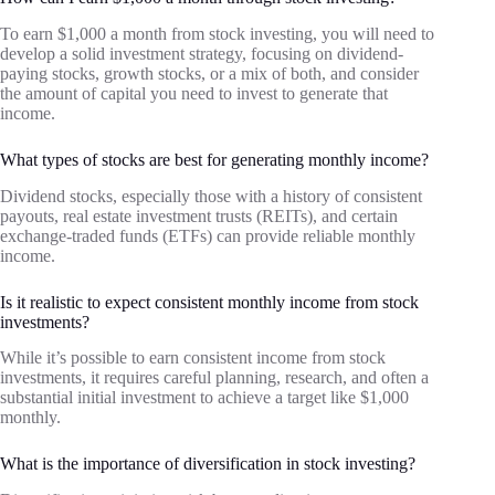
To earn $1,000 a month from stock investing, you will need to
develop a solid investment strategy, focusing on dividend-
paying stocks, growth stocks, or a mix of both, and consider
the amount of capital you need to invest to generate that
income.
What types of stocks are best for generating monthly income?
Dividend stocks, especially those with a history of consistent
payouts, real estate investment trusts (REITs), and certain
exchange-traded funds (ETFs) can provide reliable monthly
income.
Is it realistic to expect consistent monthly income from stock
investments?
While it’s possible to earn consistent income from stock
investments, it requires careful planning, research, and often a
substantial initial investment to achieve a target like $1,000
monthly.
What is the importance of diversification in stock investing?