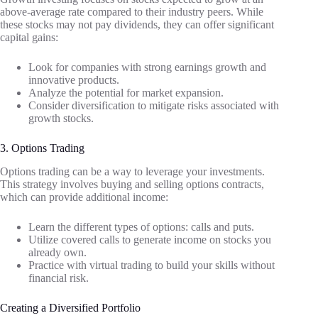
above-average rate compared to their industry peers. While
these stocks may not pay dividends, they can offer significant
capital gains:
Look for companies with strong earnings growth and
innovative products.
Analyze the potential for market expansion.
Consider diversification to mitigate risks associated with
growth stocks.
3. Options Trading
Options trading can be a way to leverage your investments.
This strategy involves buying and selling options contracts,
which can provide additional income:
Learn the different types of options: calls and puts.
Utilize covered calls to generate income on stocks you
already own.
Practice with virtual trading to build your skills without
financial risk.
Creating a Diversified Portfolio