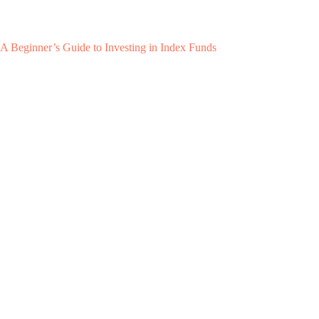
A Beginner’s Guide to Investing in Index Funds