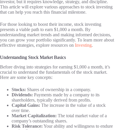
investor, but it requires knowledge, strategy, and discipline.
This article will explore various approaches to stock investing
that can help you reach this financial milestone.
For those looking to boost their income, stock investing
presents a viable path to earn $1,000 a month. By
understanding market trends and making informed decisions,
you can grow your portfolio significantly. To learn more about
effective strategies, explore resources on
Investing
.
Understanding Stock Market Basics
Before diving into strategies for earning $1,000 a month, it’s
crucial to understand the fundamentals of the stock market.
Here are some key concepts:
Stocks:
Shares of ownership in a company.
Dividends:
Payments made by a company to its
shareholders, typically derived from profits.
Capital Gains:
The increase in the value of a stock
over time.
Market Capitalization:
The total market value of a
company’s outstanding shares.
Risk Tolerance:
Your ability and willingness to endure