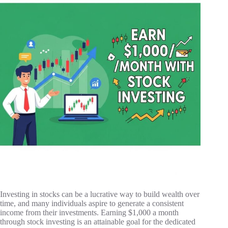
Investing in stocks can be a lucrative way to build wealth over
time, and many individuals aspire to generate a consistent
income from their investments. Earning $1,000 a month
through stock investing is an attainable goal for the dedicated