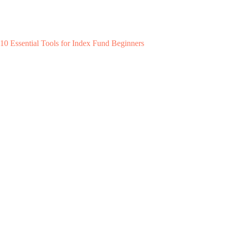
10 Essential Tools for Index Fund Beginners