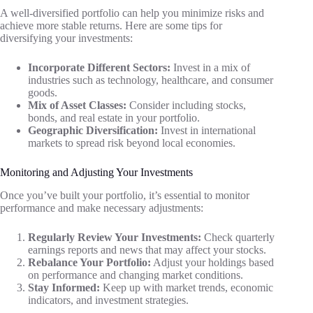
A well-diversified portfolio can help you minimize risks and
achieve more stable returns. Here are some tips for
diversifying your investments:
Incorporate Different Sectors:
Invest in a mix of
industries such as technology, healthcare, and consumer
goods.
Mix of Asset Classes:
Consider including stocks,
bonds, and real estate in your portfolio.
Geographic Diversification:
Invest in international
markets to spread risk beyond local economies.
Monitoring and Adjusting Your Investments
Once you’ve built your portfolio, it’s essential to monitor
performance and make necessary adjustments:
Regularly Review Your Investments:
Check quarterly
earnings reports and news that may affect your stocks.
Rebalance Your Portfolio:
Adjust your holdings based
on performance and changing market conditions.
Stay Informed:
Keep up with market trends, economic
indicators, and investment strategies.