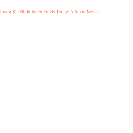
Invest $1,000 in Index Funds Today: A Smart Move