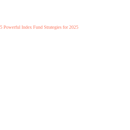
5 Powerful Index Fund Strategies for 2025