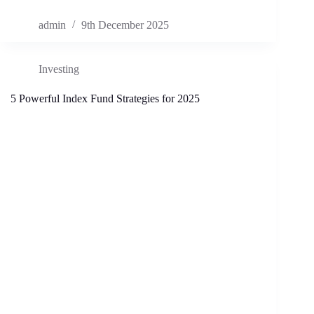
admin
9th December 2025
Investing
5 Powerful Index Fund Strategies for 2025