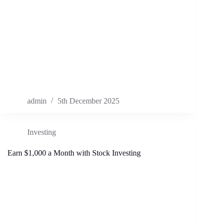
admin
5th December 2025
Investing
Earn $1,000 a Month with Stock Investing