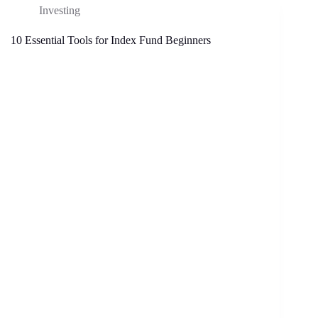
Investing
10 Essential Tools for Index Fund Beginners