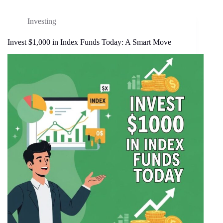
Investing
Invest $1,000 in Index Funds Today: A Smart Move