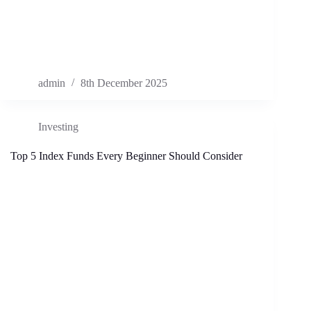
admin
8th December 2025
Investing
Top 5 Index Funds Every Beginner Should Consider