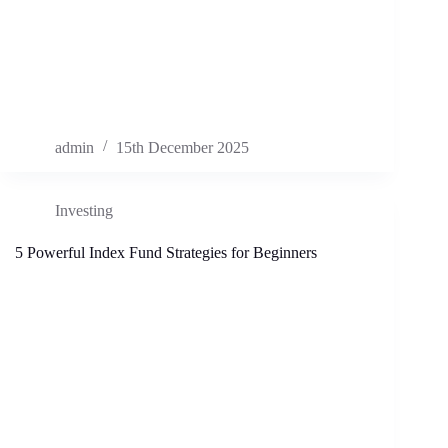
admin
15th December 2025
Investing
5 Powerful Index Fund Strategies for Beginners