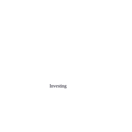
Investing