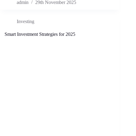
admin
29th November 2025
Investing
Smart Investment Strategies for 2025