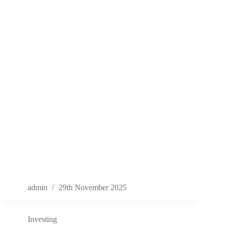
admin
29th November 2025
Investing