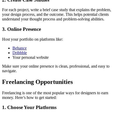
For each project, write a brief case study that explains the problem,
your design process, and the outcome. This helps potential clients
understand your thought process and problem-solving abilities.
3. Online Presence
Host your portfolio on platforms like:
Behance
Dribbble
Your personal website
Make sure your online presence is clean, professional, and easy to
navigate.
Freelancing Opportunities
Freelancing is one of the most popular ways for designers to earn
money. Here’s how to get started:
1. Choose Your Platforms