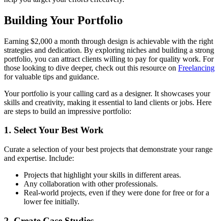
Building Your Portfolio
Earning $2,000 a month through design is achievable with the right
strategies and dedication. By exploring niches and building a strong
portfolio, you can attract clients willing to pay for quality work. For
those looking to dive deeper, check out this resource on
Freelancing
for valuable tips and guidance.
Your portfolio is your calling card as a designer. It showcases your
skills and creativity, making it essential to land clients or jobs. Here
are steps to build an impressive portfolio:
1. Select Your Best Work
Curate a selection of your best projects that demonstrate your range
and expertise. Include:
Projects that highlight your skills in different areas.
Any collaboration with other professionals.
Real-world projects, even if they were done for free or for a
lower fee initially.
2. Create Case Studies