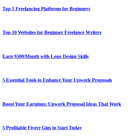
Top 5 Freelancing Platforms for Beginners
Top 10 Websites for Beginner Freelance Writers
Earn $500/Month with Logo Design Skills
5 Essential Tools to Enhance Your Upwork Proposals
Boost Your Earnings: Upwork Proposal Ideas That Work
5 Profitable Fiverr Gigs to Start Today