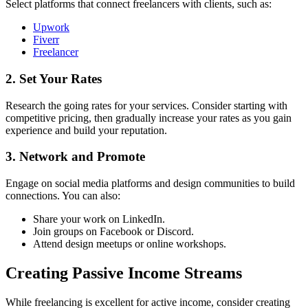
Select platforms that connect freelancers with clients, such as:
Upwork
Fiverr
Freelancer
2. Set Your Rates
Research the going rates for your services. Consider starting with
competitive pricing, then gradually increase your rates as you gain
experience and build your reputation.
3. Network and Promote
Engage on social media platforms and design communities to build
connections. You can also:
Share your work on LinkedIn.
Join groups on Facebook or Discord.
Attend design meetups or online workshops.
Creating Passive Income Streams
While freelancing is excellent for active income, consider creating