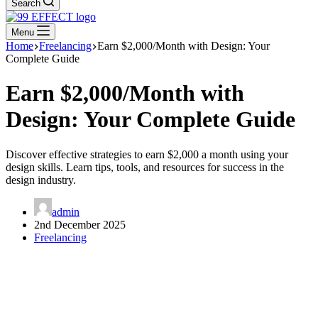
Search
Menu
Home
Freelancing
Earn $2,000/Month with Design: Your
Complete Guide
Earn $2,000/Month with
Design: Your Complete Guide
Discover effective strategies to earn $2,000 a month using your
design skills. Learn tips, tools, and resources for success in the
design industry.
admin
2nd December 2025
Freelancing