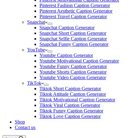
Pinterest Fashion Caption Generator
Pinterest Aesthetic Caption Generator
Pinterest Travel Caption Generator
Snapchat
Snapchat Caption Generator
Snapchat Short Caption Generator
Snapchat Selfie Caption Generator
Snapchat Funny Caption Generator
YouTube
Youtube Caption Generator
Youtube Motivational Caption Generator
Youtube Funny Caption Generator
Youtube Shorts Caption Generator
Youtube Video Caption Generator
TikTok
Tiktok Short Caption Generator
Tiktok Attitude Caption Generator
Tiktok Motivational Caption Generator
Tiktok Viral Caption Generator
Tiktok Funny Caption Generator
Tiktok Love Caption Generator
Shop
Contact us