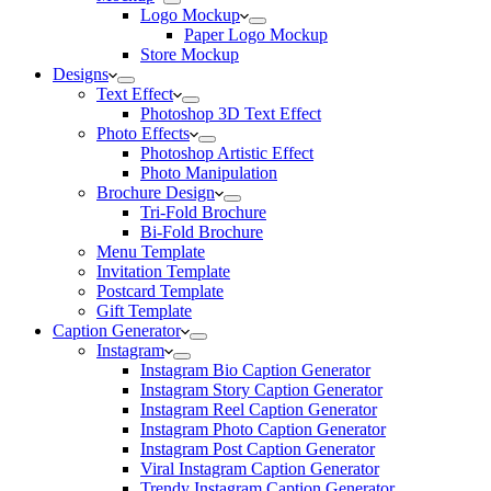
Logo Mockup
Paper Logo Mockup
Store Mockup
Designs
Text Effect
Photoshop 3D Text Effect
Photo Effects
Photoshop Artistic Effect
Photo Manipulation
Brochure Design
Tri-Fold Brochure
Bi-Fold Brochure
Menu Template
Invitation Template
Postcard Template
Gift Template
Caption Generator
Instagram
Instagram Bio Caption Generator
Instagram Story Caption Generator
Instagram Reel Caption Generator
Instagram Photo Caption Generator
Instagram Post Caption Generator
Viral Instagram Caption Generator
Trendy Instagram Caption Generator