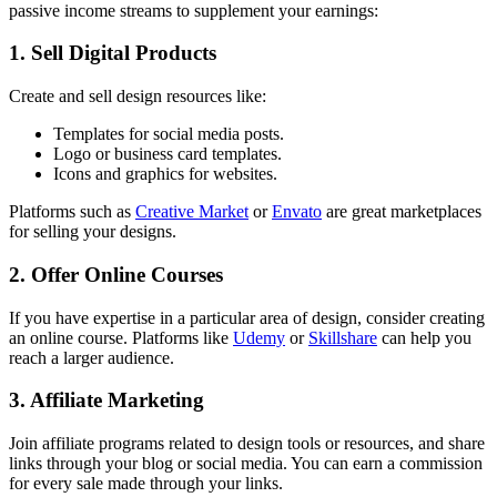
passive income streams to supplement your earnings:
1. Sell Digital Products
Create and sell design resources like:
Templates for social media posts.
Logo or business card templates.
Icons and graphics for websites.
Platforms such as
Creative Market
or
Envato
are great marketplaces
for selling your designs.
2. Offer Online Courses
If you have expertise in a particular area of design, consider creating
an online course. Platforms like
Udemy
or
Skillshare
can help you
reach a larger audience.
3. Affiliate Marketing
Join affiliate programs related to design tools or resources, and share
links through your blog or social media. You can earn a commission
for every sale made through your links.