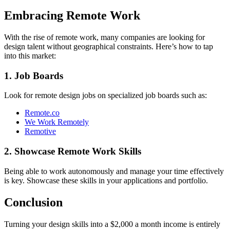
Embracing Remote Work
With the rise of remote work, many companies are looking for
design talent without geographical constraints. Here’s how to tap
into this market:
1. Job Boards
Look for remote design jobs on specialized job boards such as:
Remote.co
We Work Remotely
Remotive
2. Showcase Remote Work Skills
Being able to work autonomously and manage your time effectively
is key. Showcase these skills in your applications and portfolio.
Conclusion
Turning your design skills into a $2,000 a month income is entirely