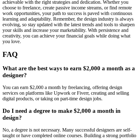
achievable with the right strategies and dedication. Whether you
choose to freelance, create passive income streams, or find remote
work opportunities, your path to success is paved with continuous
learning and adaptability. Remember, the design industry is always
evolving, so stay updated with the latest trends and tools to sharpen
your skills and increase your marketability. With persistence and
creativity, you can achieve your financial goals while doing what
you love.
FAQ
What are the best ways to earn $2,000 a month as a
designer?
You can earn $2,000 a month by freelancing, offering design
services on platforms like Upwork or Fiverr, creating and selling
digital products, or taking on part-time design jobs.
Do I need a degree to make $2,000 a month in
design?
No, a degree is not necessary. Many successful designers are self-
taught or have completed online courses. Building a strong portfolio