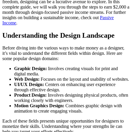
freedom, designing can be a lucrative avenue to explore. In this
complete guide, we will walk you through the steps to earn $2,000 a
month through design-focused passive income streams. For further
insights on building a sustainable income, check out
Passive
Income
.
Understanding the Design Landscape
Before diving into the various ways to make money as a designer,
it’s vital to understand the different fields within design. Here are
some popular design domains:
Graphic Design:
Involves creating visuals for print and
digital media.
Web Design:
Focuses on the layout and usability of websites.
UI/UX Design:
Centers on enhancing user experience
through effective design.
Product Design:
Involves designing physical products, often
working closely with engineers.
Motion Graphics Design:
Combines graphic design with
animation to create engaging visuals.
Each of these fields presents unique opportunities for designers to
monetize their skills. Understanding where your strengths lie can
help you target your efforts effectively.