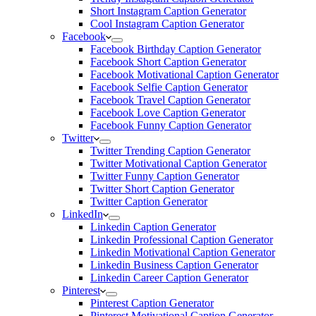
Short Instagram Caption Generator
Cool Instagram Caption Generator
Facebook
Facebook Birthday Caption Generator
Facebook Short Caption Generator
Facebook Motivational Caption Generator
Facebook Selfie Caption Generator
Facebook Travel Caption Generator
Facebook Love Caption Generator
Facebook Funny Caption Generator
Twitter
Twitter Trending Caption Generator
Twitter Motivational Caption Generator
Twitter Funny Caption Generator
Twitter Short Caption Generator
Twitter Caption Generator
LinkedIn
Linkedin Caption Generator
Linkedin Professional Caption Generator
Linkedin Motivational Caption Generator
Linkedin Business Caption Generator
Linkedin Career Caption Generator
Pinterest
Pinterest Caption Generator
Pinterest Motivational Caption Generator