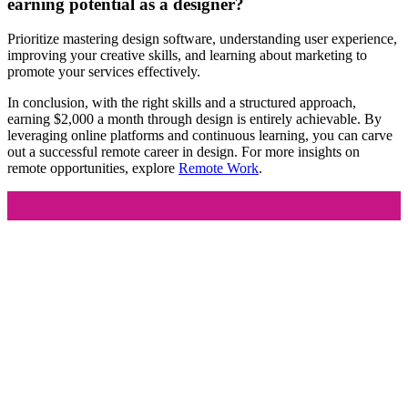
earning potential as a designer?
Prioritize mastering design software, understanding user experience,
improving your creative skills, and learning about marketing to
promote your services effectively.
In conclusion, with the right skills and a structured approach,
earning $2,000 a month through design is entirely achievable. By
leveraging online platforms and continuous learning, you can carve
out a successful remote career in design. For more insights on
remote opportunities, explore
Remote Work
.