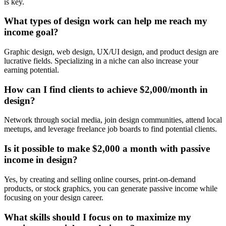
is key.
What types of design work can help me reach my
income goal?
Graphic design, web design, UX/UI design, and product design are
lucrative fields. Specializing in a niche can also increase your
earning potential.
How can I find clients to achieve $2,000/month in
design?
Network through social media, join design communities, attend local
meetups, and leverage freelance job boards to find potential clients.
Is it possible to make $2,000 a month with passive
income in design?
Yes, by creating and selling online courses, print-on-demand
products, or stock graphics, you can generate passive income while
focusing on your design career.
What skills should I focus on to maximize my