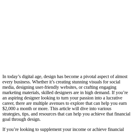
In today’s digital age, design has become a pivotal aspect of almost
every business. Whether it’s creating stunning visuals for social
media, designing user-friendly websites, or crafting engaging
marketing materials, skilled designers are in high demand. If you’re
an aspiring designer looking to turn your passion into a lucrative
career, there are multiple avenues to explore that can help you earn
$2,000 a month or more. This article will dive into various
strategies, tips, and resources that can help you achieve that financial
goal through design.
If you’re looking to supplement your income or achieve financial