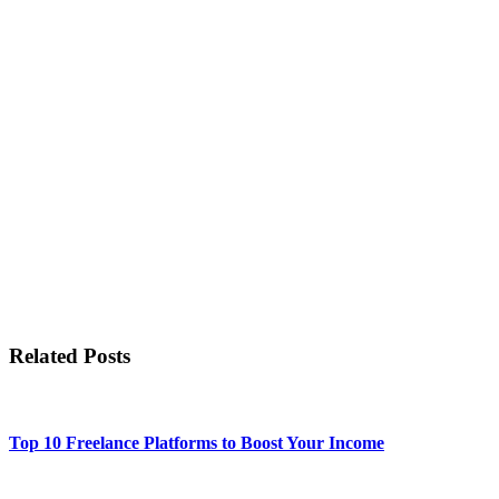
Related Posts
Top 10 Freelance Platforms to Boost Your Income