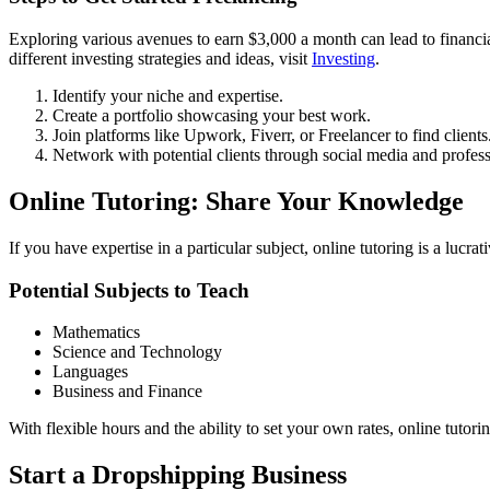
Exploring various avenues to earn $3,000 a month can lead to financ
different investing strategies and ideas, visit
Investing
.
Identify your niche and expertise.
Create a portfolio showcasing your best work.
Join platforms like Upwork, Fiverr, or Freelancer to find clients
Network with potential clients through social media and professi
Online Tutoring: Share Your Knowledge
If you have expertise in a particular subject, online tutoring is a lucra
Potential Subjects to Teach
Mathematics
Science and Technology
Languages
Business and Finance
With flexible hours and the ability to set your own rates, online tutori
Start a Dropshipping Business