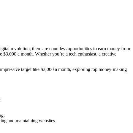
igital revolution, there are countless opportunities to earn money from
te $3,000 a month. Whether you’re a tech enthusiast, a creative
n impressive target like $3,000 a month, exploring top money-making
:
ng.
ting and maintaining websites.