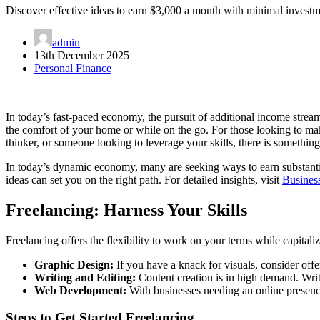
Discover effective ideas to earn $3,000 a month with minimal investm
admin
13th December 2025
Personal Finance
In today’s fast-paced economy, the pursuit of additional income stream
the comfort of your home or while on the go. For those looking to make
thinker, or someone looking to leverage your skills, there is somethin
In today’s dynamic economy, many are seeking ways to earn substantia
ideas can set you on the right path. For detailed insights, visit
Busines
Freelancing: Harness Your Skills
Freelancing offers the flexibility to work on your terms while capitali
Graphic Design:
If you have a knack for visuals, consider offe
Writing and Editing:
Content creation is in high demand. Write
Web Development:
With businesses needing an online presence
Steps to Get Started Freelancing