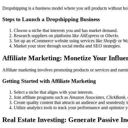
Dropshipping is a business model where you sell products without hol
Steps to Launch a Dropshipping Business
Choose a niche that interests you and has market demand.
Research suppliers on platforms like
AliExpress
or
Oberlo
.
Set up an eCommerce website using services like
Shopify
or
Wo
Market your store through social media and SEO strategies.
Affiliate Marketing: Monetize Your Influe
Affiliate marketing involves promoting products or services and earni
Getting Started with Affiliate Marketing
Select a niche that aligns with your interests.
Join affiliate programs such as
Amazon Associates
,
ClickBank
,
Create quality content that attracts an audience and seamlessly in
Utilize analytics tools to track your performance and optimize y
Real Estate Investing: Generate Passive I