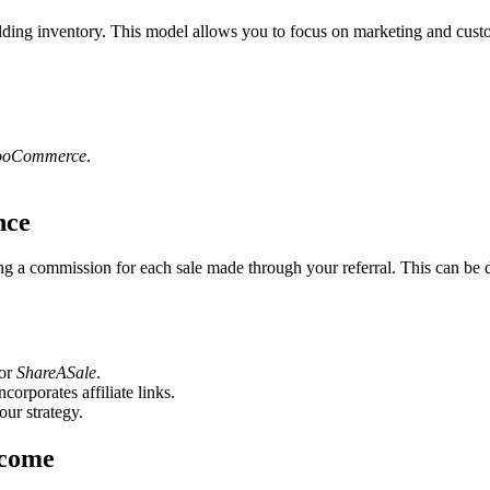
ding inventory. This model allows you to focus on marketing and custom
oCommerce
.
nce
ng a commission for each sale made through your referral. This can be d
 or
ShareASale
.
corporates affiliate links.
our strategy.
ncome