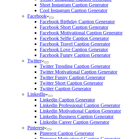
Short Instagram Caption Generator
Cool Instagram Caption Generator
Facebook
Facebook Birthday Caption Generator
Facebook Short Caption Generator
Facebook Motivational Caption Generator
Facebook Selfie Caption Generator
Facebook Travel Caption Generator
Facebook Love Caption Generator
Facebook Funny Caption Generator
Twitter
Twitter Trending Caption Generator
Twitter Motivational Caption Generator
Twitter Funny Caption Generator
Twitter Short Caption Generator
Twitter Caption Generator
LinkedIn
Linkedin Caption Generator
Linkedin Professional Caption Generator
Linkedin Motivational Caption Generator
Linkedin Business Caption Generator
Linkedin Career Caption Generator
Pinterest
Pinterest Caption Generator
Pinterest Motivational Caption Generator