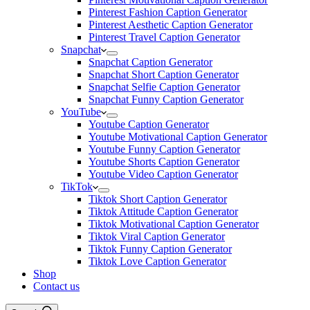
Pinterest Fashion Caption Generator
Pinterest Aesthetic Caption Generator
Pinterest Travel Caption Generator
Snapchat
Snapchat Caption Generator
Snapchat Short Caption Generator
Snapchat Selfie Caption Generator
Snapchat Funny Caption Generator
YouTube
Youtube Caption Generator
Youtube Motivational Caption Generator
Youtube Funny Caption Generator
Youtube Shorts Caption Generator
Youtube Video Caption Generator
TikTok
Tiktok Short Caption Generator
Tiktok Attitude Caption Generator
Tiktok Motivational Caption Generator
Tiktok Viral Caption Generator
Tiktok Funny Caption Generator
Tiktok Love Caption Generator
Shop
Contact us