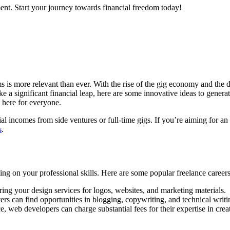
ent. Start your journey towards financial freedom today!
s is more relevant than ever. With the rise of the gig economy and the d
 a significant financial leap, here are some innovative ideas to genera
g here for everyone.
l incomes from side ventures or full-time gigs. If you’re aiming for a
s
.
zing on your professional skills. Here are some popular freelance careers
ring your design services for logos, websites, and marketing materials.
rs can find opportunities in blogging, copywriting, and technical writi
, web developers can charge substantial fees for their expertise in crea