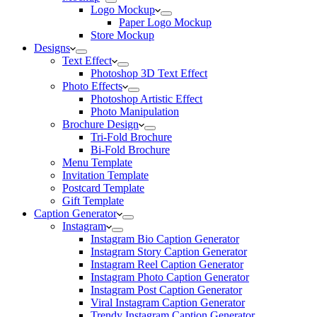
Logo Mockup
Paper Logo Mockup
Store Mockup
Designs
Text Effect
Photoshop 3D Text Effect
Photo Effects
Photoshop Artistic Effect
Photo Manipulation
Brochure Design
Tri-Fold Brochure
Bi-Fold Brochure
Menu Template
Invitation Template
Postcard Template
Gift Template
Caption Generator
Instagram
Instagram Bio Caption Generator
Instagram Story Caption Generator
Instagram Reel Caption Generator
Instagram Photo Caption Generator
Instagram Post Caption Generator
Viral Instagram Caption Generator
Trendy Instagram Caption Generator