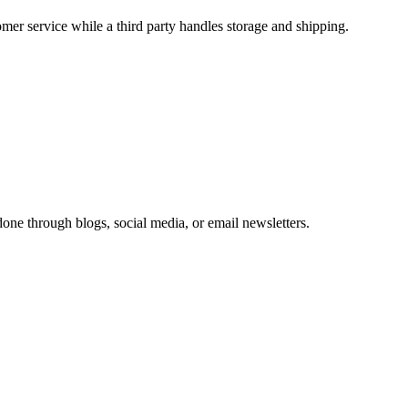
er service while a third party handles storage and shipping.
one through blogs, social media, or email newsletters.