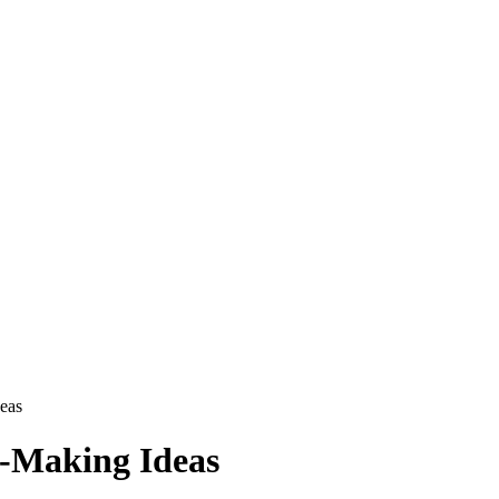
eas
-Making Ideas