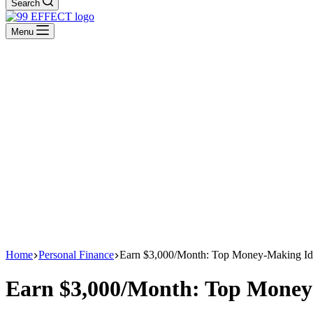
Search
Menu
Home
Personal Finance
Earn $3,000/Month: Top Money-Making Id
Earn $3,000/Month: Top Money