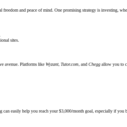
ial freedom and peace of mind. One promising strategy is investing, w
.
onal sites.
tive avenue. Platforms like
Wyzant
,
Tutor.com
, and
Chegg
allow you to c
ng can easily help you reach your $3,000/month goal, especially if you bui