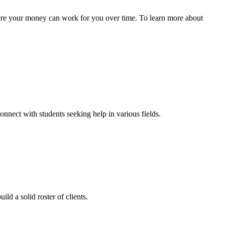
here your money can work for you over time. To learn more about
onnect with students seeking help in various fields.
ld a solid roster of clients.