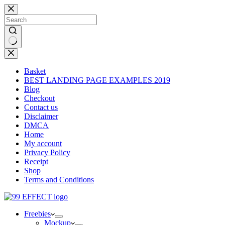
Skip
to
content
No
results
Basket
BEST LANDING PAGE EXAMPLES 2019
Blog
Checkout
Contact us
Disclaimer
DMCA
Home
My account
Privacy Policy
Receipt
Shop
Terms and Conditions
Freebies
Mockup